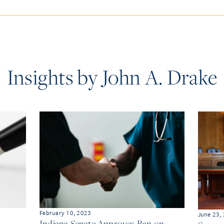
Insights by John A. Drake
February 10, 2023
June 23,
Indiana Senate Approves Ban on