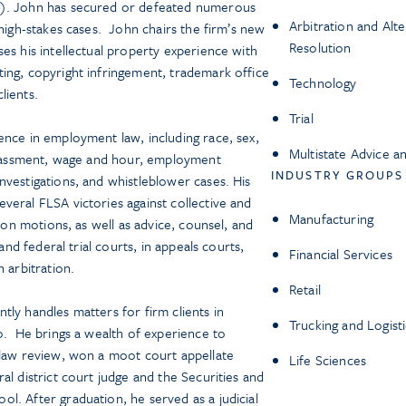
s). John has secured or defeated numerous
Arbitration and Alt
 high-stakes cases. John chairs the firm’s new
Resolution
es his intellectual property experience with
ing, copyright infringement, trademark office
Technology
clients.
Trial
ence in employment law, including race, sex,
Multistate Advice a
harassment, wage and hour, employment
INDUSTRY GROUPS
nvestigations, and whistleblower cases. His
veral FLSA victories against collective and
Manufacturing
tion motions, as well as advice, counsel, and
 and federal trial courts, in appeals courts,
Financial Services
 arbitration.
Retail
ly handles matters for firm clients in
Trucking and Logisti
go. He brings a wealth of experience to
 law review, won a moot court appellate
Life Sciences
al district court judge and the Securities and
l. After graduation, he served as a judicial