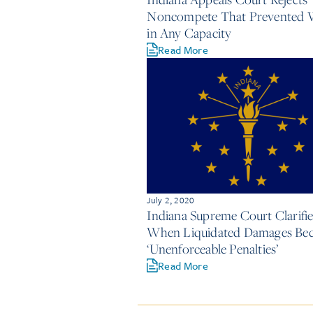
Noncompete That Prevented 
in Any Capacity
Read More
July 2, 2020
Indiana Supreme Court Clarifie
When Liquidated Damages Be
‘Unenforceable Penalties’
Read More