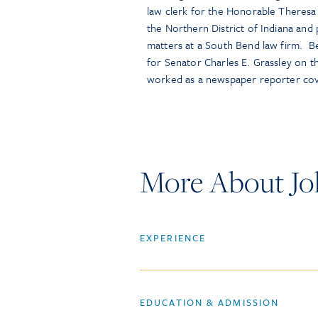
law clerk for the Honorable Theresa 
the Northern District of Indiana and p
matters at a South Bend law firm. Be
for Senator Charles E. Grassley on 
worked as a newspaper reporter co
More About Jo
EXPERIENCE
EDUCATION & ADMISSION