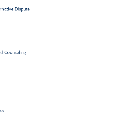
ernative Dispute
nd Counseling
cs