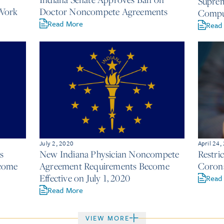
Suprem
Work
Doctor Noncompete Agreements
Comput
Read More
Read
July 2, 2020
April 24,
s
New Indiana Physician Noncompete
Restri
come
Agreement Requirements Become
Corona
Effective on July 1, 2020
Read
Read More
VIEW MORE