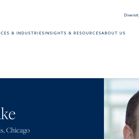
Diversit
ICES & INDUSTRIES
INSIGHTS & RESOURCES
ABOUT US
ake
is
,
Chicago