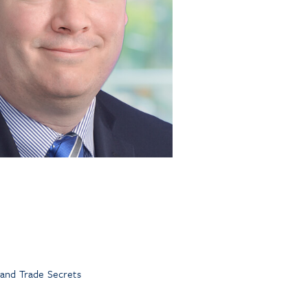
 and Trade Secrets