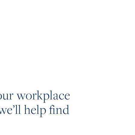
our workplace
we’ll help find