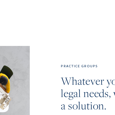
PRACTICE GROUPS
Whatever y
legal needs, 
a solution.