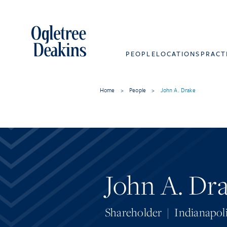
PEOPLE
LOCATIONS
PRACT
Home
>
People
>
John A. Drake
John A. Dr
Shareholder
|
Indianapol