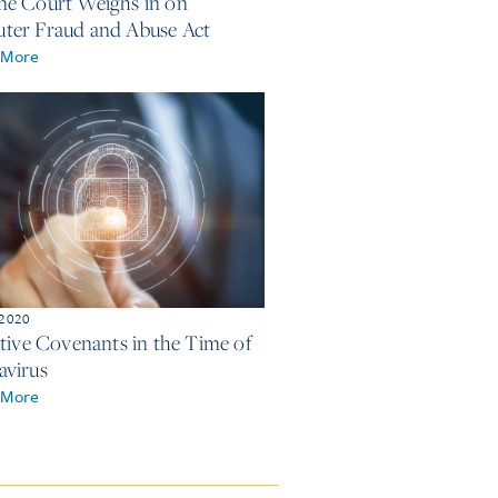
e Court Weighs in on
er Fraud and Abuse Act
 More
 2020
ctive Covenants in the Time of
virus
 More