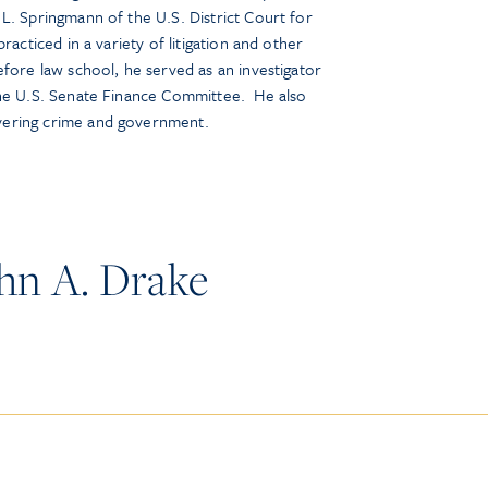
L. Springmann of the U.S. District Court for
racticed in a variety of litigation and other
fore law school, he served as an investigator
the U.S. Senate Finance Committee. He also
vering crime and government.
hn A. Drake