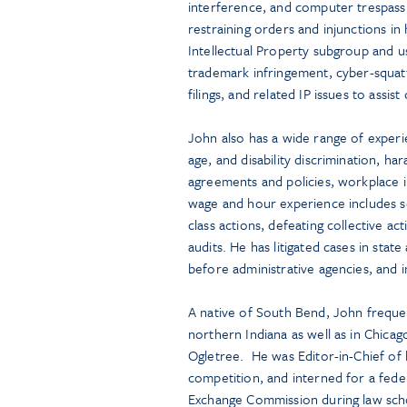
interference, and computer trespas
restraining orders and injunctions in
Intellectual Property subgroup and us
trademark infringement, cyber-squatt
filings, and related IP issues to assist 
John also has a wide range of experi
age, and disability discrimination, 
agreements and policies, workplace i
wage and hour experience includes se
class actions, defeating collective ac
audits. He has litigated cases in state
before administrative agencies, and in
A native of South Bend, John frequent
northern Indiana as well as in Chica
Ogletree. He was Editor-in-Chief of
competition, and interned for a feder
Exchange Commission during law schoo