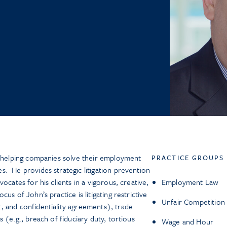
y helping companies solve their employment
PRACTICE GROUPS
. He provides strategic litigation prevention
ocates for his clients in a vigorous, creative,
Employment Law
us of John’s practice is litigating restrictive
Unfair Competition
, and confidentiality agreements), trade
 (e.g., breach of fiduciary duty, tortious
Wage and Hour