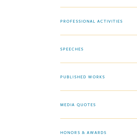
PROFESSIONAL ACTIVITIES
SPEECHES
PUBLISHED WORKS
MEDIA QUOTES
HONORS & AWARDS