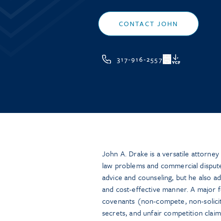
CONTACT JOHN
317-916-2557
VCF
John A. Drake is a versatile attorne
law problems and commercial disputes
advice and counseling, but he also adv
and cost-effective manner. A major foc
covenants (non-compete, non-solicit
secrets, and unfair competition claims