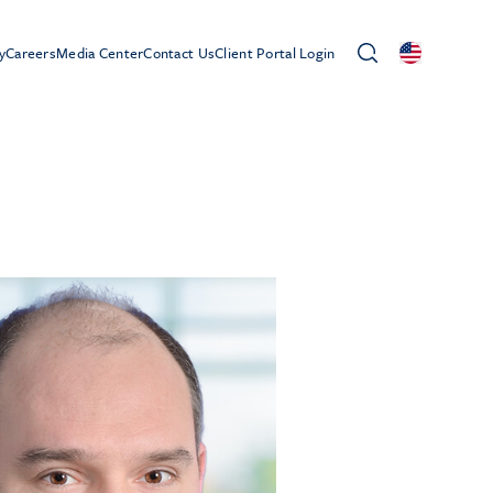
y
Careers
Media Center
Contact Us
Client Portal Login