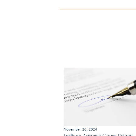
November 26, 2024
Indiana Appeals Court Rejects