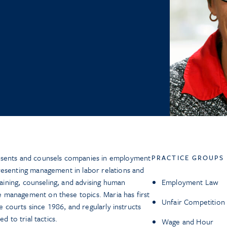
esents and counsels companies in employment
PRACTICE GROUPS
resenting management in labor relations and
raining, counseling, and advising human
Employment Law
management on these topics. Maria has first
Unfair Competition
te courts since 1986, and regularly instructs
d to trial tactics.
Wage and Hour