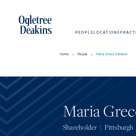
PEOPLE
LOCATIONS
PRACT
Home
>
People
>
Maria Greco Danaher
Maria Grec
Shareholder
|
Pittsburgh