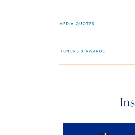
MEDIA QUOTES
HONORS & AWARDS
In