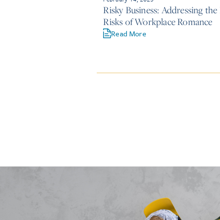
Risky Business: Addressing the
Risks of Workplace Romance
Read More