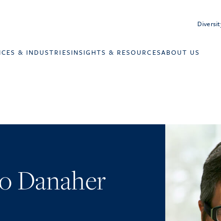
Diversit
ICES & INDUSTRIES
INSIGHTS & RESOURCES
ABOUT US
o Danaher