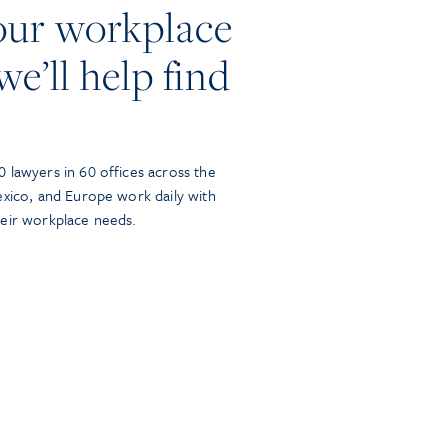
our workplace
we’ll help find
 lawyers in 60 offices across the
exico, and Europe work daily with
heir workplace needs.