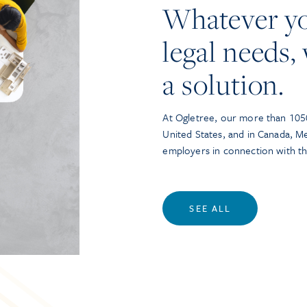
Whatever y
legal needs, 
a solution.
At Ogletree, our more than 1050
United States, and in Canada, M
employers in connection with t
SEE ALL