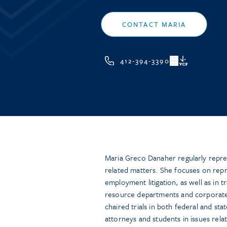
CONTACT MARIA
412-394-3390
VCF
Maria Greco Danaher regularly repr
related matters. She focuses on rep
employment litigation, as well as in t
resource departments and corporate 
chaired trials in both federal and sta
attorneys and students in issues relate