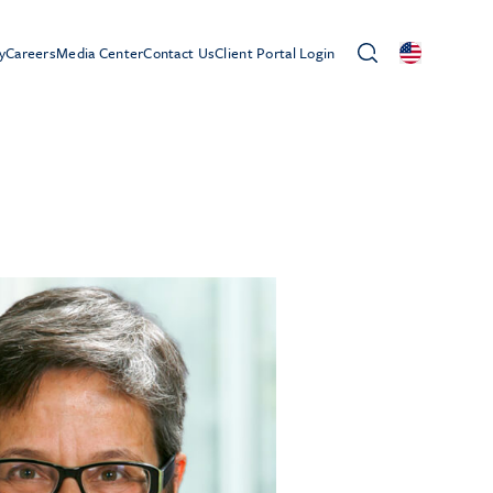
y
Careers
Media Center
Contact Us
Client Portal Login