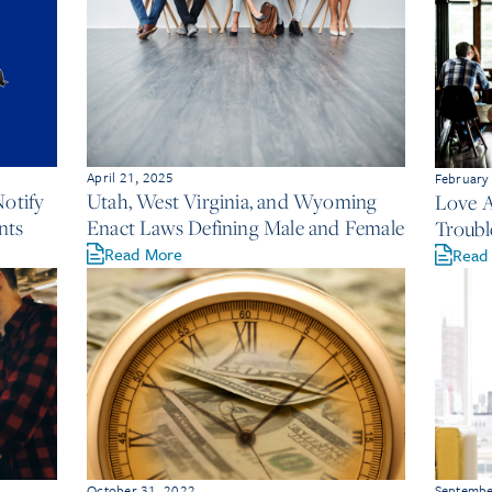
April 21, 2025
February
Notify
Utah, West Virginia, and Wyoming
Love A
nts
Enact Laws Defining Male and Female
Troubl
Read More
Read
October 31, 2022
Septembe