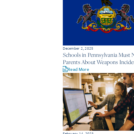
December 2, 2025
Schools in Pennsylvania Must 
Parents About Weapons Incide
Read More
February 14, 2023