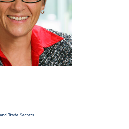
 and Trade Secrets