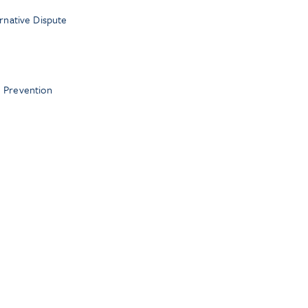
ernative Dispute
 Prevention