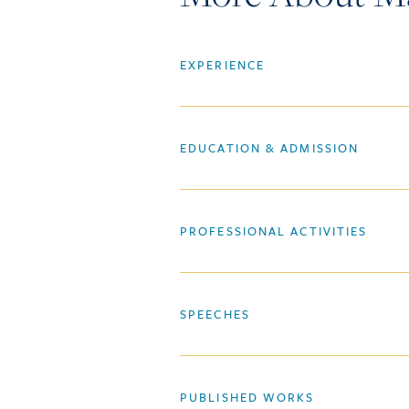
EXPERIENCE
EDUCATION & ADMISSION
PROFESSIONAL ACTIVITIES
SPEECHES
PUBLISHED WORKS