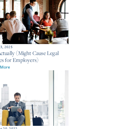
 3, 2025
ctually (Might Cause Legal
es for Employers)
 More
r 20, 2022