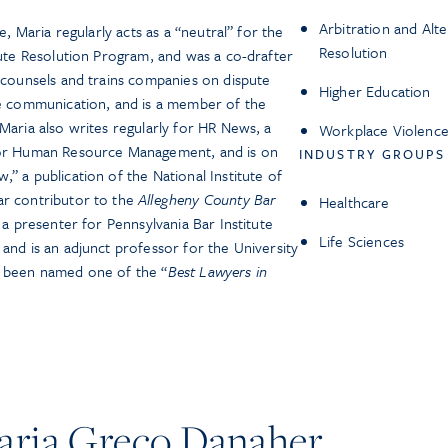
Arbitration and Alt
e, Maria regularly acts as a “neutral” for the
Resolution
spute Resolution Program, and was a co-drafter
e counsels and trains companies on dispute
Higher Education
ve communication, and is a member of the
Maria also writes regularly for HR News, a
Workplace Violence
 for Human Resource Management, and is on
INDUSTRY GROUPS
” a publication of the National Institute of
ar contributor to the
Allegheny County Bar
Healthcare
s a presenter for Pennsylvania Bar Institute
Life Sciences
and is an adjunct professor for the University
s been named one of the “
Best Lawyers in
ria Greco Danaher