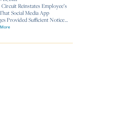
 Circuit Reinstates Employee’s
That Social Media App
es Provided Sufficient Notice
edical Absence
 More