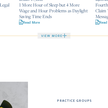
 Legal
1 More Hour of Sleep but 4 More
Fourth
Wage and Hour Problems as Daylight
Claim 
Saving Time Ends
Messag
of a M
Read More
Read
VIEW MORE
PRACTICE GROUPS