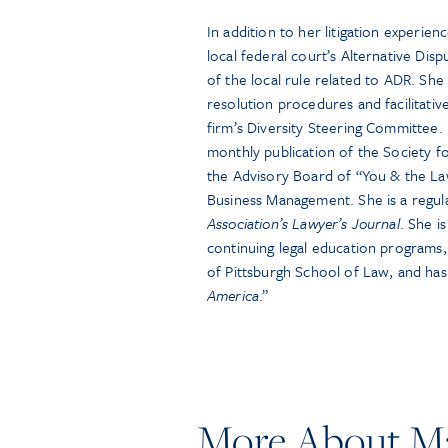
In addition to her litigation experienc
local federal court’s Alternative Di
of the local rule related to ADR. Sh
resolution procedures and facilitati
firm’s Diversity Steering Committee. 
monthly publication of the Society
the Advisory Board of “You & the Law,
Business Management. She is a regul
Association’s Lawyer’s Journal
. She i
continuing legal education programs, 
of Pittsburgh School of Law, and ha
America
.”
More About Ma