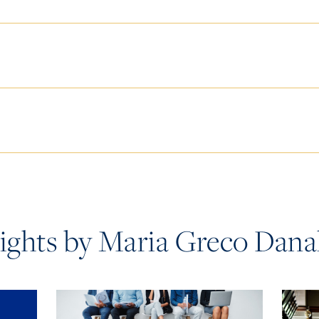
sights by Maria Greco Dana