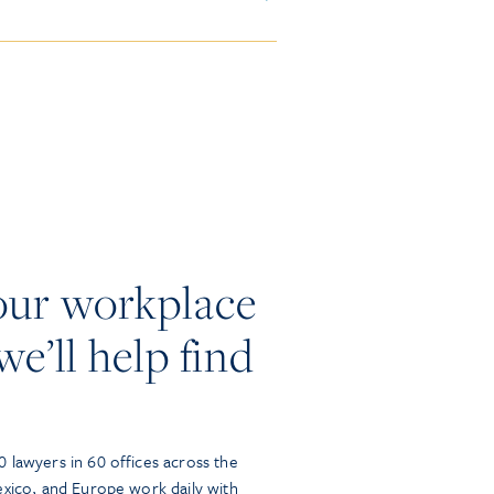
our workplace
we’ll help find
 lawyers in 60 offices across the
exico, and Europe work daily with