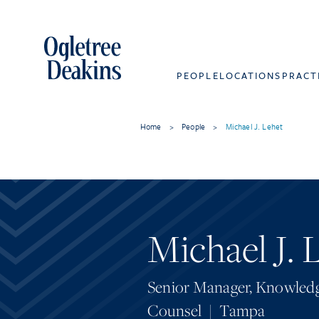
PEOPLE
LOCATIONS
PRACT
Home
>
People
>
Michael J. Lehet
Michael J. 
Senior Manager, Knowledg
Counsel
|
Tampa