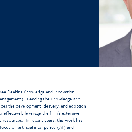
tree Deakins Knowledge and Innovation
anagement). Leading the Knowledge and
ces the development, delivery, and adoption
o effectively leverage the firm’s extensive
e resources. In recent years, this work has
ocus on artificial intelligence (AI) and