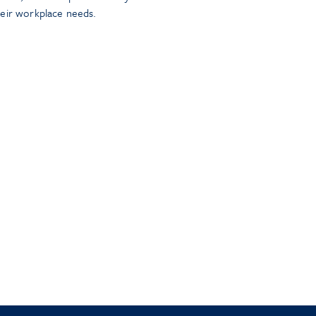
heir workplace needs.