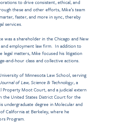
orations to drive consistent, ethical, and
hrough these and other efforts, Mike’s team
arter, faster, and more in sync, thereby
al services.
ike was a shareholder in the Chicago and New
or and employment law firm. In addition to
egal matters, Mike focused his litigation
ge-and-hour class and collective actions.
niversity of Minnesota Law School, serving
Journal of Law, Science & Technology
, a
 Property Moot Court, and a judicial extern
the United States District Court for the
his undergraduate degree in Molecular and
 of California at Berkeley, where he
ors Program.