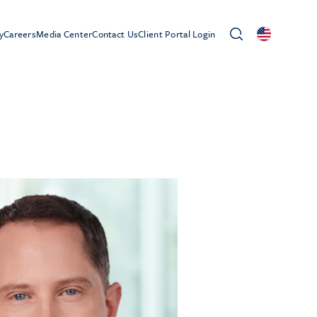
y
Careers
Media Center
Contact Us
Client Portal Login