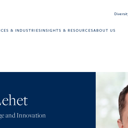
Diversit
ICES & INDUSTRIES
INSIGHTS & RESOURCES
ABOUT US
Lehet
e and Innovation