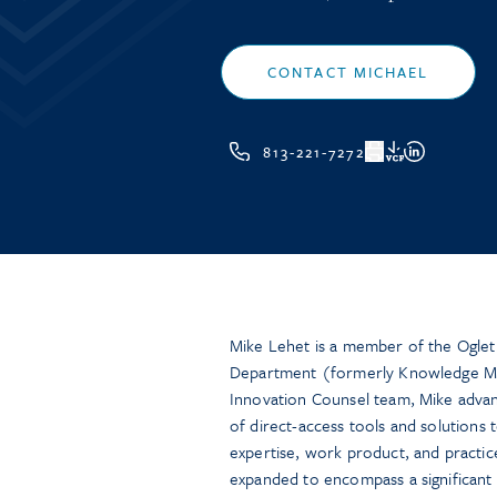
CONTACT MICHAEL
813-221-7272
VCF
Mike Lehet is a member of the Ogle
Department (formerly Knowledge M
Innovation Counsel team, Mike advan
of direct-access tools and solutions t
expertise, work product, and practic
expanded to encompass a significant f