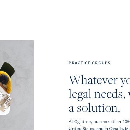
PRACTICE GROUPS
Whatever y
legal needs, 
a solution.
At Ogletree, our more than 1050
United States, and in Canada, M