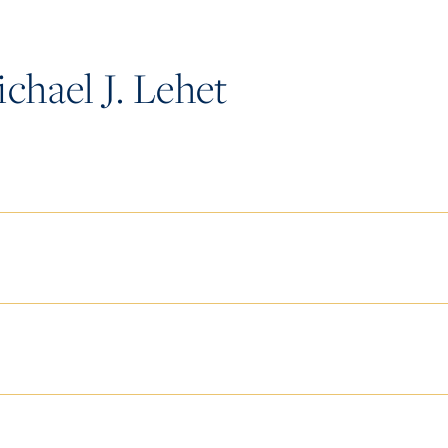
hael J. Lehet