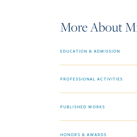
More About Mic
EDUCATION & ADMISSION
PROFESSIONAL ACTIVITIES
PUBLISHED WORKS
HONORS & AWARDS