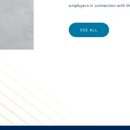
employers in connection with t
SEE ALL