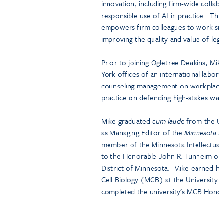
innovation, including firm-wide collab
responsible use of AI in practice. T
empowers firm colleagues to work sm
improving the quality and value of leg
Prior to joining Ogletree Deakins, M
York offices of an international lab
counseling management on workplace l
practice on defending high-stakes wa
Mike graduated
cum laude
from the U
as Managing Editor of the
Minnesota 
member of the Minnesota Intellectual
to the Honorable John R. Tunheim on 
District of Minnesota. Mike earned 
Cell Biology (MCB) at the University
completed the university’s MCB Hon