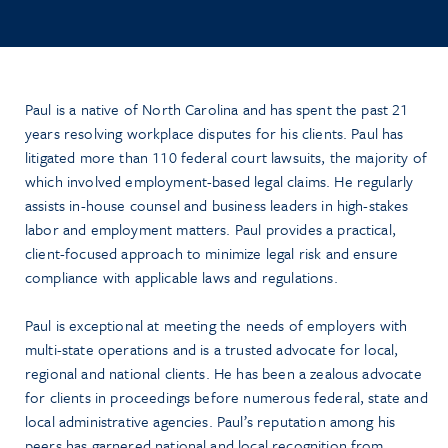
Paul is a native of North Carolina and has spent the past 21
years resolving workplace disputes for his clients. Paul has
litigated more than 110 federal court lawsuits, the majority of
which involved employment-based legal claims. He regularly
assists in-house counsel and business leaders in high-stakes
labor and employment matters. Paul provides a practical,
client-focused approach to minimize legal risk and ensure
compliance with applicable laws and regulations.
Paul is exceptional at meeting the needs of employers with
multi-state operations and is a trusted advocate for local,
regional and national clients. He has been a zealous advocate
for clients in proceedings before numerous federal, state and
local administrative agencies. Paul’s reputation among his
peers has garnered national and local recognition from