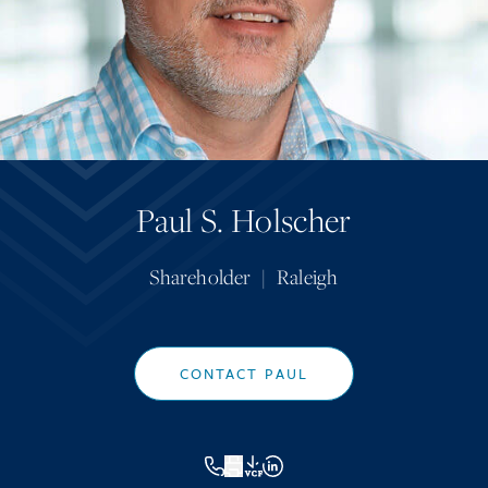
Paul S. Holscher
Shareholder
|
Raleigh
CONTACT PAUL
VCF