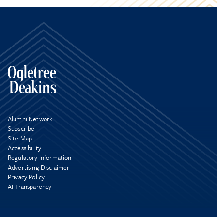
Alumni Network
Subscribe
Site Map
Accessibility
Regulatory Information
Advertising Disclaimer
Privacy Policy
AI Transparency