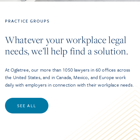
PRACTICE GROUPS
Whatever your workplace legal
needs, we’ll help find a solution.
At Ogletree, our more than 1050 lawyers in 60 offices across
the United States, and in Canada, Mexico, and Europe work
daily with employers in connection with their workplace needs.
SEE ALL