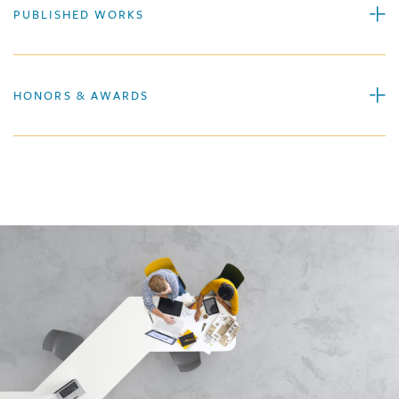
PUBLISHED WORKS
HONORS & AWARDS