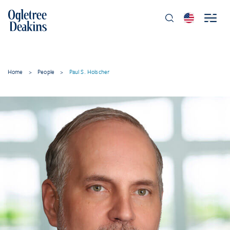
Home
>
People
>
Paul S. Holscher