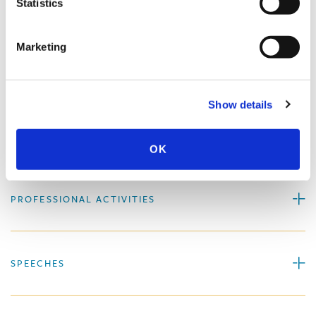
Statistics
More About Paul S. Holscher
Marketing
EXPERIENCE
Show details
EDUCATION & ADMISSION
OK
PROFESSIONAL ACTIVITIES
SPEECHES