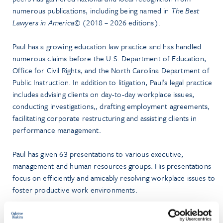
numerous publications, including being named in
The Best
Lawyers in America©
(2018 – 2026 editions).
Paul has a growing education law practice and has handled
numerous claims before the U.S. Department of Education,
Office for Civil Rights, and the North Carolina Department of
Public Instruction. In addition to litigation, Paul’s legal practice
includes advising clients on day-to-day workplace issues,
conducting investigations,, drafting employment agreements,
facilitating corporate restructuring and assisting clients in
performance management.
Paul has given 63 presentations to various executive,
management and human resources groups. His presentations
focus on efficiently and amicably resolving workplace issues to
foster productive work environments.
Prior to law school, Paul hiked more than 1,200 miles of the