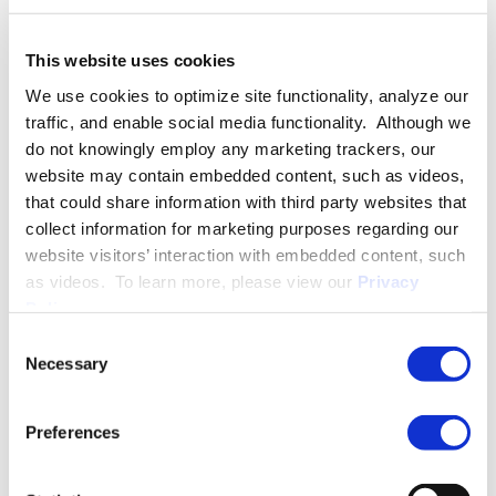
Appalachian Trail. Paul’s five-month journey began in Springer
Mountain, Georgia; continued through the Smoky Mountains
in North Carolina and Tennessee, the Shenandoah Valley in
This website uses cookies
Virginia, into Pennsylvania; and ended at the Delaware Water
We use cookies to optimize site functionality, analyze our
Gap National Recreation Area in New Jersey. Paul’s work
traffic, and enable social media functionality. Although we
history includes a stint as a Staff Assistant on Capitol Hill for
do not knowingly employ any marketing trackers, our
Congressman Walter B. Jones.
website may contain embedded content, such as videos,
that could share information with third party websites that
Paul resides in Raleigh with his wife, Ingrid, and two sons. In
collect information for marketing purposes regarding our
his free time, Paul is an avid tennis player and enjoys fly fishing
website visitors’ interaction with embedded content, such
and numerous outdoor pursuits.
as videos. To learn more, please view our
Privacy
Policy
.
PRACTICE GROUPS
Consent
Necessary
Selection
Employment Law
Preferences
Disability Access