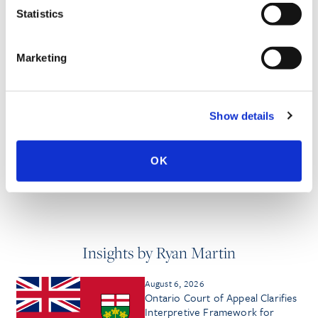
PROFESSIONAL ACTIVITIES
Statistics
Marketing
SPEECHES
Show details
PUBLISHED WORKS
OK
Insights by Ryan Martin
August 6, 2026
Ontario Court of Appeal Clarifies
Interpretive Framework for