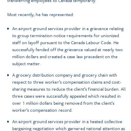
transferring employees to Canada temporarily.
Most recently, he has represented:
An airport ground services provider in a grievance relating
to group termination notice requirements for unionized
staff on layoff pursuant to the Canada Labour Code. He
successfully fended off the grievance valued at nearly two
million dollars and created a case law precedent on the
subject matter.
A grocery distribution company and grocery chain with
respect to three worker’s compensation claims and cost-
sharing measures to reduce the client’s financial burden. All
three cases were successfully appealed which resulted in
over 1 million dollars being removed from the client’s
worker’s compensation record.
An airport ground services provider in a heated collective
bargaining negotiation which garnered national attention as