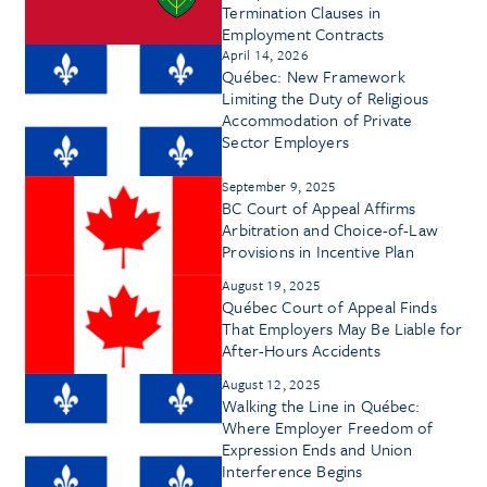
Termination Clauses in
Employment Contracts
April 14, 2026
Québec: New Framework
Limiting the Duty of Religious
Accommodation of Private
Sector Employers
September 9, 2025
BC Court of Appeal Affirms
Arbitration and Choice-of-Law
Provisions in Incentive Plan
August 19, 2025
Québec Court of Appeal Finds
That Employers May Be Liable for
After-Hours Accidents
August 12, 2025
Walking the Line in Québec:
Where Employer Freedom of
Expression Ends and Union
Interference Begins