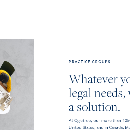
PRACTICE GROUPS
Whatever y
legal needs, 
a solution.
At Ogletree, our more than 1050
United States, and in Canada, M