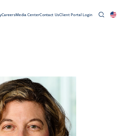
y
Careers
Media Center
Contact Us
Client Portal Login