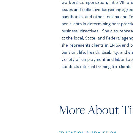
workers’ compensation, Title VII, un
issues and collective bargaining ag
handbooks, and other Indiana and Fe
her clients in determining best pract
business’ directives. She also repres
at the local, State, and Federal agenc
she represents clients in ERISA and bad
pension, life, health, disability, and
variety of employment and labor topi
conducts internal training for clients.
More About Ti
EDUCATION & ADMISSION