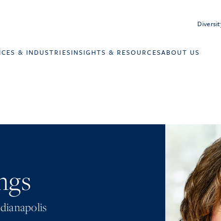
Diversit
ICES & INDUSTRIES
INSIGHTS & RESOURCES
ABOUT US
ngs
dianapolis