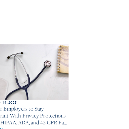
 14, 2025
or Employers to Stay
ant With Privacy Protections
HIPAA, ADA, and 42 CFR Part