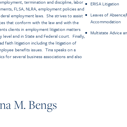
employment, termination and discipline, labor
ERISA Litigation
reements, FLSA, NLRA, employment policies and
Leaves of Absence/
deral employment laws. She strives to assist
Accommodation
ices that conform with the law and with the
ents clients in employment litigation matters
Multistate Advice a
y level and in State and Federal court. Finally,
 faith litigation including the litigation of
 employee benefits issues. Tina speaks on a
cs for several business associations and also
na M. Bengs