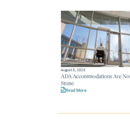
August 5, 2025
ADA Accommodations Are Not 
Stone
Read More