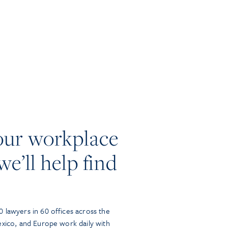
our workplace
we’ll help find
 lawyers in 60 offices across the
exico, and Europe work daily with