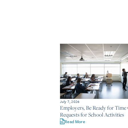
July 7, 2026
Employers, Be Ready for Time 
Requests for School Activities
Read More