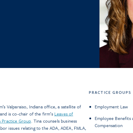
PRACTICE GROUPS
’s Valparaiso, Indiana office, a satellite of
Employment Law
and is co-chair of the firm’s
Leaves of
Employee Benefits 
 Practice Group
. Tina counsels business
Compensation
abor issues relating to the ADA, ADEA, FMLA,