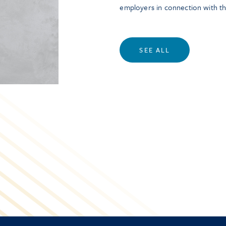
employers in connection with t
SEE ALL