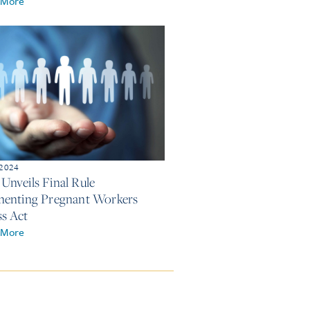
 More
 2024
nveils Final Rule
enting Pregnant Workers
ss Act
 More