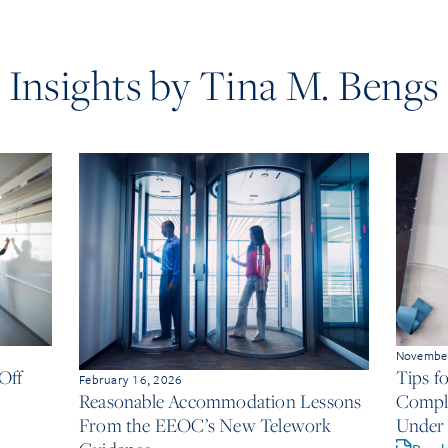
Insights by Tina M. Bengs
November
Off
Tips f
February 16, 2026
Compli
Reasonable Accommodation Lessons
Under 
From the EEOC’s New Telework