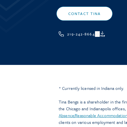
CONTACT TINA
219-242-8664
VCF
* Currently licensed in Indiana only.
Tina Bengs is a shareholder in the firm
the Chicago and Indianapolis offices, 
Absence/Reasonable Accommodation
clients on various employment and l