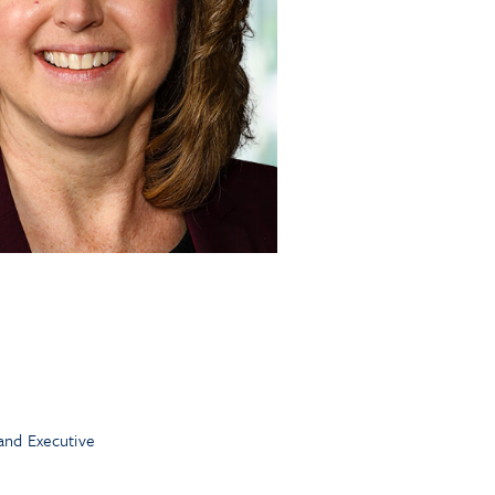
and Executive