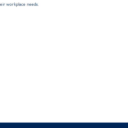
heir workplace needs.