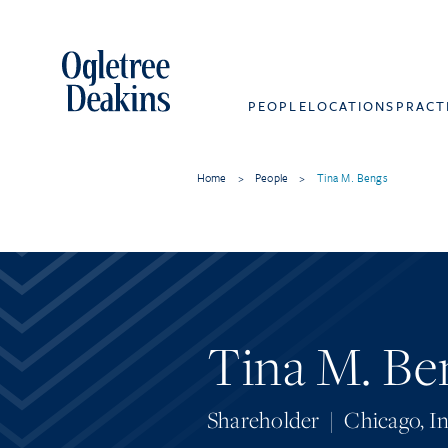
PEOPLE
LOCATIONS
PRACT
Home
>
People
>
Tina M. Bengs
Tina M. Be
Shareholder
|
Chicago
,
In