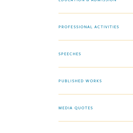
PROFESSIONAL ACTIVITIES
SPEECHES
PUBLISHED WORKS
MEDIA QUOTES