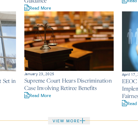
2
Guidance
Read
Read More
January 23, 2025
April 17,
Supreme Court Hears Discrimination
Set in
EEOC U
Case Involving Retiree Benefits
Implem
Read More
Fairne
Read
VIEW MORE