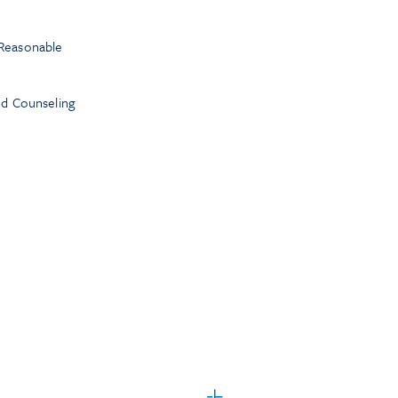
Reasonable
nd Counseling