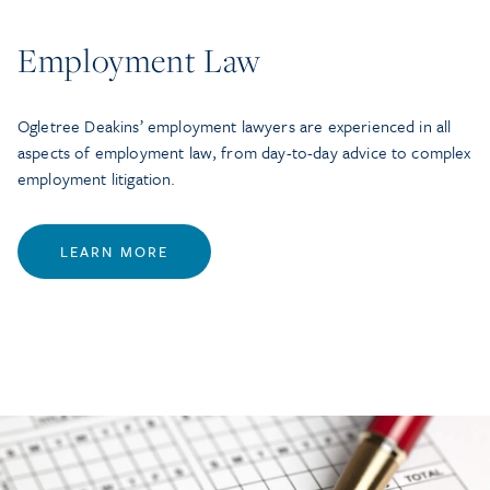
Employment Law
Ogletree Deakins’ employment lawyers are experienced in all
aspects of employment law, from day-to-day advice to complex
employment litigation.
LEARN MORE