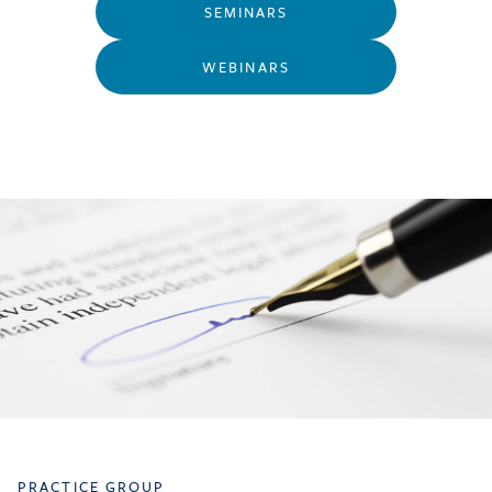
SEMINARS
WEBINARS
PRACTICE GROUP