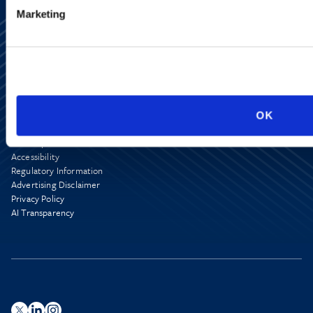
Marketing
Alumni Network
OK
Subscribe
Site Map
Accessibility
Regulatory Information
Advertising Disclaimer
Privacy Policy
AI Transparency