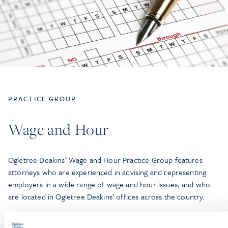
PRACTICE GROUP
Wage and Hour
Ogletree Deakins’ Wage and Hour Practice Group features
attorneys who are experienced in advising and representing
employers in a wide range of wage and hour issues, and who
are located in Ogletree Deakins’ offices across the country.