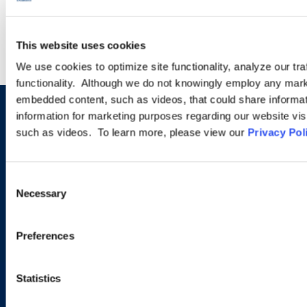
LEARN MORE
This website uses cookies
We use cookies to optimize site functionality, analyze our tra
functionality. Although we do not knowingly employ any mark
embedded content, such as videos, that could share informatio
information for marketing purposes regarding our website vis
Sign up to receive emails about
such as videos. To learn more, please view our
Privacy Pol
new developments and upcoming
programs.
Consent
Necessary
Selection
SIGN UP NOW
Preferences
Statistics