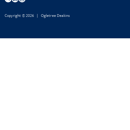
Copyright © 2026 | Ogletree Deakins