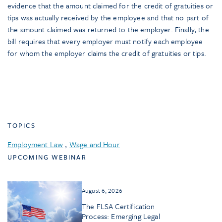
evidence that the amount claimed for the credit of gratuities or
tips was actually received by the employee and that no part of
the amount claimed was returned to the employer. Finally, the
bill requires that every employer must notify each employee
for whom the employer claims the credit of gratuities or tips.
TOPICS
Employment Law
,
Wage and Hour
UPCOMING WEBINAR
August 6, 2026
The FLSA Certification
Process: Emerging Legal