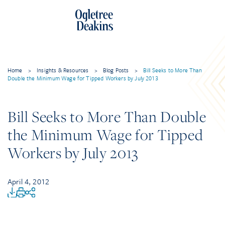
Home
>
Insights & Resources
>
Blog Posts
>
Bill Seeks to More Than
Double the Minimum Wage for Tipped Workers by July 2013
Bill Seeks to More Than Double
the Minimum Wage for Tipped
Workers by July 2013
April 4, 2012