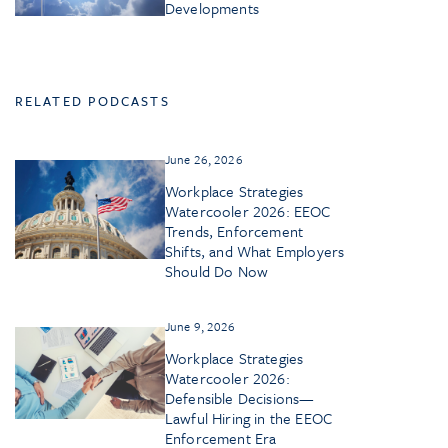
Developments
RELATED PODCASTS
June 26, 2026
Workplace Strategies
Watercooler 2026: EEOC
Trends, Enforcement
Shifts, and What Employers
Should Do Now
June 9, 2026
Workplace Strategies
Watercooler 2026:
Defensible Decisions—
Lawful Hiring in the EEOC
Enforcement Era