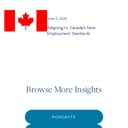
June 5, 2026
Adapting to Canada’s New
Employment Standards
Browse More Insights
PODCASTS