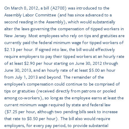
On March 8, 2012, a bill (A2708) was introduced to the
Assembly Labor Committee (and has since advanced to a
second reading in the Assembly), which would substantially
alter the laws governing the compensation of tipped workers in
New Jersey. Most employees who rely on tips and gratuities are
currently paid the federal minimum wage for tipped workers of
$2.13 per hour. If signed into law, the bill would effectively
require employers to pay their tipped workers at an hourly rate
of at least $2.90 per hour starting on June 30, 2012 through
June 30, 2013, and an hourly rate of at least $5.00 an hour
from July 1, 2013 and beyond. The remainder of the
employee’s compensation could continue to be comprised of
tips or gratuities (received directly from patrons or pooled
among co-workers), so long as the employee earns at least the
current minimum wage required by state and federal law
($7.25 per hour, although two pending bills seek to increase
that rate to $8.50 per hour). The bill also would require
employers, for every pay period, to provide substantial