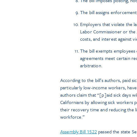
The bill imposes posting, no
The bill assigns enforcement
Employers that violate the la
Labor Commissioner or the At
costs, and interest against v
The bill exempts employees 
agreements meet certain requ
arbitration.
According to the bill’s authors, paid 
particularly low-income workers, have a
authors claim that “[p]aid sick days w
Californians by allowing sick workers p
their recovery time and reducing the l
workforce.”
Assembly Bill 1522
passed the state Sen