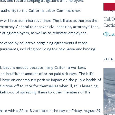
tice, and record-keeping obligations on employers.
 authority to the California Labor Commissioner.
May 4, 
Cal/O
w will face administrative fines. The bill also authorizes the
Tactic
torney General to recover civil penalties, attorneys’ fees,
iolating employers, as well as to reinstate employees.
Lis
covered by collective bargaining agreements if those
irements, including providing for paid leave and binding
RELA
sick leave is needed because many California workers,
n insufficient amount of or no paid sick days. The bill’s
ill have an enormously positive impact on the public health of
aid time off to care for themselves when ill, thus lessening
ikelihood of spreading illness to other members of the
ate with a 22-to-8 vote late in the day on Friday, August 29,
May 19,