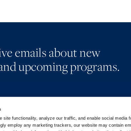
eive emails about new
and upcoming programs.
s
Alumni Network
Accessibility
Subscribe
Regulatory Information
site functionality, analyze our traffic, and enable social media f
Site Map
Advertising Disclaimer
ngly employ any marketing trackers, our website may contain e