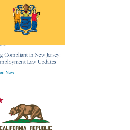
2026
ng Compliant in New Jersey:
Employment Law Updates
ten Now