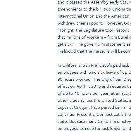
and it passed the Assembly early Satu
amendments to the bill, two unions th
International Union and the American
withdrew their support. However, Gove
“Tonight, the Legislature took historic
that millions of workers – from Eureka
get sick.” The governor’s statement se
likelihood that the measure will becom
In California, San Francisco’s paid si
employees with paid sick leave of up t
30 hours worked. The City of San Diego
effect on April 1, 2015 and requires 
of up to 40 hours per year, at an acc
other cities across the United States,
Eugene, Oregon, have passed similar p
continue. Presently, Connecticut is th
state. Because many California employe
employees can use for sick leave for t