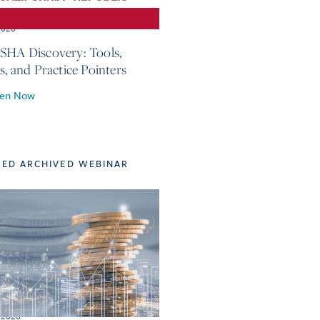
2026
SHA Discovery: Tools,
s, and Practice Pointers
ten Now
TED ARCHIVED WEBINAR
 2026