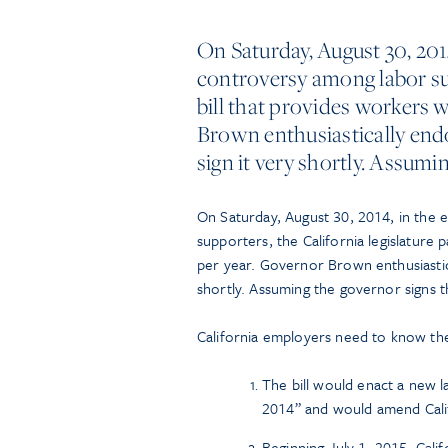
On Saturday, August 30, 201
controversy among labor sup
bill that provides workers w
Brown enthusiastically endo
sign it very shortly. Assumi
On Saturday, August 30, 2014, in the
supporters, the California legislature 
per year. Governor Brown enthusiastica
shortly. Assuming the governor signs the
California employers need to know the 
The bill would enact a new l
2014” and would amend Cali
Beginning July 1, 2015, Cali