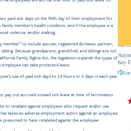
eir paid sick days on the 90th day of their employment for
a family member’s health condition, and if the employee is a
exual violence, and/or stalking.
ily member” to include spouse, registered domestic partner,
May 5, 
 sibling. Because grandparent, grandchild, and siblings are not
Stayi
ifornia Family Rights Act, the legislation expands the types of
Key 
n employee can take protected leave.
Lis
yee’s use of paid sick days to 24 hours or 3 days in each year
o pay out accrued unused sick leave at time of termination.
te or retaliate against employees who request and/or use
 that takes an adverse employment action against an employee
is presumed to have retaliated against the employee.