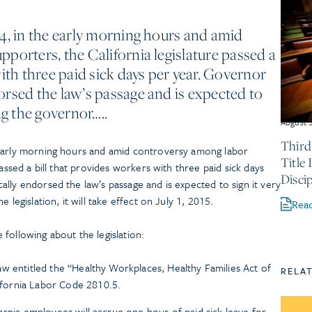
4, in the early morning hours and amid
porters, the California legislature passed a
ith three paid sick days per year. Governor
rsed the law’s passage and is expected to
ng the governor…..
August 
Third
 early morning hours and amid controversy among labor
Title
passed a bill that provides workers with three paid sick days
Discip
lly endorsed the law’s passage and is expected to sign it very
 legislation, it will take effect on July 1, 2015.
Rea
following about the legislation:
aw entitled the “Healthy Workplaces, Healthy Families Act of
RELA
fornia Labor Code 2810.5.
fornia employees will accrue one hour of paid sick leave for