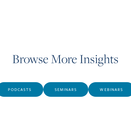
Browse More Insights
PODCASTS
SEMINARS
WEBINARS