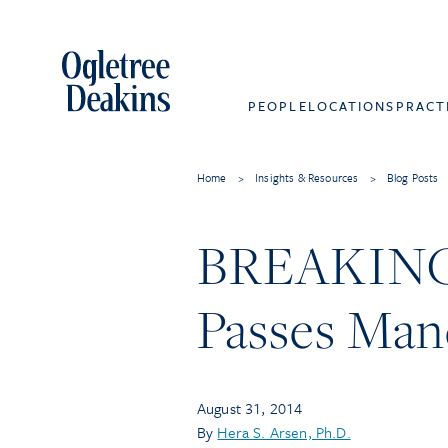
PEOPLE
LOCATIONS
PRACT
Home
>
Insights & Resources
>
Blog Posts
BREAKING N
Passes Mand
August 31, 2014
By
Hera S. Arsen, Ph.D.