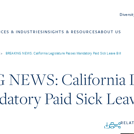
Diversit
ICES & INDUSTRIES
INSIGHTS & RESOURCES
ABOUT US
>
BREAKING NEWS: California Legislature Passes Mandatory Paid Sick Leave Bill
EWS: California Le
atory Paid Sick Leav
RELA