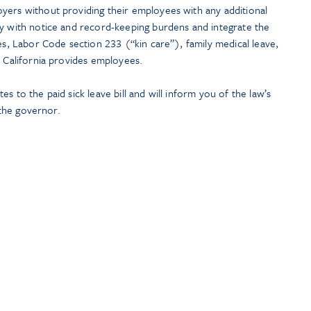
yers without providing their employees with any additional
ly with notice and record-keeping burdens and integrate the
ies, Labor Code section 233 (“kin care”), family medical leave,
t California provides employees.
s to the paid sick leave bill and will inform you of the law’s
y the governor.