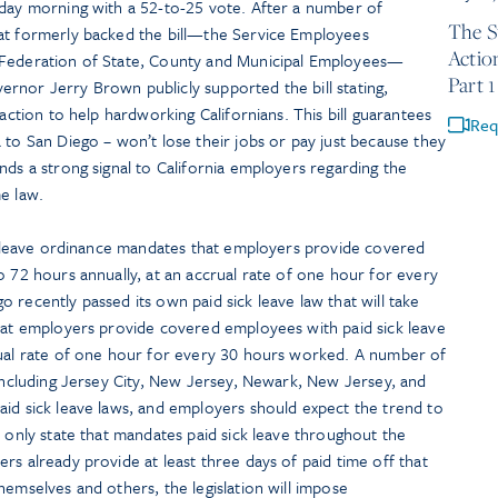
rday morning with a 52-to-25 vote. After a number of
The S
at formerly backed the bill—the Service Employees
Actio
 Federation of State, County and Municipal Employees—
Part 1
rnor Jerry Brown publicly supported the bill stating,
 action to help hardworking Californians. This bill guarantees
Req
 to San Diego – won’t lose their jobs or pay just because they
nds a strong signal to California employers regarding the
e law.
ck leave ordinance mandates that employers provide covered
o 72 hours annually, at an accrual rate of one hour for every
 recently passed its own paid sick leave law that will take
that employers provide covered employees with paid sick leave
rual rate of one hour for every 30 hours worked. A number of
 including Jersey City, New Jersey, Newark, New Jersey, and
aid sick leave laws, and employers should expect the trend to
e only state that mandates paid sick leave throughout the
rs already provide at least three days of paid time off that
hemselves and others, the legislation will impose