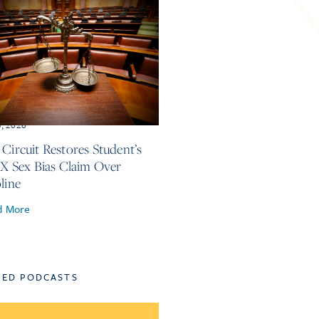
3, 2026
 Circuit Restores Student’s
 IX Sex Bias Claim Over
line
d More
TED PODCASTS