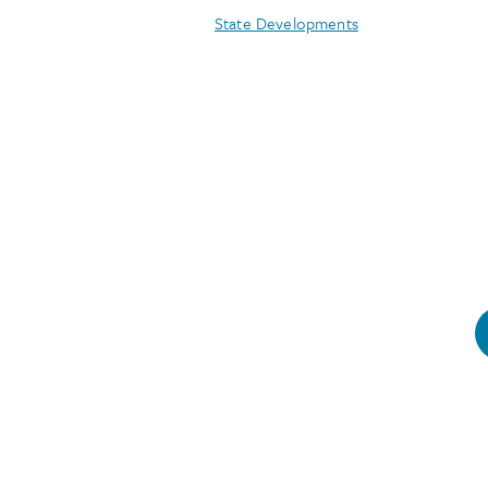
State Developments