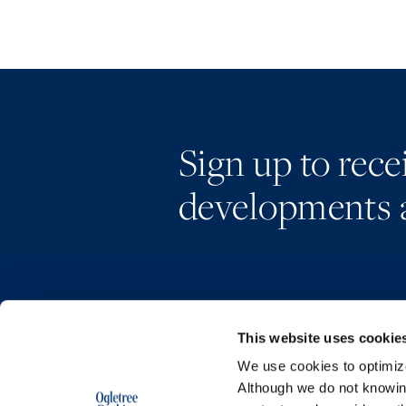
Sign up to rec
developments 
This website uses cookie
We use cookies to optimize 
Although we do not knowi