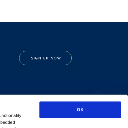
SIGN UP NOW
Privacy Policy
OK
AI Transparency
unctionality.
mbedded