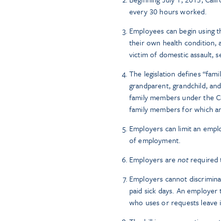
every 30 hours worked.
Employees can begin using th
their own health condition, 
victim of domestic assault, s
The legislation defines “fam
grandparent, grandchild, and
family members under the Cal
family members for which a
Employers can limit an emplo
of employment.
Employers are
not
required t
Employers cannot discrimina
paid sick days. An employer
who uses or requests leave 