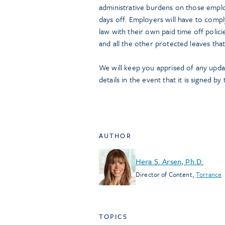
administrative burdens on those emplo
days off. Employers will have to comp
law with their own paid time off polic
and all the other protected leaves tha
We will keep you apprised of any update
details in the event that it is signed b
AUTHOR
Hera S. Arsen, Ph.D.
Director of Content
,
Torrance
TOPICS