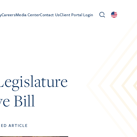
y
Careers
Media Center
Contact Us
Client Portal Login
gislature
e Bill
TED ARTICLE