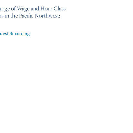
urge of Wage and Hour Class
ns in the Pacific Northwest:
uest Recording