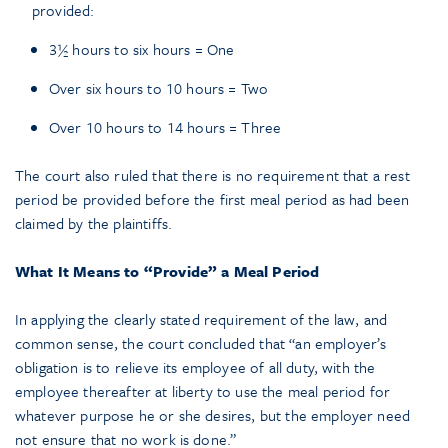
provided:
3½ hours to six hours = One
Over six hours to 10 hours = Two
Over 10 hours to 14 hours = Three
The court also ruled that there is no requirement that a rest
period be provided before the first meal period as had been
claimed by the plaintiffs.
What It Means to “Provide” a Meal Period
In applying the clearly stated requirement of the law, and
common sense, the court concluded that “an employer’s
obligation is to relieve its employee of all duty, with the
employee thereafter at liberty to use the meal period for
whatever purpose he or she desires, but the employer need
not ensure that no work is done.”