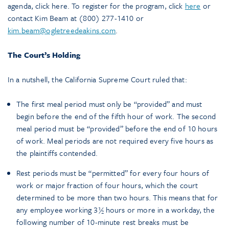
agenda, click here. To register for the program, click
here
or
contact Kim Beam at (800) 277-1410 or
kim.beam@ogletreedeakins.com
.
The Court’s Holding
In a nutshell, the California Supreme Court ruled that:
The first meal period must only be “provided” and must
begin before the end of the fifth hour of work. The second
meal period must be “provided” before the end of 10 hours
of work. Meal periods are not required every five hours as
the plaintiffs contended.
Rest periods must be “permitted” for every four hours of
work or major fraction of four hours, which the court
determined to be more than two hours. This means that for
any employee working 3½ hours or more in a workday, the
following number of 10-minute rest breaks must be