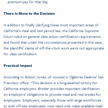
premium pay for that day.
There Is More to the Decision
In addition to finally clarifying these most important areas of
California’s meal and rest period law, the California Supreme
Court ruled on general class action certification requirements
and found that under the circumstances presented in this case,
the plaintiffs’ claims of off-the-clock work were not appropriate
for class certification.
Practical Impact
According to Robert Jones, of counsel in Ogletree Deakins’ San
Francisco office: “This decision is a long-awaited victory for
California employers.
Brinker
provides important clarification
on employers’ obligations to provide meal and rest breaks for
employees. Employers, especially those with large workforces
or with off-site employees, now need only make available meal