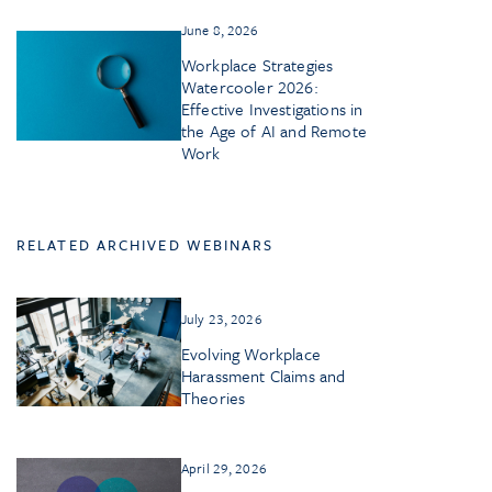
June 8, 2026
Workplace Strategies
Watercooler 2026:
Effective Investigations in
the Age of AI and Remote
Work
RELATED ARCHIVED WEBINARS
July 23, 2026
Evolving Workplace
Harassment Claims and
Theories
April 29, 2026