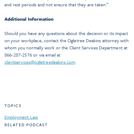
and rest periods and not ensure that they are taken.”
Additional Information
Should you have any questions about this decision or its impact
on your workplace, contact the Ogletree Deakins attorney with
whom you normally work or the Client Services Department at
866-287-2576 or via email at
clientservices@ogletreedeakins.com
.
TOPICS
Employment Law
RELATED PODCAST