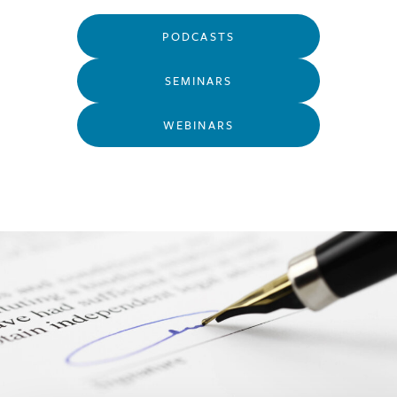
PODCASTS
SEMINARS
WEBINARS