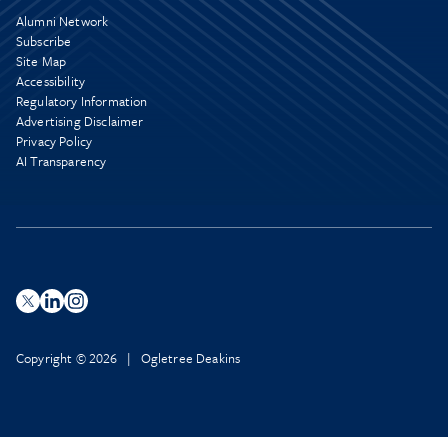
Alumni Network
Subscribe
Site Map
Accessibility
Regulatory Information
Advertising Disclaimer
Privacy Policy
AI Transparency
Copyright © 2026 | Ogletree Deakins