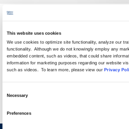
PRACTICE GROUP
This website uses cookies
Employment Law
We use cookies to optimize site functionality, analyze our tra
functionality. Although we do not knowingly employ any mark
Ogletree Deakins’ employment lawyers are experienced in all
embedded content, such as videos, that could share informatio
aspects of employment law, from day-to-day advice to complex
information for marketing purposes regarding our website vis
employment litigation.
such as videos. To learn more, please view our
Privacy Pol
LEARN MORE
Consent
Necessary
Selection
Preferences