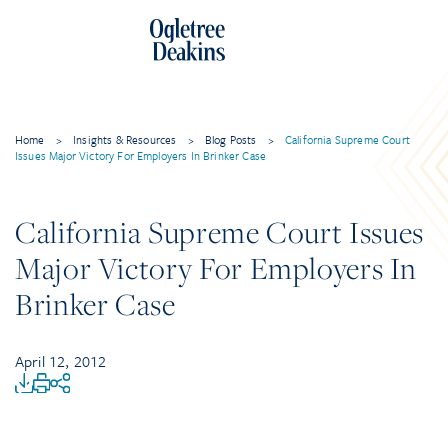
Home
>
Insights & Resources
>
Blog Posts
>
California Supreme Court
Issues Major Victory For Employers In Brinker Case
California Supreme Court Issues
Major Victory For Employers In
Brinker Case
April 12, 2012