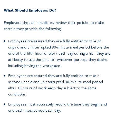
What Should Employers Do?
Employers should immediately review their policies to make
certain they provide the following:
Employees are assured they are fully entitled to take an
unpaid and uninterrupted 30-minute meal period before the
end of the fifth hour of work each day during which they are
at liberty to use the time for whatever purpose they desire,
including leaving the workplace.
Employees are assured they are fully entitled to take a
second unpaid and uninterrupted 30-minute meal period
after 10 hours of work each day subject to the same
conditions.
Employees must accurately record the time they begin and
end each meal period each day.