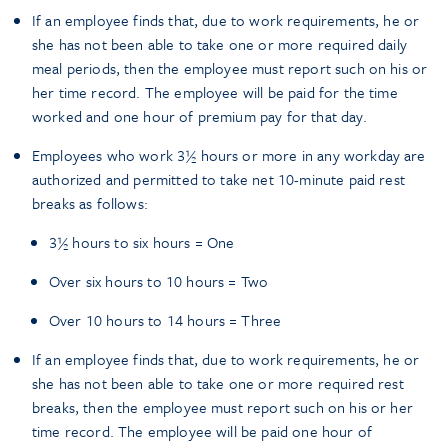
If an employee finds that, due to work requirements, he or
she has not been able to take one or more required daily
meal periods, then the employee must report such on his or
her time record. The employee will be paid for the time
worked and one hour of premium pay for that day.
Employees who work 3½ hours or more in any workday are
authorized and permitted to take net 10-minute paid rest
breaks as follows:
3½ hours to six hours = One
Over six hours to 10 hours = Two
Over 10 hours to 14 hours = Three
If an employee finds that, due to work requirements, he or
she has not been able to take one or more required rest
breaks, then the employee must report such on his or her
time record. The employee will be paid one hour of