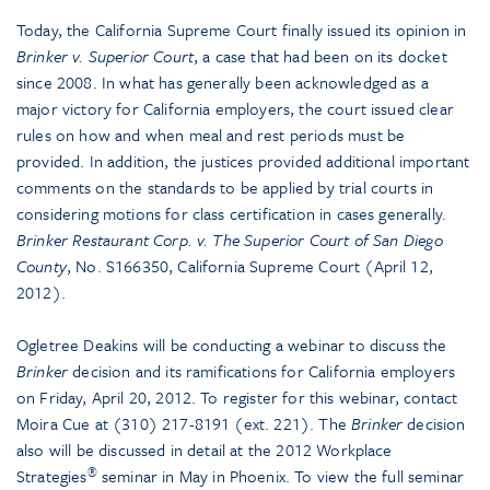
Today, the California Supreme Court finally issued its opinion in
Brinker v. Superior Court
, a case that had been on its docket
since 2008. In what has generally been acknowledged as a
major victory for California employers, the court issued clear
rules on how and when meal and rest periods must be
provided. In addition, the justices provided additional important
comments on the standards to be applied by trial courts in
considering motions for class certification in cases generally.
Brinker Restaurant Corp. v. The Superior Court of San Diego
County
, No. S166350, California Supreme Court (April 12,
2012).
Ogletree Deakins will be conducting a webinar to discuss the
Brinker
decision and its ramifications for California employers
on Friday, April 20, 2012. To register for this webinar, contact
Moira Cue at (310) 217-8191 (ext. 221). The
Brinker
decision
also will be discussed in detail at the 2012 Workplace
®
Strategies
seminar in May in Phoenix. To view the full seminar