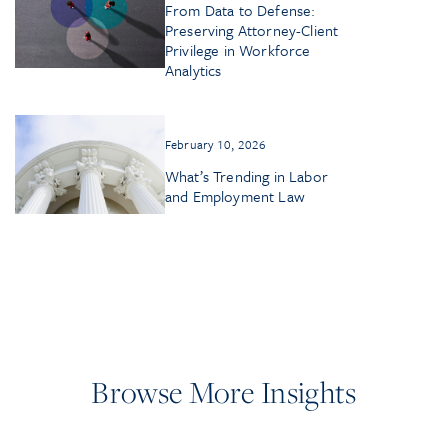
From Data to Defense:
Preserving Attorney-Client
Privilege in Workforce
Analytics
February 10, 2026
What’s Trending in Labor
and Employment Law
Browse More Insights