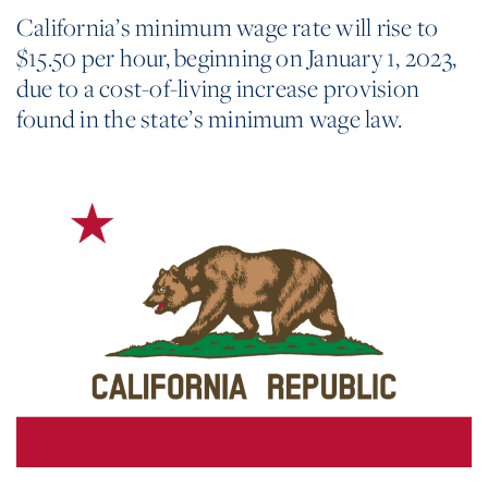
California’s minimum wage rate will rise to
$15.50 per hour, beginning on January 1, 2023,
due to a cost-of-living increase provision
found in the state’s minimum wage law.