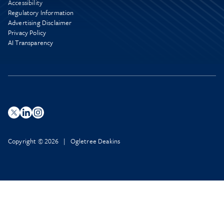
Accessibility
Regulatory Information
Advertising Disclaimer
Privacy Policy
AI Transparency
Copyright © 2026 | Ogletree Deakins