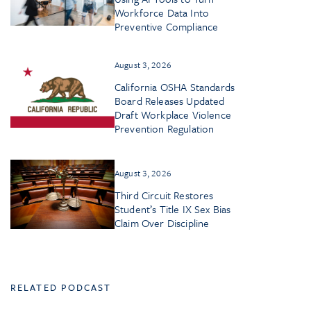
Workforce Data Into
Preventive Compliance
August 3, 2026
California OSHA Standards
Board Releases Updated
Draft Workplace Violence
Prevention Regulation
August 3, 2026
Third Circuit Restores
Student’s Title IX Sex Bias
Claim Over Discipline
RELATED PODCAST