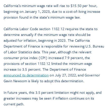
California’s minimum wage rate will rise to $15.50 per hour,
beginning on January 1, 2023, due to a cost-of-living increase
provision found in the state’s minimum wage law.
California Labor Code section 1182.12 requires the state to
determine annually if the minimum wage rate should be
adjusted for inflation, beginning in 2023. The California
Department of Finance is responsible for reviewing U.S. Bureau
of Labor Statistics data. This year, although the relevant
consumer price index (CPI) increased 7.9 percent, the
provisions of section 1182.12 limited the minimum wage
increase to 3.5 percent. The Department of Finance
announced its determination
on July 27, 2022, and Governor
Gavin Newsom is likely to adopt this determination.
In future years, this 3.5 percent limitation might not apply, and
greater increases may be seen if inflation continues on its
current path.