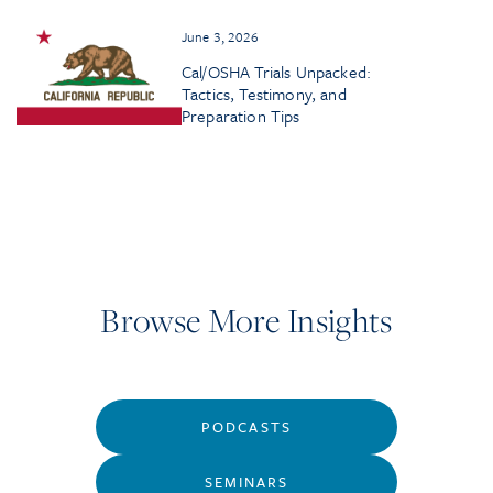
June 3, 2026
Cal/OSHA Trials Unpacked:
Tactics, Testimony, and
Preparation Tips
Browse More Insights
PODCASTS
SEMINARS