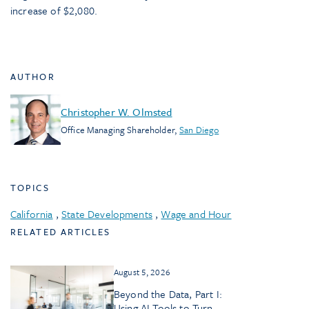
increase of $2,080.
AUTHOR
Christopher W. Olmsted
Office Managing Shareholder
,
San Diego
TOPICS
California
,
State Developments
,
Wage and Hour
RELATED ARTICLES
August 5, 2026
Beyond the Data, Part I:
Using AI Tools to Turn