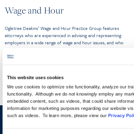
Wage and Hour
Ogletree Deakins’ Wage and Hour Practice Group features
attorneys who are experienced in advising and representing
employers in a wide range of wage and hour issues, and who
are located in Ogletree Deakins’ offices across the country.
LEARN MORE
This website uses cookies
We use cookies to optimize site functionality, analyze our tra
functionality. Although we do not knowingly employ any mark
embedded content, such as videos, that could share informatio
information for marketing purposes regarding our website vis
such as videos. To learn more, please view our
Privacy Pol
Sign up to receive emails about