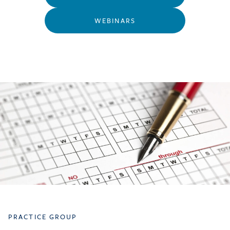
WEBINARS
PRACTICE GROUP