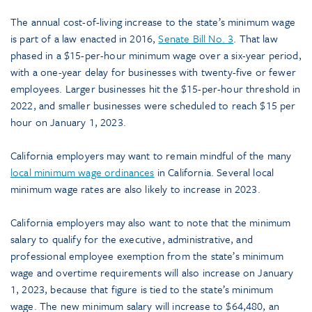
The annual cost-of-living increase to the state’s minimum wage
is part of a law enacted in 2016,
Senate Bill No. 3
. That law
phased in a $15-per-hour minimum wage over a six-year period,
with a one-year delay for businesses with twenty-five or fewer
employees. Larger businesses hit the $15-per-hour threshold in
2022, and smaller businesses were scheduled to reach $15 per
hour on January 1, 2023.
California employers may want to remain mindful of the many
local minimum wage ordinances
in California. Several local
minimum wage rates are also likely to increase in 2023.
California employers may also want to note that the minimum
salary to qualify for the executive, administrative, and
professional employee exemption from the state’s minimum
wage and overtime requirements will also increase on January
1, 2023, because that figure is tied to the state’s minimum
wage. The new minimum salary will increase to $64,480, an