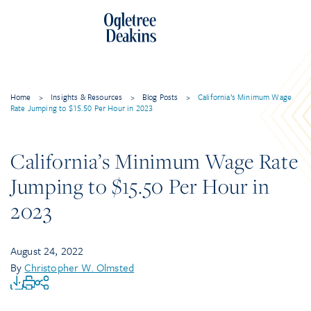
Home
>
Insights & Resources
>
Blog Posts
>
California’s Minimum Wage
Rate Jumping to $15.50 Per Hour in 2023
California’s Minimum Wage Rate
Jumping to $15.50 Per Hour in
2023
August 24, 2022
By
Christopher W. Olmsted