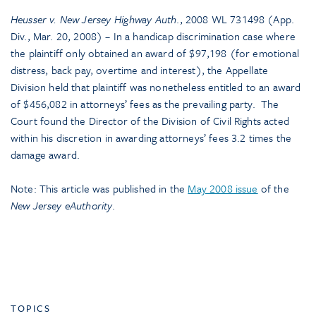
Heusser v. New Jersey Highway Auth
., 2008 WL 731498 (App.
Div., Mar. 20, 2008) – In a handicap discrimination case where
the plaintiff only obtained an award of $97,198 (for emotional
distress, back pay, overtime and interest), the Appellate
Division held that plaintiff was nonetheless entitled to an award
of $456,082 in attorneys’ fees as the prevailing party. The
Court found the Director of the Division of Civil Rights acted
within his discretion in awarding attorneys’ fees 3.2 times the
damage award.
Note: This article was published in the
May 2008 issue
of the
New Jersey eAuthority
.
TOPICS