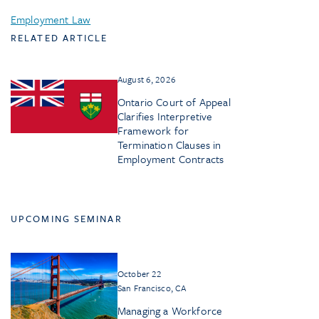
Employment Law
RELATED ARTICLE
August 6, 2026
Ontario Court of Appeal
Clarifies Interpretive
Framework for
Termination Clauses in
Employment Contracts
UPCOMING SEMINAR
October 22
San Francisco, CA
Managing a Workforce