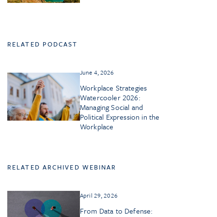
RELATED PODCAST
June 4, 2026
Workplace Strategies
Watercooler 2026:
Managing Social and
Political Expression in the
Workplace
RELATED ARCHIVED WEBINAR
April 29, 2026
From Data to Defense: