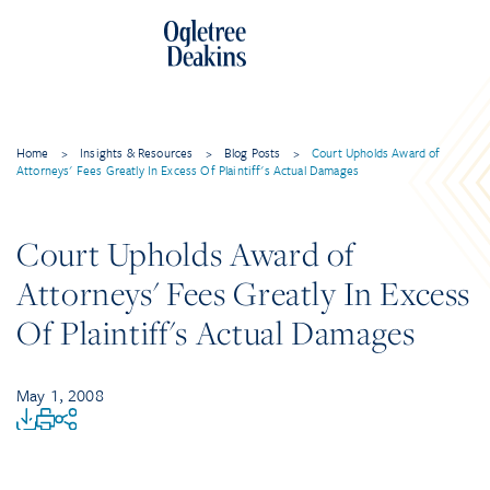
Home
>
Insights & Resources
>
Blog Posts
>
Court Upholds Award of
Attorneys' Fees Greatly In Excess Of Plaintiff's Actual Damages
Court Upholds Award of
Attorneys' Fees Greatly In Excess
Of Plaintiff's Actual Damages
May 1, 2008