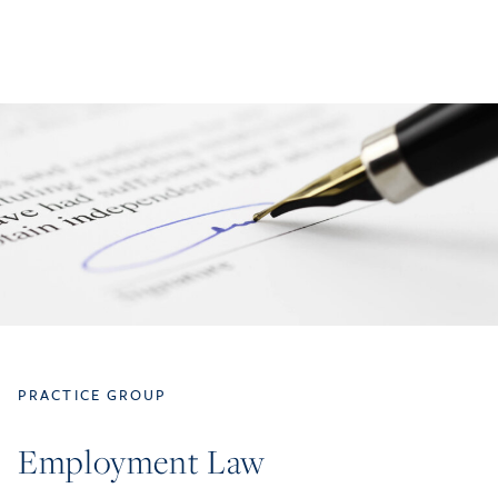
PRACTICE GROUP
Employment Law