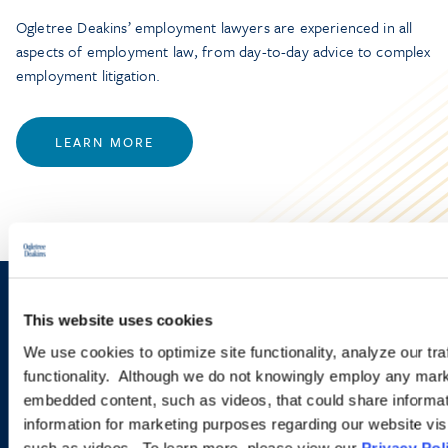
Ogletree Deakins’ employment lawyers are experienced in all
aspects of employment law, from day-to-day advice to complex
employment litigation.
LEARN MORE
Sign up to receive emails about
This website uses cookies
new developments and upcoming
We use cookies to optimize site functionality, analyze our tra
functionality. Although we do not knowingly employ any mark
programs.
embedded content, such as videos, that could share informatio
information for marketing purposes regarding our website vis
such as videos. To learn more, please view our
Privacy Pol