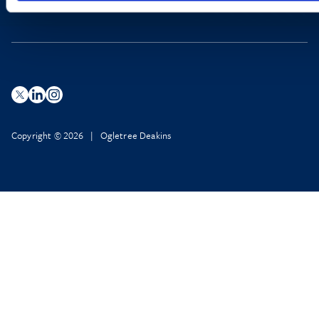
Copyright © 2026 | Ogletree Deakins