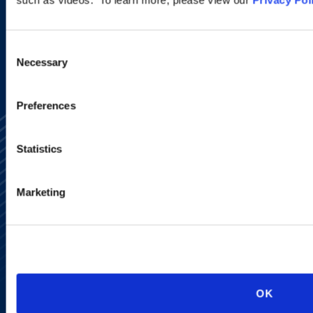
SIGN UP NOW
Consent
Necessary
Selection
Preferences
Statistics
Marketing
Alumni Network
Subscribe
Site Map
Accessibility
Regulatory Information
Advertising Disclaimer
OK
Privacy Policy
AI Transparency