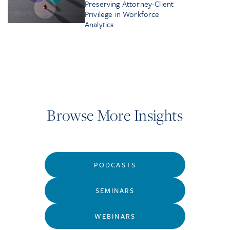
Preserving Attorney-Client
Privilege in Workforce
Analytics
Browse More Insights
PODCASTS
SEMINARS
WEBINARS