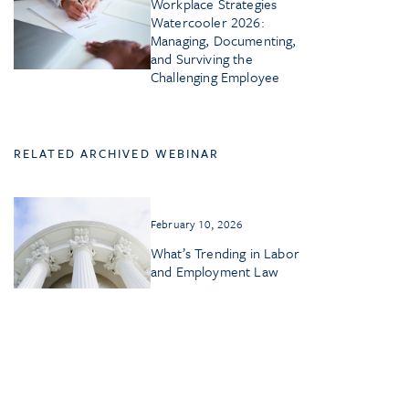
Workplace Strategies
Watercooler 2026:
Managing, Documenting,
and Surviving the
Challenging Employee
RELATED ARCHIVED WEBINAR
February 10, 2026
What’s Trending in Labor
and Employment Law