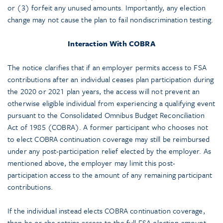
or (3) forfeit any unused amounts. Importantly, any election
change may not cause the plan to fail nondiscrimination testing.
Interaction With COBRA
The notice clarifies that if an employer permits access to FSA
contributions after an individual ceases plan participation during
the 2020 or 2021 plan years, the access will not prevent an
otherwise eligible individual from experiencing a qualifying event
pursuant to the Consolidated Omnibus Budget Reconciliation
Act of 1985 (COBRA). A former participant who chooses not
to elect COBRA continuation coverage may still be reimbursed
under any post-participation relief elected by the employer. As
mentioned above, the employer may limit this post-
participation access to the amount of any remaining participant
contributions.
If the individual instead elects COBRA continuation coverage,
then he or she retains access to the full FSA election amount