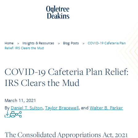
Home
>
Insights & Resources
>
Blog Posts
>
COVID-19 Cafeteria Plan
Relief: IRS Clears the Mud
COVID-19 Cafeteria Plan Relief:
IRS Clears the Mud
March 11, 2021
By
Daniel T. Sulton
,
Taylor Bracewell
, and
Walter B. Parker
The Consolidated Appropriations Act, 2021