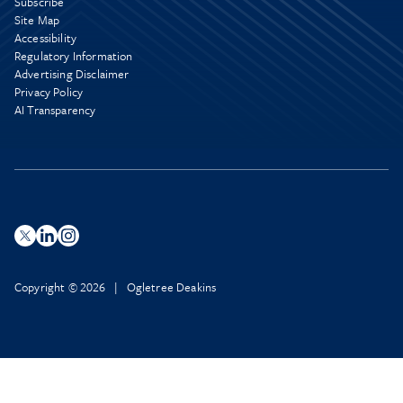
Subscribe
Site Map
Accessibility
Regulatory Information
Advertising Disclaimer
Privacy Policy
AI Transparency
Copyright © 2026 | Ogletree Deakins