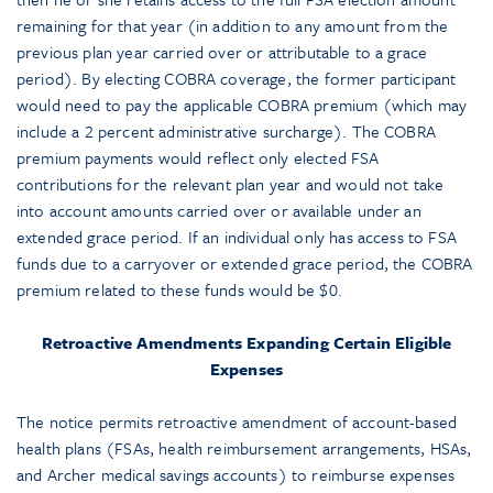
remaining for that year (in addition to any amount from the
previous plan year carried over or attributable to a grace
period). By electing COBRA coverage, the former participant
would need to pay the applicable COBRA premium (which may
include a 2 percent administrative surcharge). The COBRA
premium payments would reflect only elected FSA
contributions for the relevant plan year and would not take
into account amounts carried over or available under an
extended grace period. If an individual only has access to FSA
funds due to a carryover or extended grace period, the COBRA
premium related to these funds would be $0.
Retroactive Amendments Expanding Certain Eligible
Expenses
The notice permits retroactive amendment of account-based
health plans (FSAs, health reimbursement arrangements, HSAs,
and Archer medical savings accounts) to reimburse expenses