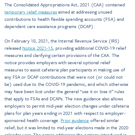
The Consolidated Appropriations Act, 2021 (CAA) contained
temporary relief measures
aimed at addressing unused
contributions to health flexible spending accounts (FSA) and
dependent care assistance programs (DCAP).
On February 18, 2021, the Internal Revenue Service (IRS)
released
Notice 2021-15
, providing additional COVID-19 relief
measures and clarifying certain provisions of the CAA. The
notice provides employers with several optional relief
measures to assist cafeteria plan participants in making use of
any FSA or DCAP contributions that were not (or could not
be) used due to the COVID-19 pandemic, and which otherwise
may have been lost under the general “use it or lose it” rules
that apply to FSAs and DCAPs. The new guidance also allows
employers to permit mid-year election changes under cafeteria
plans for plan years ending in 2021 with respect to employer-
sponsored health coverage.
Prior guidance
offered similar
relief, but it was limited to mid-year elections made in the 2020
calendar year. The notice addresses the options introduced in