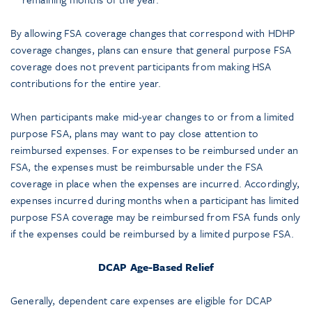
By allowing FSA coverage changes that correspond with HDHP
coverage changes, plans can ensure that general purpose FSA
coverage does not prevent participants from making HSA
contributions for the entire year.
When participants make mid-year changes to or from a limited
purpose FSA, plans may want to pay close attention to
reimbursed expenses. For expenses to be reimbursed under an
FSA, the expenses must be reimbursable under the FSA
coverage in place when the expenses are incurred. Accordingly,
expenses incurred during months when a participant has limited
purpose FSA coverage may be reimbursed from FSA funds only
if the expenses could be reimbursed by a limited purpose FSA.
DCAP Age-Based Relief
Generally, dependent care expenses are eligible for DCAP