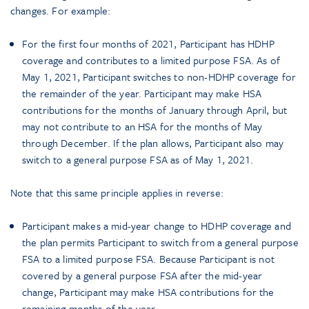
changes. For example:
For the first four months of 2021, Participant has HDHP
coverage and contributes to a limited purpose FSA. As of
May 1, 2021, Participant switches to non-HDHP coverage for
the remainder of the year. Participant may make HSA
contributions for the months of January through April, but
may not contribute to an HSA for the months of May
through December. If the plan allows, Participant also may
switch to a general purpose FSA as of May 1, 2021.
Note that this same principle applies in reverse:
Participant makes a mid-year change to HDHP coverage and
the plan permits Participant to switch from a general purpose
FSA to a limited purpose FSA. Because Participant is not
covered by a general purpose FSA after the mid-year
change, Participant may make HSA contributions for the
remaining months of the year.