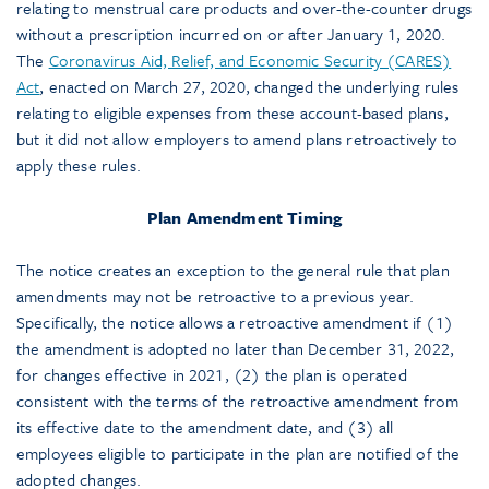
relating to menstrual care products and over-the-counter drugs
without a prescription incurred on or after January 1, 2020.
The
Coronavirus Aid, Relief, and Economic Security (CARES)
Act
, enacted on March 27, 2020, changed the underlying rules
relating to eligible expenses from these account-based plans,
but it did not allow employers to amend plans retroactively to
apply these rules.
Plan Amendment Timing
The notice creates an exception to the general rule that plan
amendments may not be retroactive to a previous year.
Specifically, the notice allows a retroactive amendment if (1)
the amendment is adopted no later than December 31, 2022,
for changes effective in 2021, (2) the plan is operated
consistent with the terms of the retroactive amendment from
its effective date to the amendment date, and (3) all
employees eligible to participate in the plan are notified of the
adopted changes.