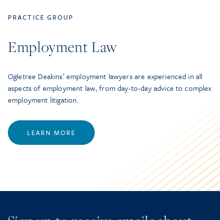
PRACTICE GROUP
Employment Law
Ogletree Deakins’ employment lawyers are experienced in all
aspects of employment law, from day-to-day advice to complex
employment litigation.
LEARN MORE