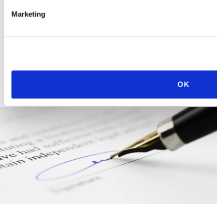
picture” issues.
Marketing
LEARN MORE
OK