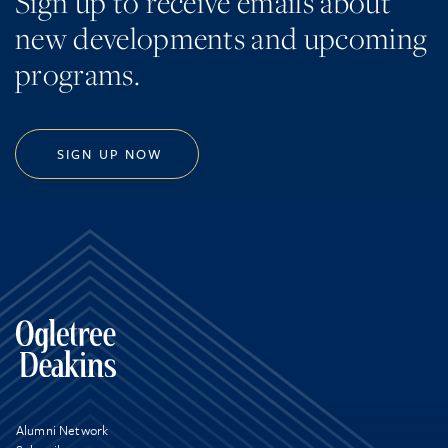
Sign up to receive emails about
new developments and upcoming
programs.
SIGN UP NOW
Alumni Network