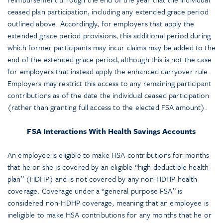
ceased plan participation, including any extended grace period
outlined above. Accordingly, for employers that apply the
extended grace period provisions, this additional period during
which former participants may incur claims may be added to the
end of the extended grace period, although this is not the case
for employers that instead apply the enhanced carryover rule.
Employers may restrict this access to any remaining participant
contributions as of the date the individual ceased participation
(rather than granting full access to the elected FSA amount).
FSA Interactions With Health Savings Accounts
An employee is eligible to make HSA contributions for months
that he or she is covered by an eligible “high deductible health
plan” (HDHP) and is not covered by any non-HDHP health
coverage. Coverage under a “general purpose FSA” is
considered non-HDHP coverage, meaning that an employee is
ineligible to make HSA contributions for any months that he or