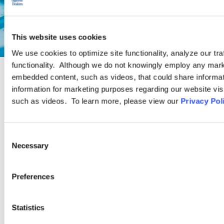
This website uses cookies
We use cookies to optimize site functionality, analyze our tra
functionality. Although we do not knowingly employ any mark
embedded content, such as videos, that could share informatio
PRACTICE GROUP
information for marketing purposes regarding our website vis
such as videos. To learn more, please view our
Privacy Pol
Employee Benefits and Executive
Compensation
Consent
Necessary
Selection
Ogletree Deakins has one of the largest teams of employee
Preferences
benefits and executive compensation practitioners in the
United States. As part of a firm that focuses on labor and
employment law, our Employee Benefits Practice Group has a
Statistics
special ability to relate technical experience to the client’s “big