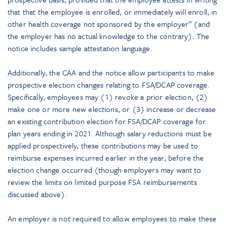
that that the employee is enrolled, or immediately will enroll, in
other health coverage not sponsored by the employer” (and
the employer has no actual knowledge to the contrary). The
notice includes sample attestation language.
Additionally, the CAA and the notice allow participants to make
prospective election changes relating to FSA/DCAP coverage.
Specifically, employees may (1) revoke a prior election, (2)
make one or more new elections, or (3) increase or decrease
an existing contribution election for FSA/DCAP coverage for
plan years ending in 2021. Although salary reductions must be
applied prospectively, these contributions may be used to
reimburse expenses incurred earlier in the year, before the
election change occurred (though employers may want to
review the limits on limited purpose FSA reimbursements
discussed above).
An employer is not required to allow employees to make these