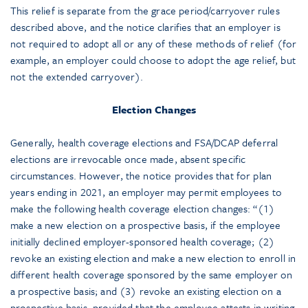
This relief is separate from the grace period/carryover rules
described above, and the notice clarifies that an employer is
not required to adopt all or any of these methods of relief (for
example, an employer could choose to adopt the age relief, but
not the extended carryover).
Election Changes
Generally, health coverage elections and FSA/DCAP deferral
elections are irrevocable once made, absent specific
circumstances. However, the notice provides that for plan
years ending in 2021, an employer may permit employees to
make the following health coverage election changes: “(1)
make a new election on a prospective basis, if the employee
initially declined employer-sponsored health coverage; (2)
revoke an existing election and make a new election to enroll in
different health coverage sponsored by the same employer on
a prospective basis; and (3) revoke an existing election on a
prospective basis, provided that the employee attests in writing