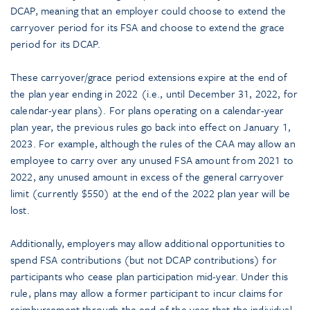
DCAP, meaning that an employer could choose to extend the
carryover period for its FSA and choose to extend the grace
period for its DCAP.
These carryover/grace period extensions expire at the end of
the plan year ending in 2022 (i.e., until December 31, 2022, for
calendar-year plans). For plans operating on a calendar-year
plan year, the previous rules go back into effect on January 1,
2023. For example, although the rules of the CAA may allow an
employee to carry over any unused FSA amount from 2021 to
2022, any unused amount in excess of the general carryover
limit (currently $550) at the end of the 2022 plan year will be
lost.
Additionally, employers may allow additional opportunities to
spend FSA contributions (but not DCAP contributions) for
participants who cease plan participation mid-year. Under this
rule, plans may allow a former participant to incur claims for
reimbursement through the end of the year that the individual