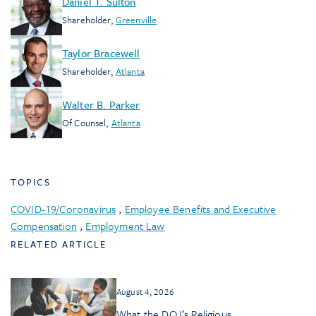
Daniel T. Sulton
Shareholder
,
Greenville
Taylor Bracewell
Shareholder
,
Atlanta
Walter B. Parker
Of Counsel
,
Atlanta
TOPICS
COVID-19/Coronavirus
,
Employee Benefits and Executive
Compensation
,
Employment Law
RELATED ARTICLE
August 4, 2026
What the DOJ’s Religious