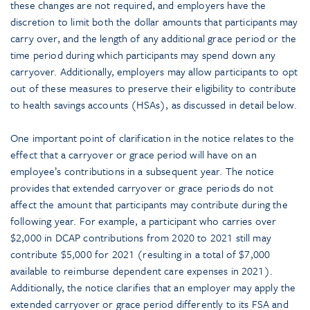
these changes are not required, and employers have the
discretion to limit both the dollar amounts that participants may
carry over, and the length of any additional grace period or the
time period during which participants may spend down any
carryover. Additionally, employers may allow participants to opt
out of these measures to preserve their eligibility to contribute
to health savings accounts (HSAs), as discussed in detail below.
One important point of clarification in the notice relates to the
effect that a carryover or grace period will have on an
employee’s contributions in a subsequent year. The notice
provides that extended carryover or grace periods do not
affect the amount that participants may contribute during the
following year. For example, a participant who carries over
$2,000 in DCAP contributions from 2020 to 2021 still may
contribute $5,000 for 2021 (resulting in a total of $7,000
available to reimburse dependent care expenses in 2021).
Additionally, the notice clarifies that an employer may apply the
extended carryover or grace period differently to its FSA and