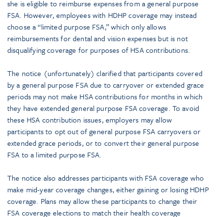
she is eligible to reimburse expenses from a general purpose
FSA. However, employees with HDHP coverage may instead
choose a “limited purpose FSA,” which only allows
reimbursements for dental and vision expenses but is not
disqualifying coverage for purposes of HSA contributions.
The notice (unfortunately) clarified that participants covered
by a general purpose FSA due to carryover or extended grace
periods may not make HSA contributions for months in which
they have extended general purpose FSA coverage. To avoid
these HSA contribution issues, employers may allow
participants to opt out of general purpose FSA carryovers or
extended grace periods, or to convert their general purpose
FSA to a limited purpose FSA.
The notice also addresses participants with FSA coverage who
make mid-year coverage changes, either gaining or losing HDHP
coverage. Plans may allow these participants to change their
FSA coverage elections to match their health coverage