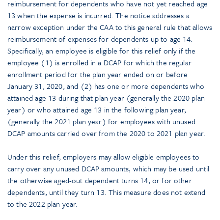
reimbursement for dependents who have not yet reached age
13 when the expense is incurred. The notice addresses a
narrow exception under the CAA to this general rule that allows
reimbursement of expenses for dependents up to age 14.
Specifically, an employee is eligible for this relief only if the
employee (1) is enrolled in a DCAP for which the regular
enrollment period for the plan year ended on or before
January 31, 2020, and (2) has one or more dependents who
attained age 13 during that plan year (generally the 2020 plan
year) or who attained age 13 in the following plan year,
(generally the 2021 plan year) for employees with unused
DCAP amounts carried over from the 2020 to 2021 plan year.
Under this relief, employers may allow eligible employees to
carry over any unused DCAP amounts, which may be used until
the otherwise aged-out dependent turns 14, or for other
dependents, until they turn 13. This measure does not extend
to the 2022 plan year.