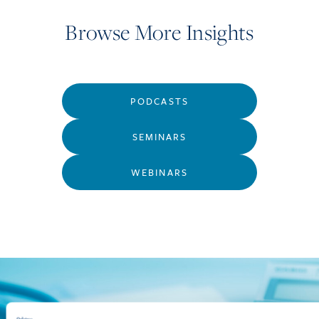
Browse More Insights
PODCASTS
SEMINARS
WEBINARS