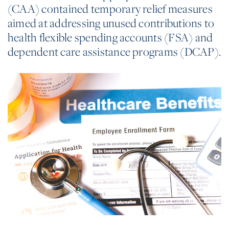
(CAA) contained temporary relief measures
aimed at addressing unused contributions to
health flexible spending accounts (FSA) and
dependent care assistance programs (DCAP).