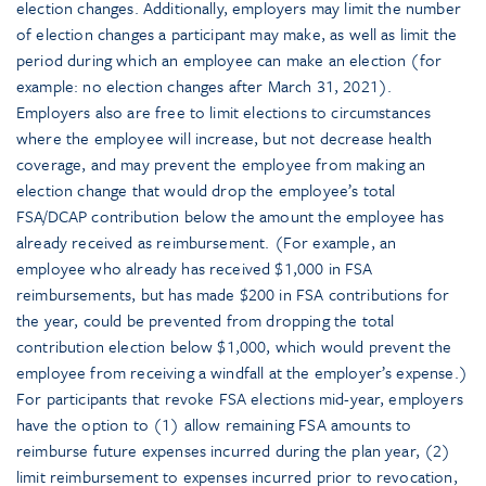
election changes. Additionally, employers may limit the number
of election changes a participant may make, as well as limit the
period during which an employee can make an election (for
example: no election changes after March 31, 2021).
Employers also are free to limit elections to circumstances
where the employee will increase, but not decrease health
coverage, and may prevent the employee from making an
election change that would drop the employee’s total
FSA/DCAP contribution below the amount the employee has
already received as reimbursement. (For example, an
employee who already has received $1,000 in FSA
reimbursements, but has made $200 in FSA contributions for
the year, could be prevented from dropping the total
contribution election below $1,000, which would prevent the
employee from receiving a windfall at the employer’s expense.)
For participants that revoke FSA elections mid-year, employers
have the option to (1) allow remaining FSA amounts to
reimburse future expenses incurred during the plan year, (2)
limit reimbursement to expenses incurred prior to revocation,