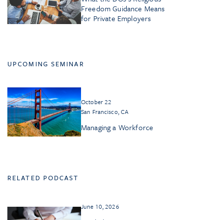
Freedom Guidance Means
for Private Employers
UPCOMING SEMINAR
October 22
San Francisco, CA
Managing a Workforce
RELATED PODCAST
June 10, 2026