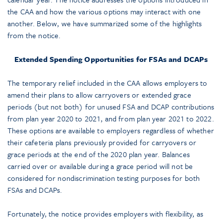
the CAA and how the various options may interact with one
another. Below, we have summarized some of the highlights
from the notice.
Extended Spending Opportunities for FSAs and DCAPs
The temporary relief included in the CAA allows employers to
amend their plans to allow carryovers or extended grace
periods (but not both) for unused FSA and DCAP contributions
from plan year 2020 to 2021, and from plan year 2021 to 2022.
These options are available to employers regardless of whether
their cafeteria plans previously provided for carryovers or
grace periods at the end of the 2020 plan year. Balances
carried over or available during a grace period will not be
considered for nondiscrimination testing purposes for both
FSAs and DCAPs.
Fortunately, the notice provides employers with flexibility, as