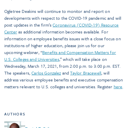
Ogletree Deakins will continue to monitor and report on
developments with respect to the COVID-19 pandemic and will
post updates in the firm’s
Coronavirus (COVID-19) Resource
Center
as additional information becomes available. For
information on employee benefits issues with a close focus on
institutions of higher education, please join us for our
upcoming webinar, “
Benefits and Compensation Matters for
U.S. Colleges and Universities
,” which will take place on
Wednesday, March 17, 2021, from 2:00 p.m. to 3:00 p.m. EST.
The speakers,
Carlos Gonzalez
and
Taylor Bracewell
, will
address various employee benefits and executive compensation
matters relevant to U.S. colleges and universities. Register
here
.
AUTHORS