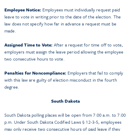
Employee Notice:
Employees must individually request paid
leave to vote in writing prior to the date of the election. The
law does not specify how far in advance a request must be
made.
Assigned Time to Vote:
After a request for time off to vote,
employers must assign the leave period allowing the employee
two consecutive hours to vote.
Penalties for Noncompliance:
Employers that fail to comply
with this law are guilty of election misconduct in the fourth
degree.
South Dakota
South Dakota polling places will be open from 7:00 a.m. to 7:00
p.m. Under South Dakota Codified Laws § 12-3-5, employees
may only receive two consecutive hours of paid leave if they