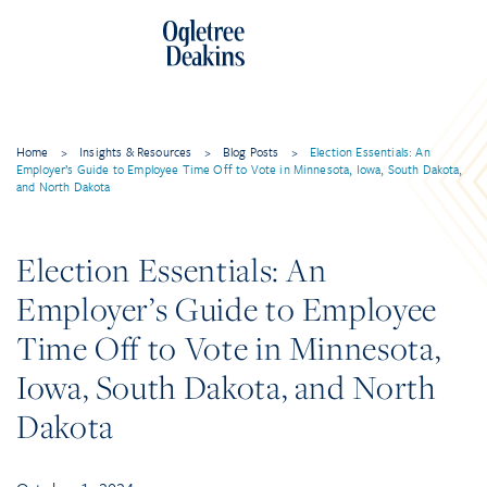
Home
>
Insights & Resources
>
Blog Posts
>
Election Essentials: An
Employer’s Guide to Employee Time Off to Vote in Minnesota, Iowa, South Dakota,
and North Dakota
Election Essentials: An
Employer’s Guide to Employee
Time Off to Vote in Minnesota,
Iowa, South Dakota, and North
Dakota