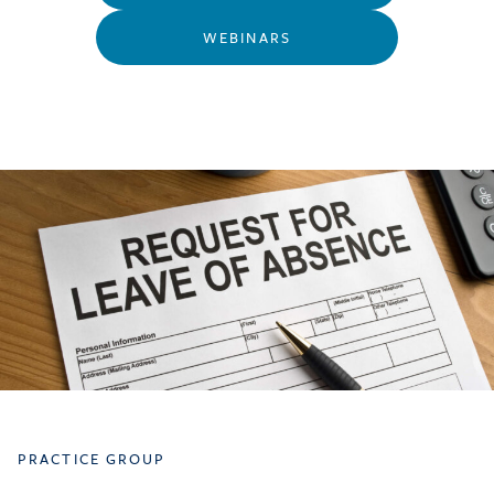
WEBINARS
PRACTICE GROUP