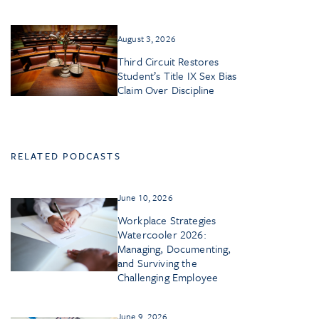
August 3, 2026
Third Circuit Restores
Student’s Title IX Sex Bias
Claim Over Discipline
RELATED PODCASTS
June 10, 2026
Workplace Strategies
Watercooler 2026:
Managing, Documenting,
and Surviving the
Challenging Employee
June 9, 2026