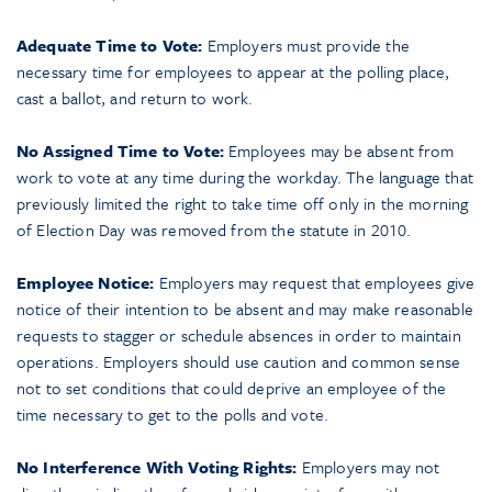
Adequate Time to Vote:
Employers must provide the
necessary time for employees to appear at the polling place,
cast a ballot, and return to work.
No Assigned Time to Vote:
Employees may be absent from
work to vote at any time during the workday. The language that
previously limited the right to take time off only in the morning
of Election Day was removed from the statute in 2010.
Employee Notice:
Employers may request that employees give
notice of their intention to be absent and may make reasonable
requests to stagger or schedule absences in order to maintain
operations. Employers should use caution and common sense
not to set conditions that could deprive an employee of the
time necessary to get to the polls and vote.
No Interference With Voting Rights:
Employers may not