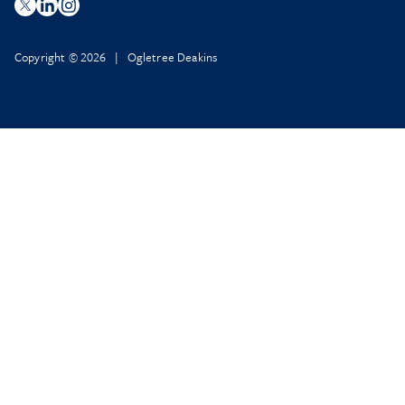
Copyright © 2026 | Ogletree Deakins