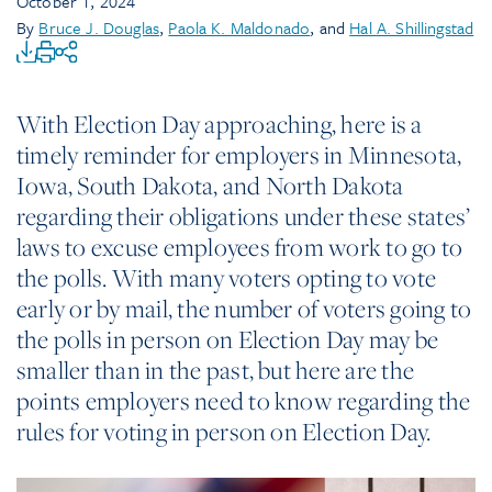
October 1, 2024
By
Bruce J. Douglas
,
Paola K. Maldonado
, and
Hal A. Shillingstad
With Election Day approaching, here is a
timely reminder for employers in Minnesota,
Iowa, South Dakota, and North Dakota
regarding their obligations under these states’
laws to excuse employees from work to go to
the polls. With many voters opting to vote
early or by mail, the number of voters going to
the polls in person on Election Day may be
smaller than in the past, but here are the
points employers need to know regarding the
rules for voting in person on Election Day.