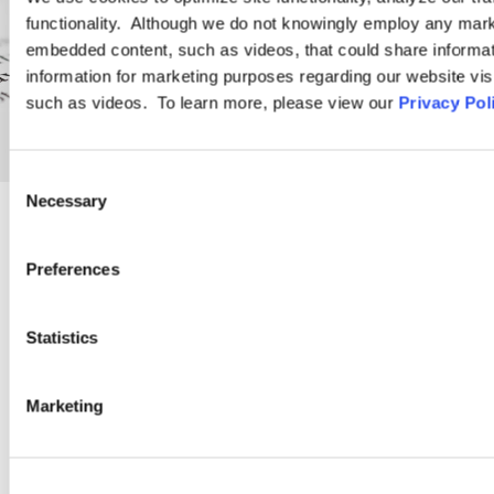
functionality. Although we do not knowingly employ any mark
embedded content, such as videos, that could share informatio
information for marketing purposes regarding our website vis
such as videos. To learn more, please view our
Privacy Pol
Consent
Necessary
Selection
PRACTICE GROUP
Preferences
Employment Law
Statistics
Ogletree Deakins’ employment lawyers are experienced in all
Marketing
aspects of employment law, from day-to-day advice to complex
employment litigation.