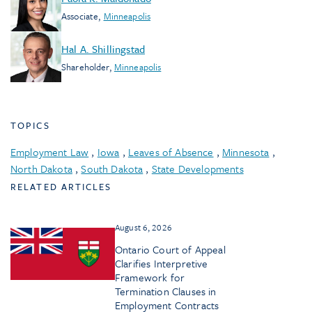
Associate
,
Minneapolis
Hal A. Shillingstad
Shareholder
,
Minneapolis
TOPICS
Employment Law
,
Iowa
,
Leaves of Absence
,
Minnesota
,
North Dakota
,
South Dakota
,
State Developments
RELATED ARTICLES
August 6, 2026
Ontario Court of Appeal
Clarifies Interpretive
Framework for
Termination Clauses in
Employment Contracts