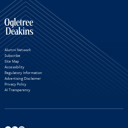
Alumni Network
Subscribe
Site Map
Accessibility
Regulatory Information
Advertising Disclaimer
Privacy Policy
AI Transparency