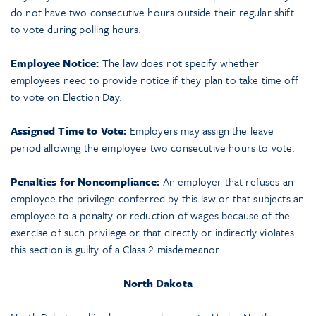
do not have two consecutive hours outside their regular shift
to vote during polling hours.
Employee Notice:
The law does not specify whether
employees need to provide notice if they plan to take time off
to vote on Election Day.
Assigned Time to Vote:
Employers may assign the leave
period allowing the employee two consecutive hours to vote.
Penalties for Noncompliance:
An employer that refuses an
employee the privilege conferred by this law or that subjects an
employee to a penalty or reduction of wages because of the
exercise of such privilege or that directly or indirectly violates
this section is guilty of a Class 2 misdemeanor.
North Dakota