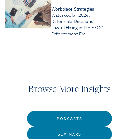
Workplace Strategies
Watercooler 2026:
Defensible Decisions—
Lawful Hiring in the EEOC
Enforcement Era
Browse More Insights
PODCASTS
SEMINARS