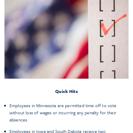
Quick Hits
Employees in Minnesota are permitted time off to vote
without loss of wages or incurring any penalty for their
absences.
Employees in Iowa and South Dakota receive two