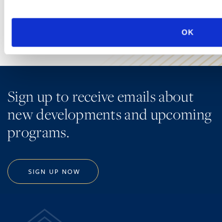
LEARN MORE
OK
Sign up to receive emails about
new developments and upcoming
programs.
SIGN UP NOW