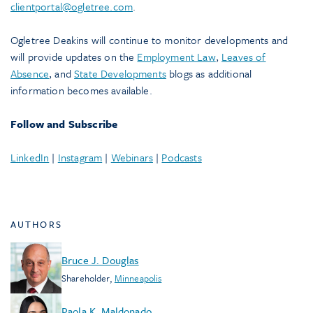
clientportal@ogletree.com
.
Ogletree Deakins will continue to monitor developments and
will provide updates on the
Employment Law
,
Leaves of
Absence
, and
State Developments
blogs as additional
information becomes available.
Follow and Subscribe
LinkedIn
|
Instagram
|
Webinars
|
Podcasts
AUTHORS
Bruce J. Douglas
Shareholder
,
Minneapolis
Paola K. Maldonado