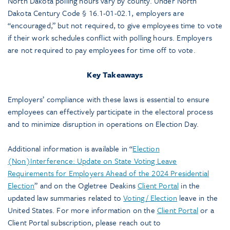
North Dakota polling hours vary by county. Under North
Dakota Century Code § 16.1-01-02.1, employers are
“encouraged,” but not required, to give employees time to vote
if their work schedules conflict with polling hours. Employers
are not required to pay employees for time off to vote.
Key Takeaways
Employers’ compliance with these laws is essential to ensure
employees can effectively participate in the electoral process
and to minimize disruption in operations on Election Day.
Additional information is available in “
Election
(Non)Interference: Update on State Voting Leave
Requirements for Employers Ahead of the 2024 Presidential
Election
” and on the Ogletree Deakins
Client Portal
in the
updated law summaries related to
Voting / Election
leave in the
United States. For more information on the
Client Portal
or a
Client Portal subscription, please reach out to