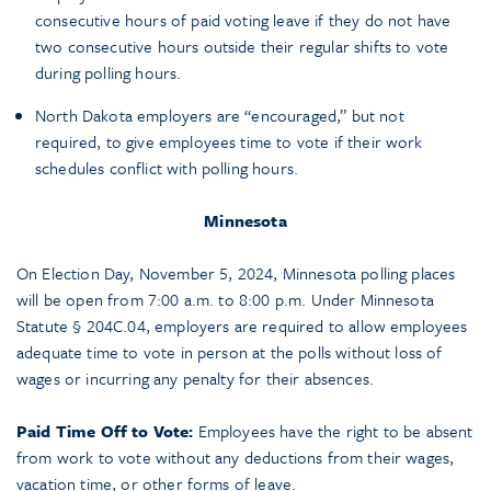
consecutive hours of paid voting leave if they do not have
two consecutive hours outside their regular shifts to vote
during polling hours.
North Dakota employers are “encouraged,” but not
required, to give employees time to vote if their work
schedules conflict with polling hours.
Minnesota
On Election Day, November 5, 2024, Minnesota polling places
will be open from 7:00 a.m. to 8:00 p.m. Under Minnesota
Statute § 204C.04, employers are required to allow employees
adequate time to vote in person at the polls without loss of
wages or incurring any penalty for their absences.
Paid Time Off to Vote:
Employees have the right to be absent
from work to vote without any deductions from their wages,
vacation time, or other forms of leave.