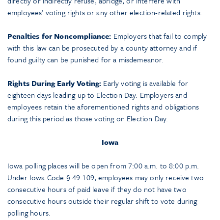
directly or indirectly refuse, abridge, or interfere with
employees’ voting rights or any other election-related rights.
Penalties for Noncompliance:
Employers that fail to comply
with this law can be prosecuted by a county attorney and if
found guilty can be punished for a misdemeanor.
Rights During Early Voting:
Early voting is available for
eighteen days leading up to Election Day. Employers and
employees retain the aforementioned rights and obligations
during this period as those voting on Election Day.
Iowa
Iowa polling places will be open from 7:00 a.m. to 8:00 p.m.
Under Iowa Code § 49.109, employees may only receive two
consecutive hours of paid leave if they do not have two
consecutive hours outside their regular shift to vote during
polling hours.