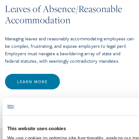
Leaves of Absence/Reasonable
Accommodation
Managing leaves and reasonably accommodating employees can
be complex, frustrating, and expose employers to legal peril.
Employers must navigate a bewildering array of state and
federal statutes, with seemingly contradictory mandates.
LEARN MORE
This website uses cookies
We use cookies to optimize site functionality, analyze our tra