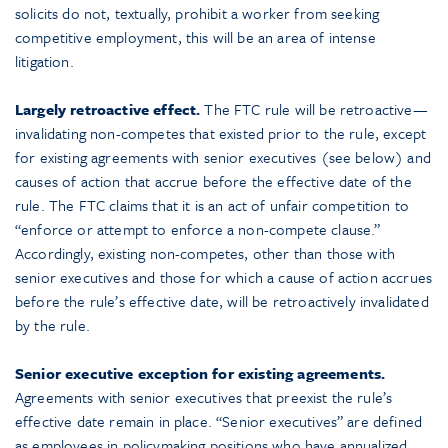
solicits do not, textually, prohibit a worker from seeking
competitive employment, this will be an area of intense
litigation.
Largely retroactive effect.
The FTC rule will be retroactive—
invalidating non-competes that existed prior to the rule, except
for existing agreements with senior executives (see below) and
causes of action that accrue before the effective date of the
rule. The FTC claims that it is an act of unfair competition to
“enforce or attempt to enforce a non-compete clause.”
Accordingly, existing non-competes, other than those with
senior executives and those for which a cause of action accrues
before the rule’s effective date, will be retroactively invalidated
by the rule.
Senior executive exception for existing agreements.
Agreements with senior executives that preexist the rule’s
effective date remain in place. “Senior executives” are defined
as employees in policymaking positions who have annualized