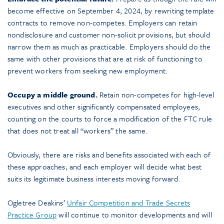
become effective on September 4, 2024, by rewriting template
contracts to remove non-competes. Employers can retain
nondisclosure and customer non-solicit provisions, but should
narrow them as much as practicable. Employers should do the
same with other provisions that are at risk of functioning to
prevent workers from seeking new employment.
Occupy a middle ground.
Retain non-competes for high-level
executives and other significantly compensated employees,
counting on the courts to force a modification of the FTC rule
that does not treat all “workers” the same.
Obviously, there are risks and benefits associated with each of
these approaches, and each employer will decide what best
suits its legitimate business interests moving forward.
Ogletree Deakins’
Unfair Competition and Trade Secrets
Practice Group
will continue to monitor developments and will