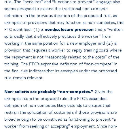
rule. The “penalizes” and “functions to prevent” language also
seems designed to expand the traditional non-compete
definition. In the previous iteration of the proposed rule, as
examples of provisions that may function as non-competes, the
FTC identified: (1) a
nondisclosure provision
that is “written
so broadly that it effectively precludes the worker” from
working in the same position for a new employer and (2) a
provision that requires a worker to repay training costs where
the repayment is not “reasonably related to the costs” of the
training. The FTC’s expansive definition of “non-compete” in
the final rule indicates that its examples under the proposed
rule remain relevant.
Non-solicits are probably “non-competes.”
Given the
examples from the proposed rule, the FTC’s expanded
definition of non-competes likely extends to clauses that
restrain the solicitation of customers if those provisions are
broad enough to be construed as functioning to prevent “a
worker from seeking or accepting” employment. Since non-