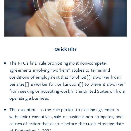
Quick Hits
The FTC’s final rule prohibiting most non-compete
agreements involving “workers” applies to terms and
conditions of employment that “prohibit[] a worker from,
penalize[] a worker for, or function[] to prevent a worker”
from seeking or accepting work in the United States or from
operating a business.
The exceptions to the rule pertain to existing agreements
with senior executives, sale-of-business non-competes, and
causes of action that accrue before the rule’s effective date
of September 4, 2024.