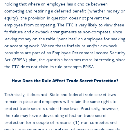
holding that where an employee has a choice between
competing and retaining a deferred benefit (whether money or
equity), the provision in question does not prevent the
employee from competing. The FTC is very likely to view these
forfeiture and clawback arrangements as non-competes, since
leaving money on the table “penalizes” an employee for seeking
or accepting work. Where these forfeiture and/or clawback
provisions are part of an Employee Retirement Income Security
Act (ERISA) plan, the question becomes more interesting, since
the FTC does not claim its rule preempts ERISA.
How Does the Rule Affect Trade Secret Protection?
Technically, it does not. State and federal trade secret laws
remain in place and employers will retain the same rights to
protect trade secrets under those laws. Practically, however,
the rule may have a devastating effect on trade secret
protection for a couple of reasons: (1) non-competes and
similar provisions are a critical part of ensuring employees do