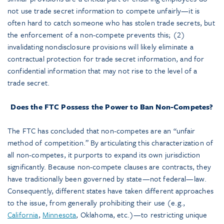
not use trade secret information to compete unfairly—it is
often hard to catch someone who has stolen trade secrets, but
the enforcement of a non-compete prevents this; (2)
invalidating nondisclosure provisions will likely eliminate a
contractual protection for trade secret information, and for
confidential information that may not rise to the level of a
trade secret.
Does the FTC Possess the Power to Ban Non-Competes?
The FTC has concluded that non-competes are an “unfair
method of competition.” By articulating this characterization of
all non-competes, it purports to expand its own jurisdiction
significantly. Because non-compete clauses are contracts, they
have traditionally been governed by state—not federal—law.
Consequently, different states have taken different approaches
to the issue, from generally prohibiting their use (e.g.,
California
,
Minnesota
, Oklahoma, etc.)—to restricting unique