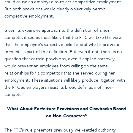
could cause an employee to reject competitive employment.
But both provisions would clearly objectively permit
competitive employment.
Given its expansive approach to the definition of a non-
compete, it seems most likely that the FTC will take the view
that the employee’s subjective belief about what a provision
prevents is part of the definition. But even if not, there is no
question that certain provisions, even if applied narrowly,
would prevent an employee from calling on the same
relationships for a competitor that she served during her
employment. These situations will likely produce litigation with
the FTC as employers resist its broad definition of “non-
compete.”
What About Forfeiture Provisions and Clawbacks Based
on Non-Competes?
The FTC’s rule preempts previously well-settled authority