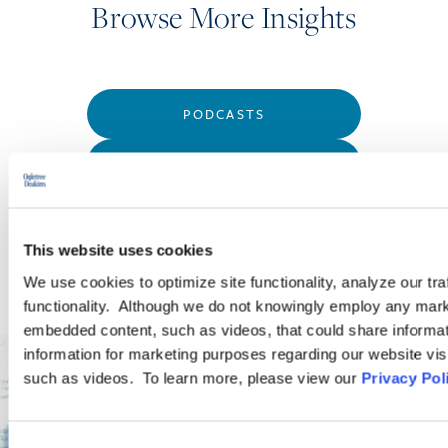
Browse More Insights
PODCASTS
SEMINARS
WEBINARS
This website uses cookies
We use cookies to optimize site functionality, analyze our tra
functionality. Although we do not knowingly employ any mark
embedded content, such as videos, that could share informatio
information for marketing purposes regarding our website vis
such as videos. To learn more, please view our
Privacy Pol
Consent