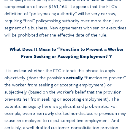
compensation of over $151,164. It appears that the FTC’s
definition of “policymaking authority” will be very narrow,
requiring “final” policymaking authority over more than just a
segment of a business. New agreements with senior executives
will be prohibited after the effective date of the rule.
What Does It Mean to “Function to Prevent a Worker
From Seeking or Accepting Employment”?
It is unclear whether the FTC intends this phrase to apply
objectively (does the provision
actually
“function to prevent”
the worker from seeking or accepting employment) or
subjectively (based on the worker’s belief that the provision
prevents her from seeking or accepting employment). The
potential ambiguity here is significant and problematic. For
example, even a narrowly drafted nondisclosure provision may
cause an employee to reject competitive employment. And
certainly, a well-drafted customer nonsolicitation provision