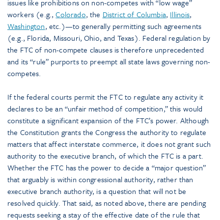
issues like prohibitions on non-competes with “low wage”
workers (e.g.,
Colorado
, the
District of Columbia
,
Illinois
,
Washington
, etc.)—to generally permitting such agreements
(e.g., Florida, Missouri, Ohio, and Texas). Federal regulation by
the FTC of non-compete clauses is therefore unprecedented
and its “rule” purports to preempt all state laws governing non-
competes.
If the federal courts permit the FTC to regulate any activity it
declares to be an “unfair method of competition,” this would
constitute a significant expansion of the FTC’s power. Although
the Constitution grants the Congress the authority to regulate
matters that affect interstate commerce, it does not grant such
authority to the executive branch, of which the FTC is a part.
Whether the FTC has the power to decide a “major question”
that arguably is within congressional authority, rather than
executive branch authority, is a question that will not be
resolved quickly. That said, as noted above, there are pending
requests seeking a stay of the effective date of the rule that