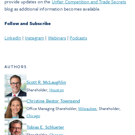
provide updates on the
Unfair Competition and Trade Secrets
blog as additional information becomes available.
Follow and Subscribe
LinkedIn
|
Instagram
|
Webinars
|
Podcasts
AUTHORS
Scott R. McLaughlin
Shareholder
,
Houston
Christine Bestor Townsend
Office Managing Shareholder
,
Milwaukee
;
Shareholder
,
Chicago
Tobias E. Schlueter
Shareholder
,
Chicago