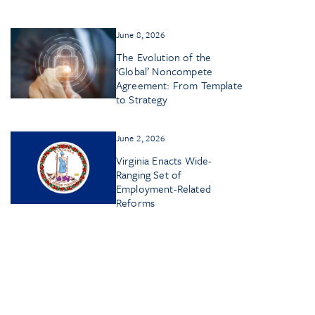
June 8, 2026
The Evolution of the
‘Global’ Noncompete
Agreement: From Template
to Strategy
June 2, 2026
Virginia Enacts Wide-
Ranging Set of
Employment-Related
Reforms