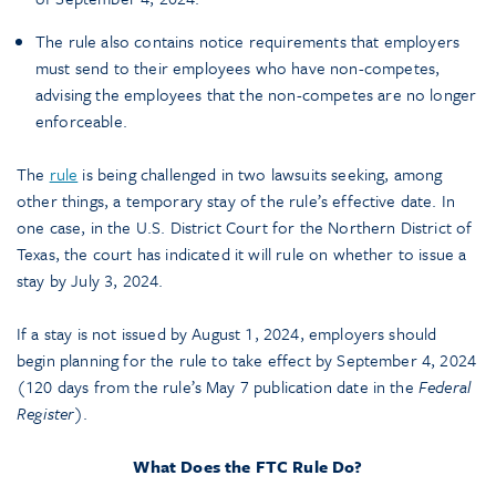
The rule also contains notice requirements that employers
must send to their employees who have non-competes,
advising the employees that the non-competes are no longer
enforceable.
The
rule
is being challenged in two lawsuits seeking, among
other things, a temporary stay of the rule’s effective date. In
one case, in the U.S. District Court for the Northern District of
Texas, the court has indicated it will rule on whether to issue a
stay by July 3, 2024.
If a stay is not issued by August 1, 2024, employers should
begin planning for the rule to take effect by September 4, 2024
(120 days from the rule’s May 7 publication date in the
Federal
Register
).
What Does the FTC Rule Do?