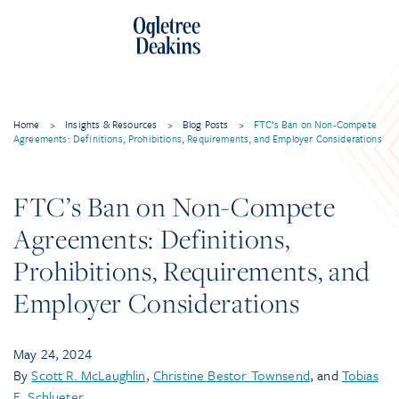
Home
>
Insights & Resources
>
Blog Posts
>
FTC’s Ban on Non-Compete
Agreements: Definitions, Prohibitions, Requirements, and Employer Considerations
FTC’s Ban on Non-Compete
Agreements: Definitions,
Prohibitions, Requirements, and
Employer Considerations
May 24, 2024
By
Scott R. McLaughlin
,
Christine Bestor Townsend
, and
Tobias
E. Schlueter