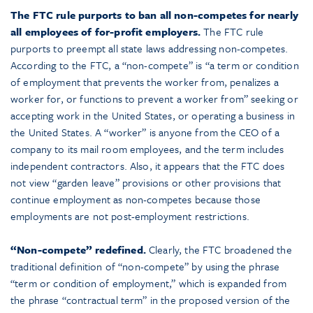
The FTC rule purports to ban all non-competes for nearly
all employees of for-profit employers.
The FTC rule
purports to preempt all state laws addressing non-competes.
According to the FTC, a “non-compete” is “a term or condition
of employment that prevents the worker from, penalizes a
worker for, or functions to prevent a worker from” seeking or
accepting work in the United States, or operating a business in
the United States. A “worker” is anyone from the CEO of a
company to its mail room employees, and the term includes
independent contractors. Also, it appears that the FTC does
not view “garden leave” provisions or other provisions that
continue employment as non-competes because those
employments are not post-employment restrictions.
“Non-compete” redefined.
Clearly, the FTC broadened the
traditional definition of “non-compete” by using the phrase
“term or condition of employment,” which is expanded from
the phrase “contractual term” in the proposed version of the