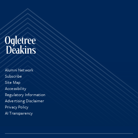
Alumni Network
Subscribe
Site Map
Accessibility
Regulatory Information
Advertising Disclaimer
Privacy Policy
AI Transparency