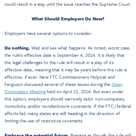
could result in a stay until the issue reaches the Supreme Court.
What Should Employers Do Now?
Employers have several options to consider:
Do nothing.
Wait and see what happens. As noted, worst case,
the rule’s effective date is September 4, 2024. It is likely that
the legal challenges to the rule will result in a stay of its
effective date, meaning that it may be years before the rule is
effective, if ever. New FTC Commissioners Holyoak and
Ferguson discussed several of these issues during the
Open
Commission Meeting
held on April 23, 2024. But even under
this option, employers should narrowly tailor non-competes,
nonsolicits, and/or nondisclosure covenants. If the FTC / federal
efforts fail, many states are still heading in the direction of
limiting the use of restrictive covenants.
Embrace the potential future.
Prepare as though the rule will