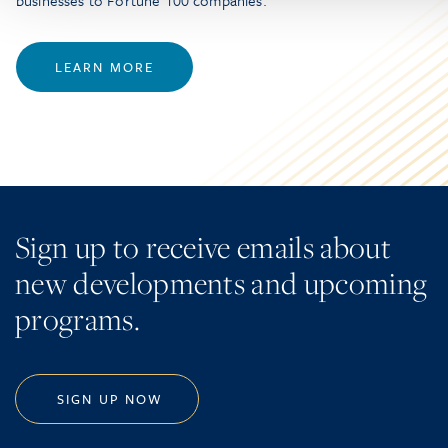
businesses to Fortune 100 companies.
LEARN MORE
Sign up to receive emails about
new developments and upcoming
programs.
SIGN UP NOW