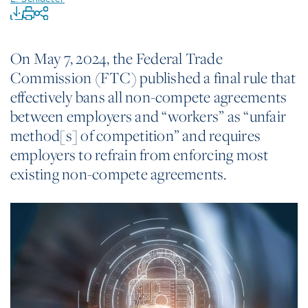
On May 7, 2024, the Federal Trade
Commission (FTC) published a final rule that
effectively bans all non-compete agreements
between employers and “workers” as “unfair
method[s] of competition” and requires
employers to refrain from enforcing most
existing non-compete agreements.