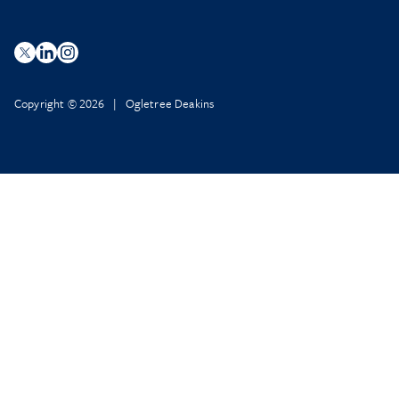
Copyright © 2026 | Ogletree Deakins