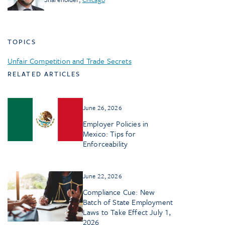
TOPICS
Unfair Competition and Trade Secrets
RELATED ARTICLES
June 26, 2026
Employer Policies in
Mexico: Tips for
Enforceability
June 22, 2026
Compliance Cue: New
Batch of State Employment
Laws to Take Effect July 1,
2026