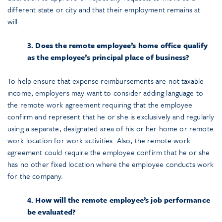
different state or city and that their employment remains at
will.
3. Does the remote employee’s home office qualify
as the employee’s principal place of business?
To help ensure that expense reimbursements are not taxable
income, employers may want to consider adding language to
the remote work agreement requiring that the employee
confirm and represent that he or she is exclusively and regularly
using a separate, designated area of his or her home or remote
work location for work activities. Also, the remote work
agreement could require the employee confirm that he or she
has no other fixed location where the employee conducts work
for the company.
4. How will the remote employee’s job performance
be evaluated?