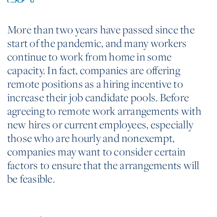
More than two years have passed since the
start of the pandemic, and many workers
continue to work from home in some
capacity. In fact, companies are offering
remote positions as a hiring incentive to
increase their job candidate pools. Before
agreeing to remote work arrangements with
new hires or current employees, especially
those who are hourly and nonexempt,
companies may want to consider certain
factors to ensure that the arrangements will
be feasible.