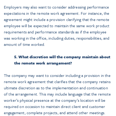
Employers may also want to consider addressing performance
expectations in the remote work agreement. For instance, the
agreement might include a provision clarifying that the remote
employee will be expected to maintain the same work product
requirements and performance standards as if the employee
was working in the office, including duties, responsibilities, and
amount of time worked.
5. What discretion will the company maintain about
the remote work arrangement?
The company may want to consider including a provision in the
remote work agreement that clarifies that the company retains
ultimate discretion as to the implementation and continuation
of the arrangement. This may include language that the remote
worker’s physical presence at the company’s location will be
required on occasion to maintain direct client and customer
engagement, complete projects, and attend other meetings.