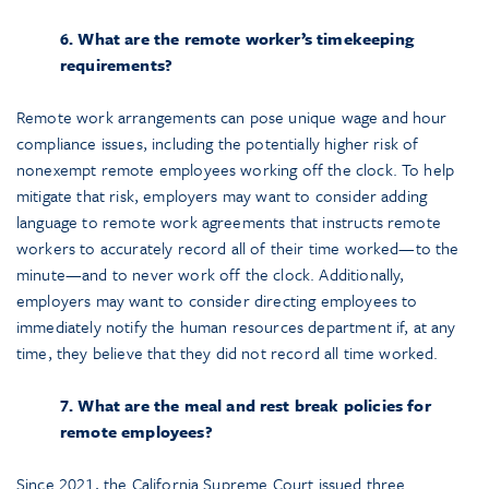
6. What are the remote worker’s timekeeping
requirements?
Remote work arrangements can pose unique wage and hour
compliance issues, including the potentially higher risk of
nonexempt remote employees working off the clock. To help
mitigate that risk, employers may want to consider adding
language to remote work agreements that instructs remote
workers to accurately record all of their time worked—to the
minute—and to never work off the clock. Additionally,
employers may want to consider directing employees to
immediately notify the human resources department if, at any
time, they believe that they did not record all time worked.
7. What are the meal and rest break policies for
remote employees?
Since 2021, the California Supreme Court issued three