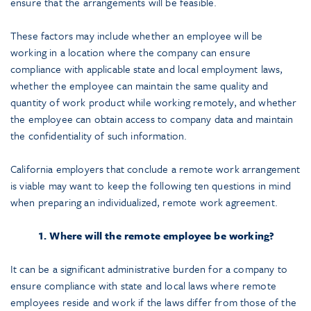
ensure that the arrangements will be feasible.
These factors may include whether an employee will be
working in a location where the company can ensure
compliance with applicable state and local employment laws,
whether the employee can maintain the same quality and
quantity of work product while working remotely, and whether
the employee can obtain access to company data and maintain
the confidentiality of such information.
California employers that conclude a remote work arrangement
is viable may want to keep the following ten questions in mind
when preparing an individualized, remote work agreement.
1. Where will the remote employee be working?
It can be a significant administrative burden for a company to
ensure compliance with state and local laws where remote
employees reside and work if the laws differ from those of the