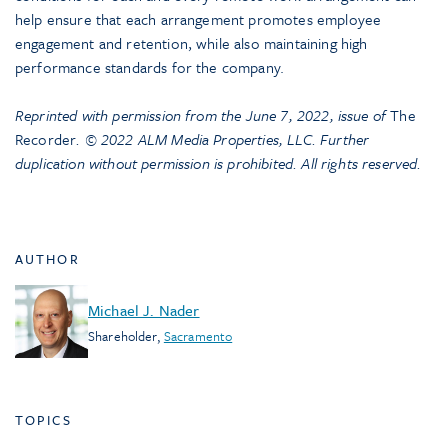
help ensure that each arrangement promotes employee
engagement and retention, while also maintaining high
performance standards for the company.
Reprinted with permission from the June 7, 2022, issue of
The
Recorder
. © 2022 ALM Media Properties, LLC. Further
duplication without permission is prohibited. All rights reserved.
AUTHOR
Michael J. Nader
Shareholder
,
Sacramento
TOPICS