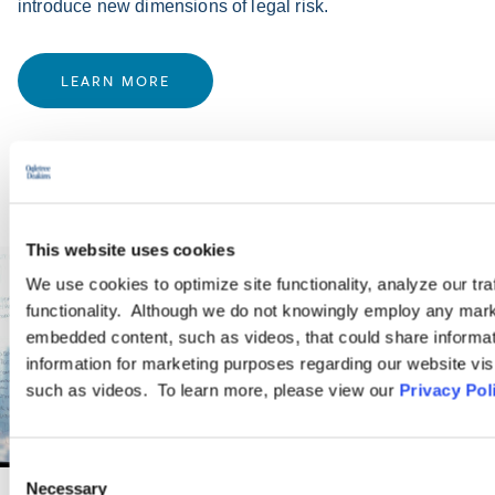
introduce new dimensions of legal risk.
LEARN MORE
This website uses cookies
We use cookies to optimize site functionality, analyze our tra
functionality. Although we do not knowingly employ any mark
embedded content, such as videos, that could share informatio
information for marketing purposes regarding our website vis
such as videos. To learn more, please view our
Privacy Pol
Consent
Necessary
Selection