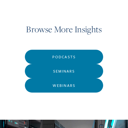
Browse More Insights
PODCASTS
SEMINARS
WEBINARS