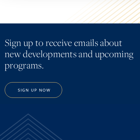
Sign up to receive emails about
new developments and upcoming
programs.
SIGN UP NOW