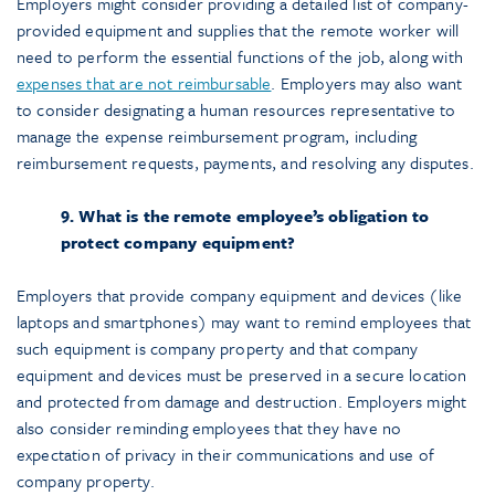
Employers might consider providing a detailed list of company-
provided equipment and supplies that the remote worker will
need to perform the essential functions of the job, along with
expenses that are not reimbursable
. Employers may also want
to consider designating a human resources representative to
manage the expense reimbursement program, including
reimbursement requests, payments, and resolving any disputes.
9. What is the remote employee’s obligation to
protect company equipment?
Employers that provide company equipment and devices (like
laptops and smartphones) may want to remind employees that
such equipment is company property and that company
equipment and devices must be preserved in a secure location
and protected from damage and destruction. Employers might
also consider reminding employees that they have no
expectation of privacy in their communications and use of
company property.