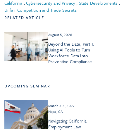
California
,
Cybersecurity and Privacy
,
State Developments
,
Unfair Competition and Trade Secrets
RELATED ARTICLE
August 5, 2026
Beyond the Data, Part I:
Using AI Tools to Turn
Workforce Data Into
Preventive Compliance
UPCOMING SEMINAR
March 3-5, 2027
Napa, CA
Navigating California
Employment Law