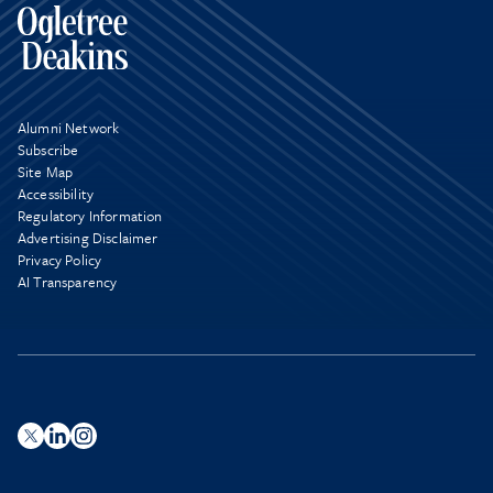
Alumni Network
Subscribe
Site Map
Accessibility
Regulatory Information
Advertising Disclaimer
Privacy Policy
AI Transparency