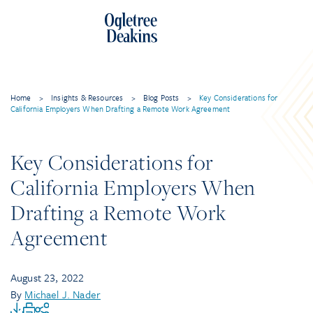
Home
>
Insights & Resources
>
Blog Posts
>
Key Considerations for
California Employers When Drafting a Remote Work Agreement
Key Considerations for
California Employers When
Drafting a Remote Work
Agreement
August 23, 2022
By
Michael J. Nader