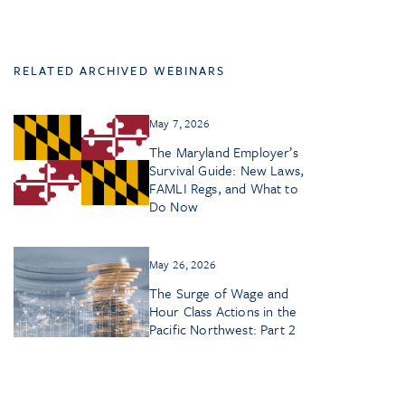
RELATED ARCHIVED WEBINARS
May 7, 2026
The Maryland Employer’s
Survival Guide: New Laws,
FAMLI Regs, and What to
Do Now
May 26, 2026
The Surge of Wage and
Hour Class Actions in the
Pacific Northwest: Part 2