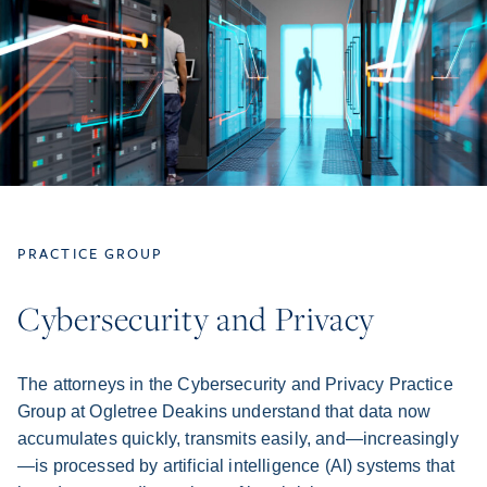
PRACTICE GROUP
Cybersecurity and Privacy
The attorneys in the Cybersecurity and Privacy Practice
Group at Ogletree Deakins understand that data now
accumulates quickly, transmits easily, and—increasingly
—is processed by artificial intelligence (AI) systems that