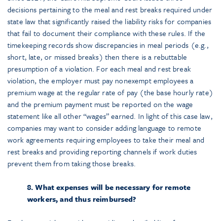
decisions pertaining to the meal and rest breaks required under
state law that significantly raised the liability risks for companies
that fail to document their compliance with these rules. If the
timekeeping records show discrepancies in meal periods (e.g.,
short, late, or missed breaks) then there is a rebuttable
presumption of a violation. For each meal and rest break
violation, the employer must pay nonexempt employees a
premium wage at the regular rate of pay (the base hourly rate)
and the premium payment must be reported on the wage
statement like all other “wages” earned. In light of this case law,
companies may want to consider adding language to remote
work agreements requiring employees to take their meal and
rest breaks and providing reporting channels if work duties
prevent them from taking those breaks.
8. What expenses will be necessary for remote
workers, and thus reimbursed?