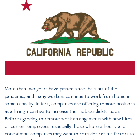
More than two years have passed since the start of the
pandemic, and many workers continue to work from home in
some capacity. In fact, companies are offering remote positions
as a hiring incentive to increase their job candidate pools.
Before agreeing to remote work arrangements with new hires
or current employees, especially those who are hourly and
nonexempt, companies may want to consider certain factors to