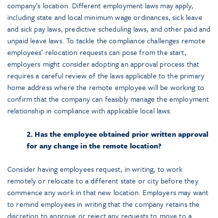
company’s location. Different employment laws may apply,
including state and local minimum wage ordinances, sick leave
and sick pay laws, predictive scheduling laws, and other paid and
unpaid leave laws. To tackle the compliance challenges remote
employees’ relocation requests can pose from the start,
employers might consider adopting an approval process that
requires a careful review of the laws applicable to the primary
home address where the remote employee will be working to
confirm that the company can feasibly manage the employment
relationship in compliance with applicable local laws.
2. Has the employee obtained prior written approval
for any change in the remote location?
Consider having employees request, in writing, to work
remotely or relocate to a different state or city before they
commence any work in that new location. Employers may want
to remind employees in writing that the company retains the
discretion to approve or reject any requests to move to a