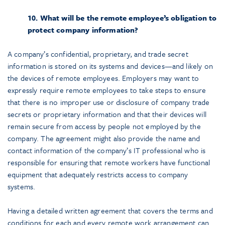
10. What will be the remote employee’s obligation to
protect company information?
A company’s confidential, proprietary, and trade secret
information is stored on its systems and devices—and likely on
the devices of remote employees. Employers may want to
expressly require remote employees to take steps to ensure
that there is no improper use or disclosure of company trade
secrets or proprietary information and that their devices will
remain secure from access by people not employed by the
company. The agreement might also provide the name and
contact information of the company’s IT professional who is
responsible for ensuring that remote workers have functional
equipment that adequately restricts access to company
systems.
Having a detailed written agreement that covers the terms and
conditions for each and every remote work arrangement can