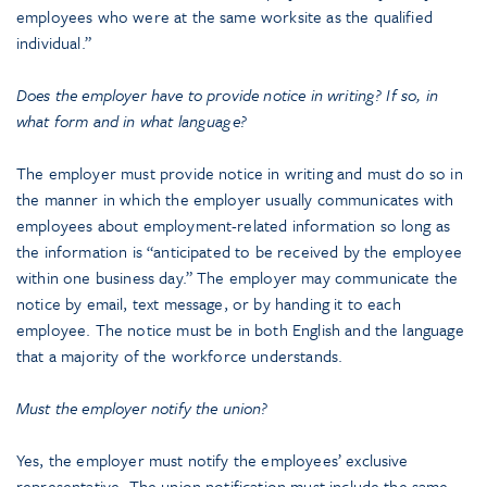
employees who were at the same worksite as the qualified
individual.”
Does the employer have to provide notice in writing? If so, in
what form and in what language?
The employer must provide notice in writing and must do so in
the manner in which the employer usually communicates with
employees about employment-related information so long as
the information is “anticipated to be received by the employee
within one business day.” The employer may communicate the
notice by email, text message, or by handing it to each
employee. The notice must be in both English and the language
that a majority of the workforce understands.
Must the employer notify the union?
Yes, the employer must notify the employees’ exclusive
representative. The union notification must include the same