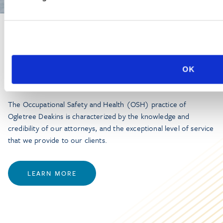
PRACTICE GROUP
Workplace Safety and Health
OK
The Occupational Safety and Health (OSH) practice of
Ogletree Deakins is characterized by the knowledge and
credibility of our attorneys, and the exceptional level of service
that we provide to our clients.
LEARN MORE