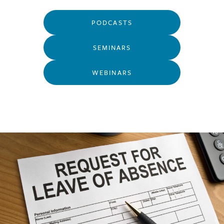
PODCASTS
SEMINARS
WEBINARS