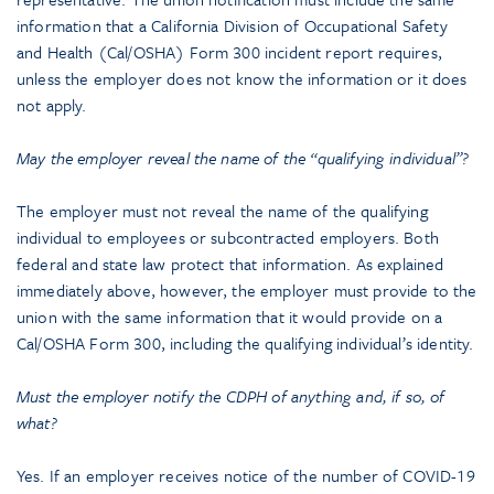
information that a California Division of Occupational Safety
and Health (Cal/OSHA) Form 300 incident report requires,
unless the employer does not know the information or it does
not apply.
May the employer reveal the name of the “qualifying individual”?
The employer must not reveal the name of the qualifying
individual to employees or subcontracted employers. Both
federal and state law protect that information. As explained
immediately above, however, the employer must provide to the
union with the same information that it would provide on a
Cal/OSHA Form 300, including the qualifying individual’s identity.
Must the employer notify the CDPH of anything and, if so, of
what?
Yes. If an employer receives notice of the number of COVID-19