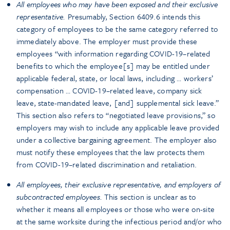
All employees who may have been exposed and their exclusive
representative.
Presumably, Section 6409.6 intends this
category of employees to be the same category referred to
immediately above. The employer must provide these
employees “with information regarding COVID-19–related
benefits to which the employee[s] may be entitled under
applicable federal, state, or local laws, including … workers’
compensation … COVID-19–related leave, company sick
leave, state-mandated leave, [and] supplemental sick leave.”
This section also refers to “negotiated leave provisions,” so
employers may wish to include any applicable leave provided
under a collective bargaining agreement. The employer also
must notify these employees that the law protects them
from COVID-19–related discrimination and retaliation.
All employees, their exclusive representative, and employers of
subcontracted employees.
This section is unclear as to
whether it means all employees or those who were on-site
at the same worksite during the infectious period and/or who