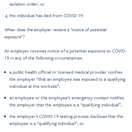
isolation order; or
the individual has died from COVID-19.
When does the employer receive a “notice of potential
exposure”?
An employer receives notice of a potential exposure to COVID-
19 in any of the following circumstances:
a public health official or licensed medical provider notifies
the employer “that an employee was exposed to a qualifying
individual at the worksite”;
an employee or the employee’s emergency contact notifies
the employer that the employee is a “qualifying individual”;
the employer’s COVID-19 testing process discloses that the
employee is a “qualifying individual”; or