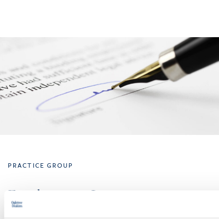
PRACTICE GROUP
Employment Law