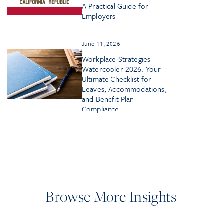
A Practical Guide for
Employers
June 11, 2026
Workplace Strategies
Watercooler 2026: Your
Ultimate Checklist for
Leaves, Accommodations,
and Benefit Plan
Compliance
Browse More Insights