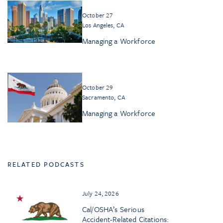
October 27
Los Angeles, CA
Managing a Workforce
October 29
Sacramento, CA
Managing a Workforce
RELATED PODCASTS
July 24, 2026
Cal/OSHA’s Serious
Accident-Related Citations: