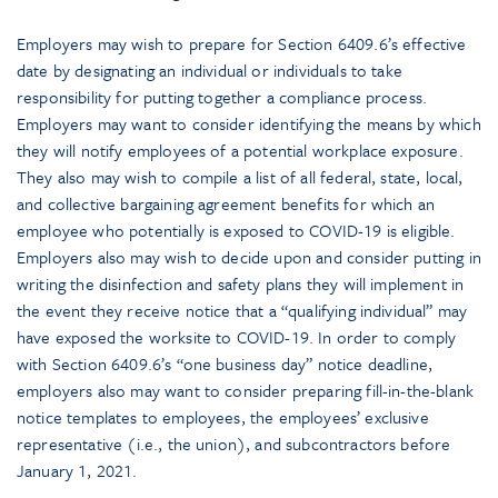
Employers may wish to prepare for Section 6409.6’s effective
date by designating an individual or individuals to take
responsibility for putting together a compliance process.
Employers may want to consider identifying the means by which
they will notify employees of a potential workplace exposure.
They also may wish to compile a list of all federal, state, local,
and collective bargaining agreement benefits for which an
employee who potentially is exposed to COVID-19 is eligible.
Employers also may wish to decide upon and consider putting in
writing the disinfection and safety plans they will implement in
the event they receive notice that a “qualifying individual” may
have exposed the worksite to COVID-19. In order to comply
with Section 6409.6’s “one business day” notice deadline,
employers also may want to consider preparing fill-in-the-blank
notice templates to employees, the employees’ exclusive
representative (i.e., the union), and subcontractors before
January 1, 2021.