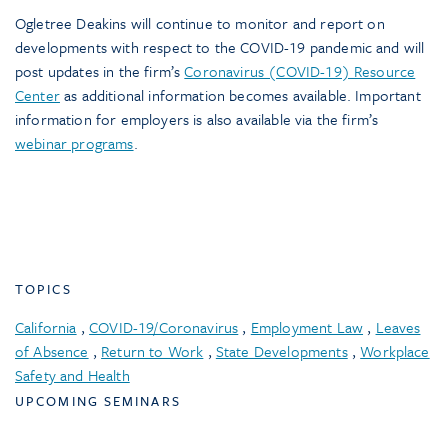
Ogletree Deakins will continue to monitor and report on
developments with respect to the COVID-19 pandemic and will
post updates in the firm’s
Coronavirus (COVID-19) Resource
Center
as additional information becomes available. Important
information for employers is also available via the firm’s
webinar programs
.
TOPICS
California
,
COVID-19/Coronavirus
,
Employment Law
,
Leaves
of Absence
,
Return to Work
,
State Developments
,
Workplace
Safety and Health
UPCOMING SEMINARS