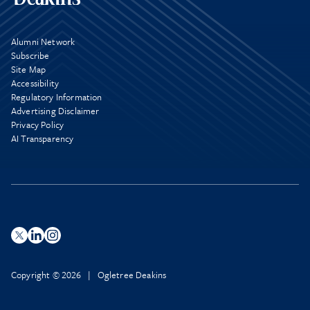
Alumni Network
Subscribe
Site Map
Accessibility
Regulatory Information
Advertising Disclaimer
Privacy Policy
AI Transparency
Copyright © 2026 | Ogletree Deakins