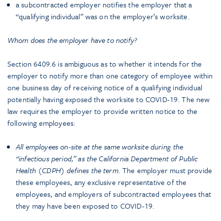
a subcontracted employer notifies the employer that a
“qualifying individual” was on the employer’s worksite.
Whom does the employer have to notify?
Section 6409.6 is ambiguous as to whether it intends for the
employer to notify more than one category of employee within
one business day of receiving notice of a qualifying individual
potentially having exposed the worksite to COVID-19. The new
law requires the employer to provide written notice to the
following employees:
All employees on-site at the same worksite during the
“infectious period,” as the California Department of Public
Health (CDPH) defines the term.
The employer must provide
these employees, any exclusive representative of the
employees, and employers of subcontracted employees that
they may have been exposed to COVID-19.