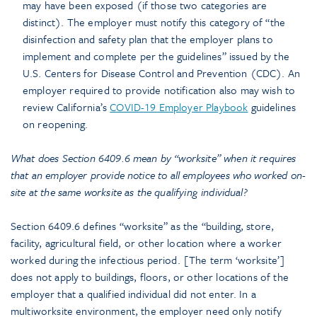
may have been exposed (if those two categories are
distinct). The employer must notify this category of “the
disinfection and safety plan that the employer plans to
implement and complete per the guidelines” issued by the
U.S. Centers for Disease Control and Prevention (CDC). An
employer required to provide notification also may wish to
review California’s
COVID-19 Employer Playbook
guidelines
on reopening.
What does Section 6409.6 mean by “worksite” when it requires
that an employer provide notice to all employees who worked on-
site at the same worksite as the qualifying individual?
Section 6409.6 defines “worksite” as the “building, store,
facility, agricultural field, or other location where a worker
worked during the infectious period. [The term ‘worksite’]
does not apply to buildings, floors, or other locations of the
employer that a qualified individual did not enter. In a
multiworksite environment, the employer need only notify