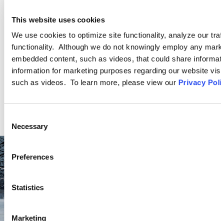
Ogletree Deakins’ employment lawyers are experienced in all
aspects of employment law, from day-to-day advice to complex
This website uses cookies
employment litigation.
We use cookies to optimize site functionality, analyze our tra
functionality. Although we do not knowingly employ any mark
embedded content, such as videos, that could share informatio
LEARN MORE
information for marketing purposes regarding our website vis
such as videos. To learn more, please view our
Privacy Pol
Consent
Necessary
Selection
Preferences
Statistics
Marketing