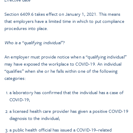
Section 6409.6 takes effect on January 1, 2021. This means
that employers have a limited time in which to put compliance
procedures into place.
Who is a “qualifying individual”?
An employer must provide notice when a “qualifying individual”
may have exposed the workplace to COVID-19. An individual
“qualifies” when she or he falls within one of the following
categories:
a laboratory has confirmed that the individual has a case of
COVID-19;
a licensed health care provider has given a positive COVID-19
diagnosis to the individual;
a public health official has issued a COVID-19–related