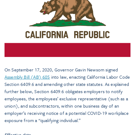
On September 17, 2020, Governor Gavin Newsom signed
Assembly Bill (AB) 685
into law, enacting California Labor Code
Section 6409.6 and amending other state statutes. As explained
further below, Section 6409.6 obligates employers to notify
employees, the employees’ exclusive representative (such as a
union), and subcontractors, within one business day of an
employer’s receiving notice of a potential COVID-19 workplace
exposure from a “qualifying individual.”
Effective date