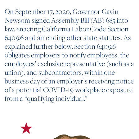
On September 17, 2020, Governor Gavin
Newsom signed Assembly Bill (AB) 685 into
law, enacting California Labor Code Section
6409.6 and amending other state statutes. As
explained further below, Section 6409.6
obligates employers to notify employees, the
employees’ exclusive representative (such as a
union), and subcontractors, within one
business day of an employer’s receiving notice
of a potential COVID-19 workplace exposure
from a “qualifying individual.”