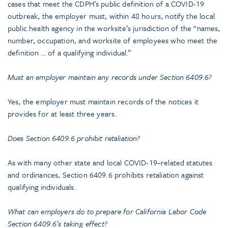
cases that meet the CDPH’s public definition of a COVID-19
outbreak, the employer must, within 48 hours, notify the local
public health agency in the worksite’s jurisdiction of the “names,
number, occupation, and worksite of employees who meet the
definition … of a qualifying individual.”
Must an employer maintain any records under Section 6409.6?
Yes, the employer must maintain records of the notices it
provides for at least three years.
Does Section 6409.6 prohibit retaliation?
As with many other state and local COVID-19–related statutes
and ordinances, Section 6409.6 prohibits retaliation against
qualifying individuals.
What can employers do to prepare for California Labor Code
Section 6409.6’s taking effect?