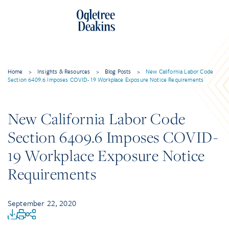
Home
>
Insights & Resources
>
Blog Posts
>
New California Labor Code
Section 6409.6 Imposes COVID-19 Workplace Exposure Notice Requirements
New California Labor Code
Section 6409.6 Imposes COVID-
19 Workplace Exposure Notice
Requirements
September 22, 2020