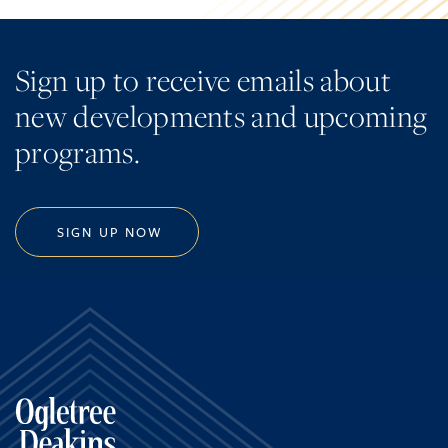
Sign up to receive emails about
new developments and upcoming
programs.
SIGN UP NOW