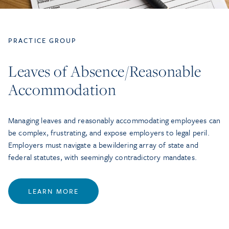
PRACTICE GROUP
Leaves of Absence/Reasonable
Accommodation
Managing leaves and reasonably accommodating employees can
be complex, frustrating, and expose employers to legal peril.
Employers must navigate a bewildering array of state and
federal statutes, with seemingly contradictory mandates.
LEARN MORE