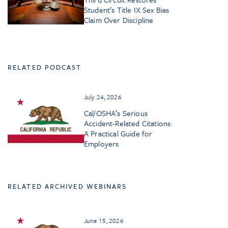
Student’s Title IX Sex Bias
Claim Over Discipline
RELATED PODCAST
July 24, 2026
Cal/OSHA’s Serious
Accident-Related Citations:
A Practical Guide for
Employers
RELATED ARCHIVED WEBINARS
June 15, 2026