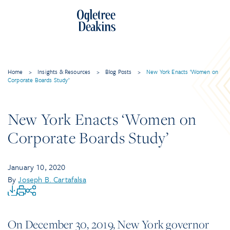
Home
>
Insights & Resources
>
Blog Posts
>
New York Enacts ‘Women on
Corporate Boards Study’
New York Enacts ‘Women on
Corporate Boards Study’
January 10, 2020
By
Joseph B. Cartafalsa
On December 30, 2019, New York governor