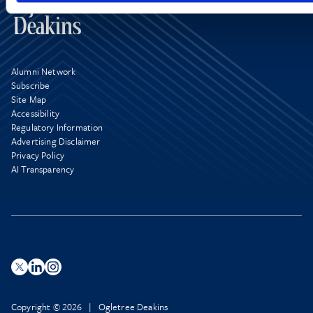
Alumni Network
Subscribe
Site Map
Accessibility
Regulatory Information
Advertising Disclaimer
Privacy Policy
AI Transparency
Copyright © 2026 | Ogletree Deakins