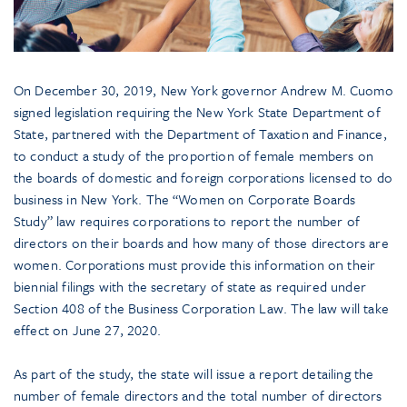
On December 30, 2019, New York governor Andrew M. Cuomo
signed legislation requiring the New York State Department of
State, partnered with the Department of Taxation and Finance,
to conduct a study of the proportion of female members on
the boards of domestic and foreign corporations licensed to do
business in New York. The “Women on Corporate Boards
Study” law requires corporations to report the number of
directors on their boards and how many of those directors are
women. Corporations must provide this information on their
biennial filings with the secretary of state as required under
Section 408 of the Business Corporation Law. The law will take
effect on June 27, 2020.
As part of the study, the state will issue a report detailing the
number of female directors and the total number of directors