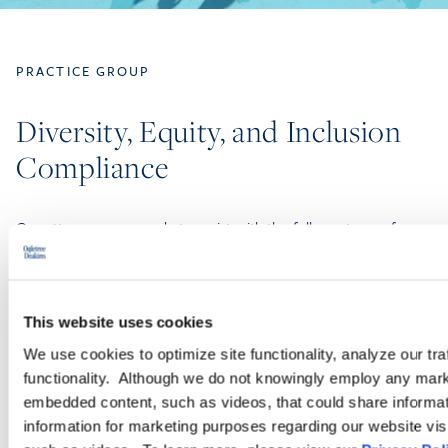
PRACTICE GROUP
Diversity, Equity, and Inclusion
Compliance
Our attorneys are ready to assist with the full spectrum of
workplace DEI-related issues. The members of Ogletree
Deakins’ Diversity, Equity, and Inclusion Compliance Practice
Group have extensive and unique experience assisting
employers.
This website uses cookies
We use cookies to optimize site functionality, analyze our tra
functionality. Although we do not knowingly employ any mark
LEARN MORE
embedded content, such as videos, that could share informatio
information for marketing purposes regarding our website vis