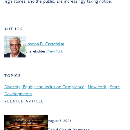
legislatures, and the public, are increasingly taking notice.
AUTHOR
Joseph B. Cartafalsa
Shareholder
,
New York
TOPICS
Diversity, Equity, and Inclusion Compliance
,
New York
,
State
Developments
RELATED ARTICLE
August 3, 2026
Third Circuit Restores