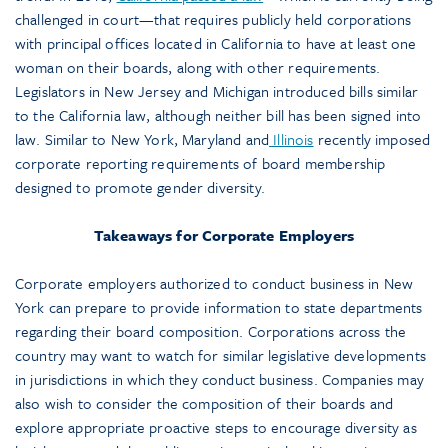
challenged in court—that requires publicly held corporations
with principal offices located in California to have at least one
woman on their boards, along with other requirements.
Legislators in New Jersey and Michigan introduced bills similar
to the California law, although neither bill has been signed into
law. Similar to New York, Maryland and
Illinois
recently imposed
corporate reporting requirements of board membership
designed to promote gender diversity.
Takeaways for Corporate Employers
Corporate employers authorized to conduct business in New
York can prepare to provide information to state departments
regarding their board composition. Corporations across the
country may want to watch for similar legislative developments
in jurisdictions in which they conduct business. Companies may
also wish to consider the composition of their boards and
explore appropriate proactive steps to encourage diversity as