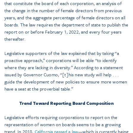
that constitute the board of each corporation, an analysis of
the change in the number of female directors from previous
years, and the aggregate percentage of female directors on all
boards. The law requires the department of state to publish the
report on or before February 1, 2022, and every four years
thereafter.
Legislative supporters of the law explained that by taking “a
proactive approach,” corporations will be able “to identify
where they are lacking in diversity.” According to a statement
issued by Governor Cuomo, “[t]his new study will help . . .
guide the development of new policies to ensure more women
have a seat at the proverbial table.”
Trend Toward Reporting Board Composition
Legislative efforts requiring corporations to report on the
representation of women on boards seems to be a growing
trend. In 2018,
California passed a law
—which is currently being