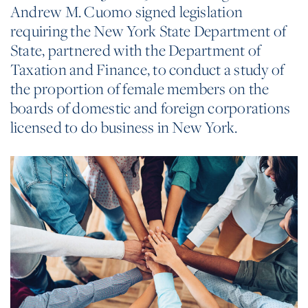
Andrew M. Cuomo signed legislation
requiring the New York State Department of
State, partnered with the Department of
Taxation and Finance, to conduct a study of
the proportion of female members on the
boards of domestic and foreign corporations
licensed to do business in New York.