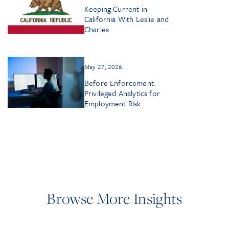
Keeping Current in
California With Leslie and
Charles
May 27, 2026
Before Enforcement:
Privileged Analytics for
Employment Risk
Browse More Insights