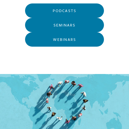
PODCASTS
SEMINARS
WEBINARS