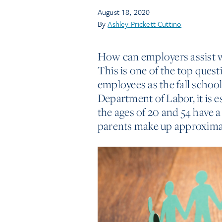
August 18, 2020
By
Ashley Prickett Cuttino
How can employers assist wo
This is one of the top que
employees as the fall schoo
Department of Labor, it is 
the ages of 20 and 54 have a 
parents make up approximat