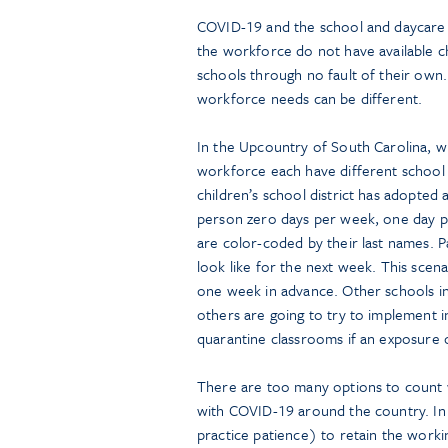
COVID-19 and the school and daycare i
the workforce do not have available c
schools through no fault of their own. 
workforce needs can be different.
In the Upcountry of South Carolina, wh
workforce each have different school
children’s school district has adopted 
person zero days per week, one day p
are color-coded by their last names. P
look like for the next week. This scen
one week in advance. Other schools in
others are going to try to implement i
quarantine classrooms if an exposure 
There are too many options to count w
with COVID-19 around the country. In 
practice patience) to retain the work