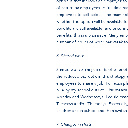
option is that it allows an employer 
of returning employees to full-time st
employees to self-select. The main ris
whether the option will be available f
benefits are still available, and ensur
benefits, this is a plan issue. Many e
number of hours of work per week for e
6. Shared work
Shared work arrangements offer anoth
the reduced pay option, this strategy
employees to share a job. For example
blue by my school district. This means
Monday and Wednesdays. I could match
Tuesdays and/or Thursdays. Essentially
children are in school and then switch
7. Changes in shifts