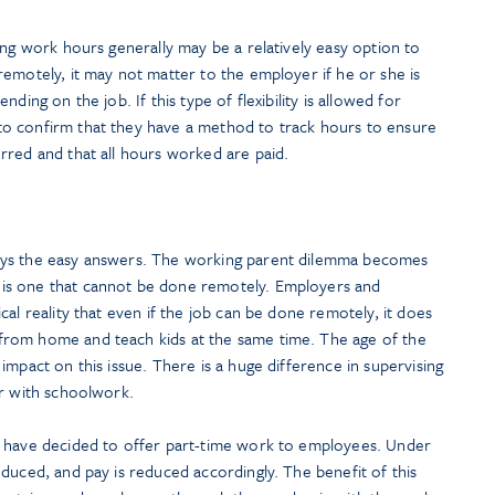
ing work hours generally may be a relatively easy option to
emotely, it may not matter to the employer if he or she is
ding on the job. If this type of flexibility is allowed for
o confirm that they have a method to track hours to ensure
rred and that all hours worked are paid.
ays the easy answers. The working parent dilemma becomes
is one that cannot be done remotely. Employers and
al reality that even if the job can be done remotely, it does
rom home and teach kids at the same time. The age of the
impact on this issue. There is a huge difference in supervising
er with schoolwork.
s have decided to offer part-time work to employees. Under
duced, and pay is reduced accordingly. The benefit of this