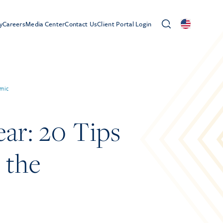
y
Careers
Media Center
Contact Us
Client Portal Login
emic
ar: 20 Tips
 the