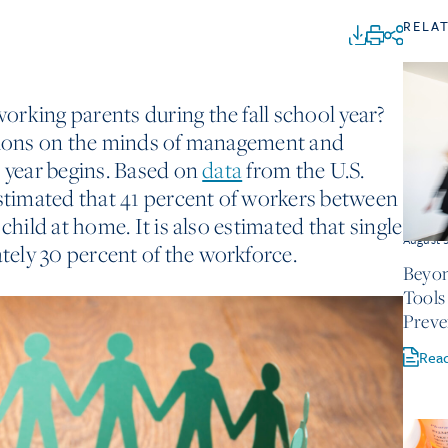
RELA
rking parents during the fall school year?
stions on the minds of management and
l year begins. Based on
data
from the U.S.
estimated that 41 percent of workers between
child at home. It is also estimated that single
August 
ely 30 percent of the workforce.
Beyon
Tools
Preve
Rea