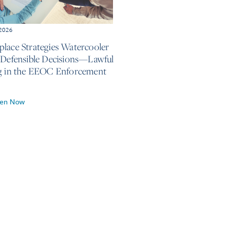
 2026
lace Strategies Watercooler
 Defensible Decisions—Lawful
g in the EEOC Enforcement
ten Now