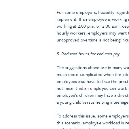
For some employers, flexibility regard
implement. If an employee is working r
working at 2:00 p.m. or 2:00 a.m., depen
hourly workers, employers may want t
unapproved overtime is not being incu
5. Reduced hours for reduced pay
The suggestions above are in many w
much more complicated when the job 
employees also have to face the practic
not mean that an employee can work f
employee’s children may have a direct 
a young child versus helping a teenag
To address this issue, some employer
this scenario, employee workload is re