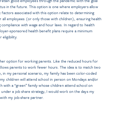
to retain good employees through the pandemic with the goal
atus in the future. This option is one where employers allow
k factors associated with this option relate to determining
or all employees (or only those with children), ensuring health
ing compliance with wage and hour laws. In regard to health
mployer-sponsored health benefit plans require a minimum
ligibility.
er option for working parents. Like the reduced hours for
 allows parents to work fewer hours. The idea is to match two
, in my personal scenario, my family has been color-coded
 my children will attend school in person on Mondays and/or
 with a “green” family whose children attend school on
, under a job share strategy, I would work on the days my
 with my job-share partner.