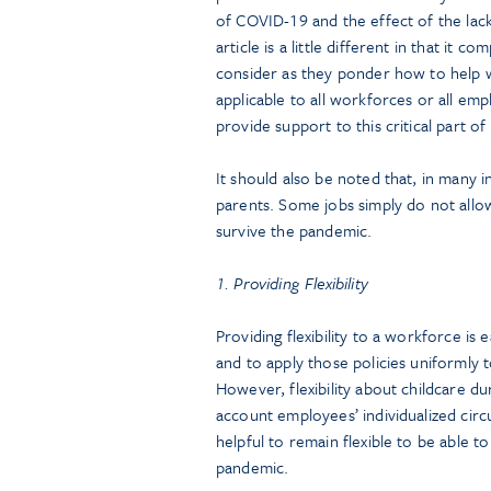
of COVID-19 and the effect of the lack
article is a little different in that it 
consider as they ponder how to help w
applicable to all workforces or all emp
provide support to this critical part 
It should also be noted that, in many
parents. Some jobs simply do not allow 
survive the pandemic.
1. Providing Flexibility
Providing flexibility to a workforce is
and to apply those policies uniformly t
However, flexibility about childcare d
account employees’ individualized circ
helpful to remain flexible to be able 
pandemic.