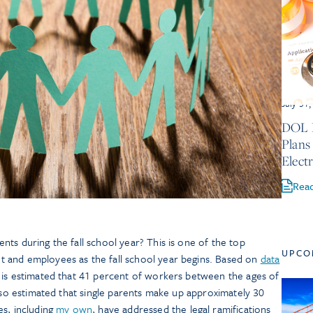
July 31
DOL P
Plans
Electr
Rea
ts during the fall school year? This is one of the top
UPCO
 and employees as the fall school year begins. Based on
data
 is estimated that 41 percent of workers between the ages of
also estimated that single parents make up approximately 30
es, including
my own
, have addressed the legal ramifications