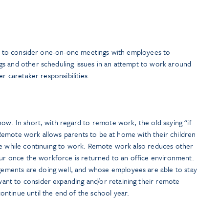
ant to consider one-on-one meetings with employees to
s and other scheduling issues in an attempt to work around
er caretaker responsibilities.
ow. In short, with regard to remote work, the old saying “if
y. Remote work allows parents to be at home with their children
le while continuing to work. Remote work also reduces other
ccur once the workforce is returned to an office environment.
ments are doing well, and whose employees are able to stay
nt to consider expanding and/or retaining their remote
ntinue until the end of the school year.