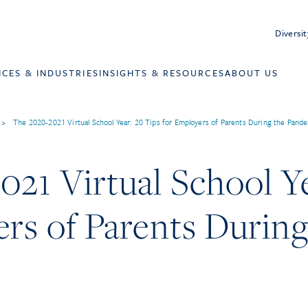
Diversit
ICES & INDUSTRIES
INSIGHTS & RESOURCES
ABOUT US
>
The 2020-2021 Virtual School Year: 20 Tips for Employers of Parents During the Pand
21 Virtual School Ye
rs of Parents During