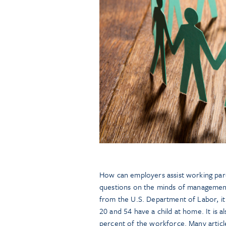
How can employers assist working paren
questions on the minds of management
from the U.S. Department of Labor, it
20 and 54 have a child at home. It is 
percent of the workforce. Many articl