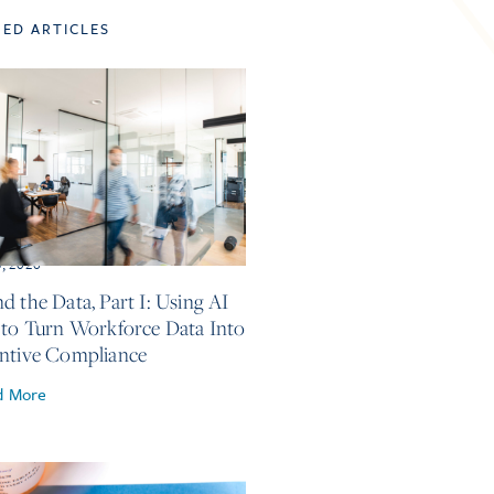
TED ARTICLES
5, 2026
d the Data, Part I: Using AI
 to Turn Workforce Data Into
ntive Compliance
d More