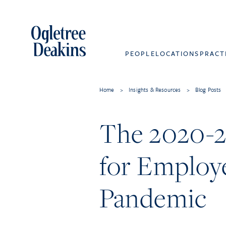
PEOPLE
LOCATIONS
PRACT
Home
>
Insights & Resources
>
Blog Posts
The 2020-20
for Employe
Pandemic