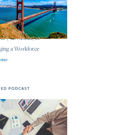
r 22
|
San Francisco, CA
ing a Workforce
ster
TED PODCAST