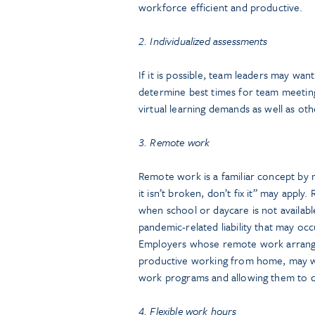
workforce efficient and productive.
2. Individualized assessments
If it is possible, team leaders may w
determine best times for team meeting
virtual learning demands as well as oth
3. Remote work
Remote work is a familiar concept by n
it isn’t broken, don’t fix it” may appl
when school or daycare is not availab
pandemic-related liability that may o
Employers whose remote work arrange
productive working from home, may wa
work programs and allowing them to co
4. Flexible work hours