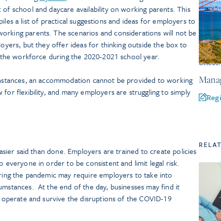
 of school and daycare availability on working parents. This
compiles a list of practical suggestions and ideas for employers to
orking parents. The scenarios and considerations will not be
loyers, but they offer ideas for thinking outside the box to
of the workforce during the 2020-2021 school year.
Octobe
Manag
 instances, an accommodation cannot be provided to working
for flexibility, and many employers are struggling to simply
Regi
RELA
 easier said than done. Employers are trained to create policies
o everyone in order to be consistent and limit legal risk.
uring the pandemic may require employers to take into
umstances. At the end of the day, businesses may find it
to operate and survive the disruptions of the COVID-19