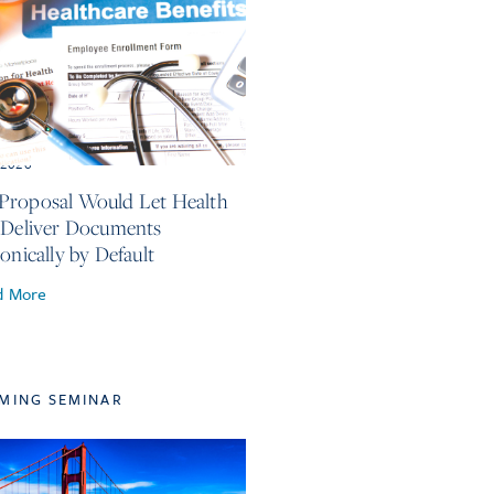
, 2026
roposal Would Let Health
 Deliver Documents
onically by Default
d More
MING SEMINAR