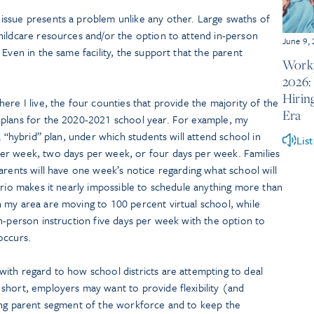
ssue presents a problem unlike any other. Large swaths of
hildcare resources and/or the option to attend in-person
June 9,
Even in the same facility, the support that the parent
Workp
2026:
Hirin
ere I live, the four counties that provide the majority of the
Era
 plans for the 2020-2021 school year. For example, my
a “hybrid” plan, under which students will attend school in
Lis
er week, two days per week, or four days per week. Families
arents will have one week’s notice regarding what school will
ario makes it nearly impossible to schedule anything more than
 my area are moving to 100 percent virtual school, while
n-person instruction five days per week with the option to
occurs.
ith regard to how school districts are attempting to deal
short, employers may want to provide flexibility (and
ing parent segment of the workforce and to keep the