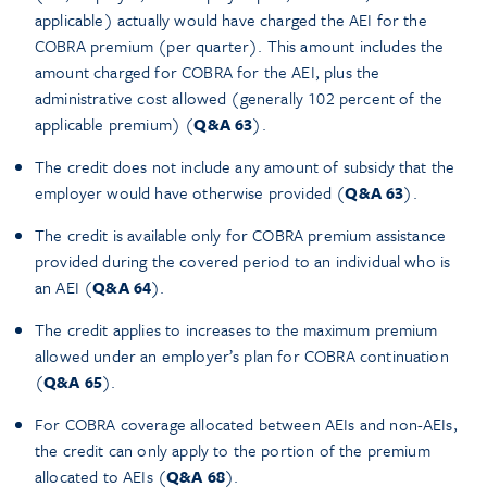
applicable) actually would have charged the AEI for the
COBRA premium (per quarter). This amount includes the
amount charged for COBRA for the AEI, plus the
administrative cost allowed (generally 102 percent of the
applicable premium) (
Q&A 63
).
The credit does not include any amount of subsidy that the
employer would have otherwise provided (
Q&A 63
).
The credit is available only for COBRA premium assistance
provided during the covered period to an individual who is
an AEI (
Q&A 64
).
The credit applies to increases to the maximum premium
allowed under an employer’s plan for COBRA continuation
(
Q&A 65
).
For COBRA coverage allocated between AEIs and non-AEIs,
the credit can only apply to the portion of the premium
allocated to AEIs (
Q&A 68
).