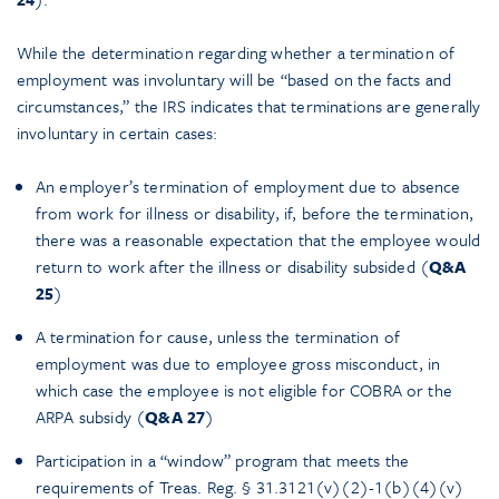
While the determination regarding whether a termination of
employment was involuntary will be “based on the facts and
circumstances,” the IRS indicates that terminations are generally
involuntary in certain cases:
An employer’s termination of employment due to absence
from work for illness or disability, if, before the termination,
there was a reasonable expectation that the employee would
return to work after the illness or disability subsided (
Q&A
25
)
A termination for cause, unless the termination of
employment was due to employee gross misconduct, in
which case the employee is not eligible for COBRA or the
ARPA subsidy (
Q&A 27
)
Participation in a “window” program that meets the
requirements of Treas. Reg. § 31.3121(v)(2)-1(b)(4)(v)