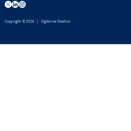
Copyright © 2026 | Ogletree Deakins