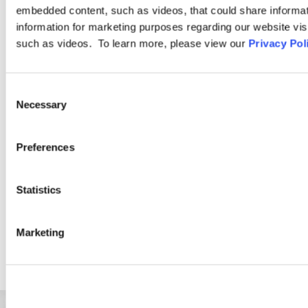
Compensation
embedded content, such as videos, that could share informatio
information for marketing purposes regarding our website vis
such as videos. To learn more, please view our
Privacy Pol
Ogletree Deakins has one of the largest teams of employee
benefits and executive compensation practitioners in the
United States. As part of a firm that focuses on labor and
Consent
Necessary
employment law, our Employee Benefits Practice Group has a
Selection
special ability to relate technical experience to the client’s “big
picture” issues.
Preferences
LEARN MORE
Statistics
Marketing