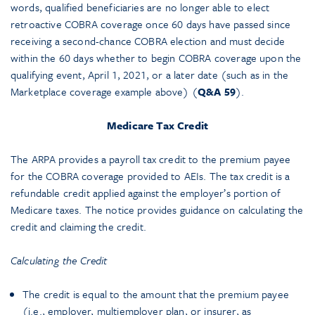
words, qualified beneficiaries are no longer able to elect
retroactive COBRA coverage once 60 days have passed since
receiving a second-chance COBRA election and must decide
within the 60 days whether to begin COBRA coverage upon the
qualifying event, April 1, 2021, or a later date (such as in the
Marketplace coverage example above) (
Q&A 59
).
Medicare Tax Credit
The ARPA provides a payroll tax credit to the premium payee
for the COBRA coverage provided to AEIs. The tax credit is a
refundable credit applied against the employer’s portion of
Medicare taxes. The notice provides guidance on calculating the
credit and claiming the credit.
Calculating the Credit
The credit is equal to the amount that the premium payee
(i.e., employer, multiemployer plan, or insurer, as