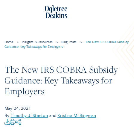
Home
>
Insights & Resources
>
Blog Posts
>
The New IRS COBRA Subsidy
Guidance: Key Takeaways for Employers
The New IRS COBRA Subsidy
Guidance: Key Takeaways for
Employers
May 24, 2021
By
Timothy J. Stanton
and
Kristine M. Bingman