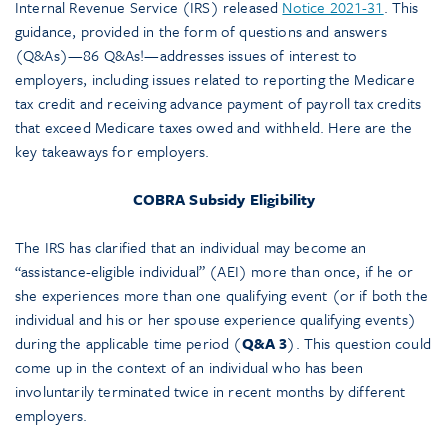
Internal Revenue Service (IRS) released
Notice 2021-31
. This
guidance, provided in the form of questions and answers
(Q&As)—86 Q&As!—addresses issues of interest to
employers, including issues related to reporting the Medicare
tax credit and receiving advance payment of payroll tax credits
that exceed Medicare taxes owed and withheld. Here are the
key takeaways for employers.
COBRA Subsidy Eligibility
The IRS has clarified that an individual may become an
“assistance-eligible individual” (AEI) more than once, if he or
she experiences more than one qualifying event (or if both the
individual and his or her spouse experience qualifying events)
during the applicable time period (
Q&A 3
). This question could
come up in the context of an individual who has been
involuntarily terminated twice in recent months by different
employers.