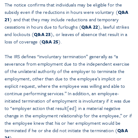
The notice confirms that individuals may be eligible for the
subsidy even if the reductions in hours were voluntary (
Q&A
21
) and that they may include reductions and temporary
cessations in hours due to furloughs (
Q&A 22
), lawful strikes
and lockouts (
Q&A 23
), or leaves of absence that result in a
loss of coverage (
Q&A 25
).
The IRS defines “involuntary termination” generally as “a
severance from employment due to the independent exercise
of the unilateral authority of the employer to terminate the
employment, other than due to the employee’s implicit or
explicit request, where the employee was willing and able to
continue performing services.” In addition, an employee-
initiated termination of employment is involuntary if it was due
to “employer action that result[ed] in a material negative
change in the employment relationship for the employee,” or if
the employee knew that his or her employment would be
terminated if he or she did not initiate the termination (
Q&A
24
).