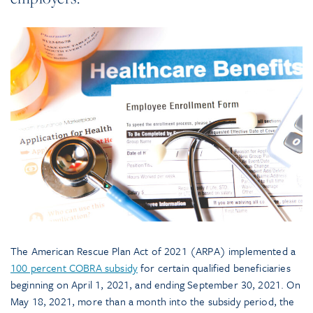
The American Rescue Plan Act of 2021 (ARPA) implemented a
100 percent COBRA subsidy
for certain qualified beneficiaries
beginning on April 1, 2021, and ending September 30, 2021. On
May 18, 2021, more than a month into the subsidy period, the