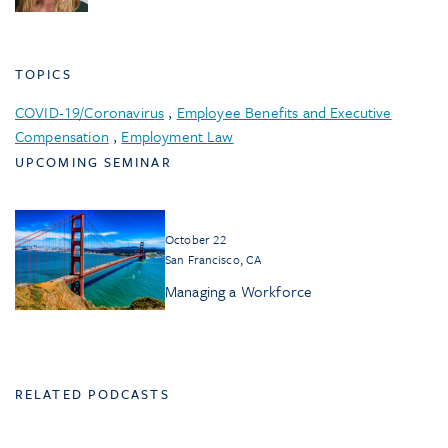
TOPICS
COVID-19/Coronavirus
,
Employee Benefits and Executive
Compensation
,
Employment Law
UPCOMING SEMINAR
October 22
San Francisco, CA
Managing a Workforce
RELATED PODCASTS