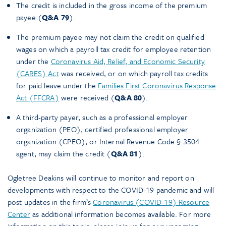
The credit is included in the gross income of the premium
payee (
Q&A 79
).
The premium payee may not claim the credit on qualified
wages on which a payroll tax credit for employee retention
under the
Coronavirus Aid, Relief, and Economic Security
(CARES) Act
was received, or on which payroll tax credits
for paid leave under the
Families First Coronavirus Response
Act (FFCRA)
were received (
Q&A 80
).
A third-party payer, such as a professional employer
organization (PEO), certified professional employer
organization (CPEO), or Internal Revenue Code § 3504
agent, may claim the credit (
Q&A 81
).
Ogletree Deakins will continue to monitor and report on
developments with respect to the COVID-19 pandemic and will
post updates in the firm’s
Coronavirus (COVID-19) Resource
Center
as additional information becomes available. For more