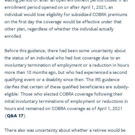
enrollment period opened on or after April 1, 2021, an
individual would lose eligibility for subsidized COBRA premiums
on the first day the coverage would be effective under that
other plan, regardless of whether the individual actually
enrolled.
Before this guidance, there had been some uncertainty about
the status of an individual who had lost coverage due to an
involuntary termination of employment or a reduction in hours
more than 18 months ago, but who had experienced a second
qualifying event or a disability since then. The IRS guidance
clarifies that certain of these qualified beneficiaries are subsidy-
eligible: Those who elected COBRA coverage following their
initial involuntary terminations of employment or reductions in
hours and remained on COBRA coverage as of April 1, 2021
(
Q&A 17
).
There also was uncertainty about whether a retiree would be