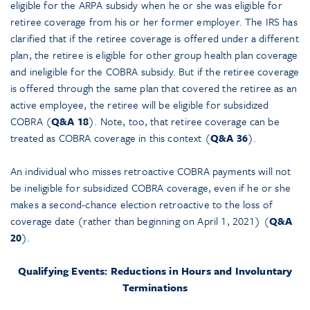
eligible for the ARPA subsidy when he or she was eligible for
retiree coverage from his or her former employer. The IRS has
clarified that if the retiree coverage is offered under a different
plan, the retiree is eligible for other group health plan coverage
and ineligible for the COBRA subsidy. But if the retiree coverage
is offered through the same plan that covered the retiree as an
active employee, the retiree will be eligible for subsidized
COBRA (
Q&A 18
). Note, too, that retiree coverage can be
treated as COBRA coverage in this context (
Q&A 36
).
An individual who misses retroactive COBRA payments will not
be ineligible for subsidized COBRA coverage, even if he or she
makes a second-chance election retroactive to the loss of
coverage date (rather than beginning on April 1, 2021) (
Q&A
20
).
Qualifying Events: Reductions in Hours and Involuntary
Terminations