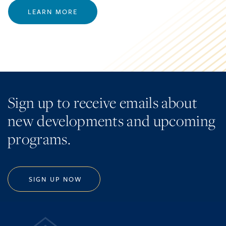
LEARN MORE
Sign up to receive emails about
new developments and upcoming
programs.
SIGN UP NOW