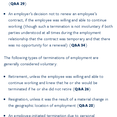
(
Q&A 29
)
An employer’s decision not to renew an employee’s
contract, if the employee was willing and able to continue
working (though such a termination is not involuntary if both
parties understood at all times during the employment
relationship that the contract was temporary and that there
was no opportunity for a renewal) (
Q&A 34
)
The following types of terminations of employment are
generally considered voluntary:
Retirement, unless the employee was willing and able to
continue working and knew that he or she would be
terminated if he or she did not retire (
Q&A 26
)
Resignation, unless it was the result of a material change in
the geographic location of employment (
Q&A 28
)
An employee-initiated termination due to personal