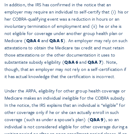
In addition, the IRS has confirmed in the notice that an
employer may require an individual to self-certify that (i) his or
her COBRA-qualifying event was a reduction in hours or an
involuntary termination of employment and (ii) he or she is
not eligible for coverage under another group health plan or
Medicare (
Q&A 4
and
Q&A 5
). An employer may rely on such
attestations to obtain the Medicare tax credit and must retain
those attestations or the other documentation it uses to
substantiate subsidy eligibility (
Q&A 6
and
Q&A 7
). Note,
though, that an employer may not rely on a self-certification if
it has actual knowledge that the certification is incorrect.
Under the ARPA, eligibility for other group health coverage or
Medicare makes an individual ineligible for the COBRA subsidy.
In the notice, the IRS explains that an individual is “eligible” for
other coverage only if he or she can actually enroll in such
coverage (such as under a spouse’s plan) (
Q&A 9
), so an
individual is not considered eligible for other coverage during a
waiting period or after an open enrollment period closes. If an