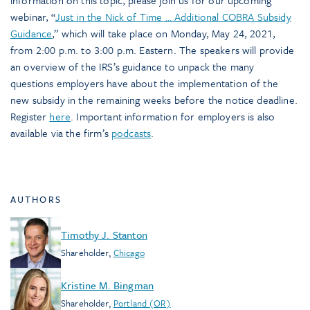
information on this topic, please join us for our upcoming
webinar, “
Just in the Nick of Time … Additional COBRA Subsidy
Guidance
,” which will take place on Monday, May 24, 2021,
from 2:00 p.m. to 3:00 p.m. Eastern. The speakers will provide
an overview of the IRS’s guidance to unpack the many
questions employers have about the implementation of the
new subsidy in the remaining weeks before the notice deadline.
Register
here
. Important information for employers is also
available via the firm’s
podcasts
.
AUTHORS
Timothy J. Stanton
Shareholder
,
Chicago
Kristine M. Bingman
Shareholder
,
Portland (OR)