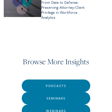
From Data to Defense:
Preserving Attorney-Client
Privilege in Workforce
Analytics
Browse More Insights
PODCASTS
SEMINARS
WEBINARS