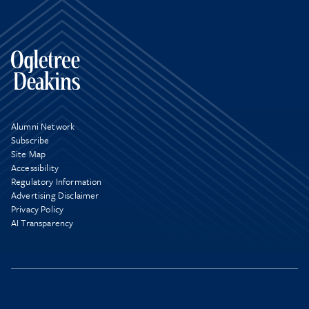
Alumni Network
Subscribe
Site Map
Accessibility
Regulatory Information
Advertising Disclaimer
Privacy Policy
AI Transparency