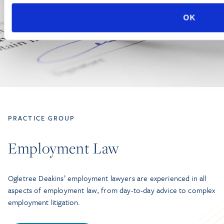
OK
PRACTICE GROUP
Employment Law
Ogletree Deakins’ employment lawyers are experienced in all
aspects of employment law, from day-to-day advice to complex
employment litigation.