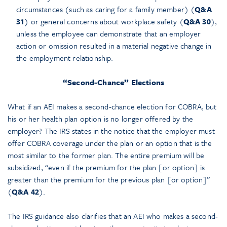
circumstances (such as caring for a family member) (
Q&A
31
) or general concerns about workplace safety (
Q&A 30
),
unless the employee can demonstrate that an employer
action or omission resulted in a material negative change in
the employment relationship.
“Second-Chance” Elections
What if an AEI makes a second-chance election for COBRA, but
his or her health plan option is no longer offered by the
employer? The IRS states in the notice that the employer must
offer COBRA coverage under the plan or an option that is the
most similar to the former plan. The entire premium will be
subsidized, “even if the premium for the plan [or option] is
greater than the premium for the previous plan [or option]”
(
Q&A 42
).
The IRS guidance also clarifies that an AEI who makes a second-