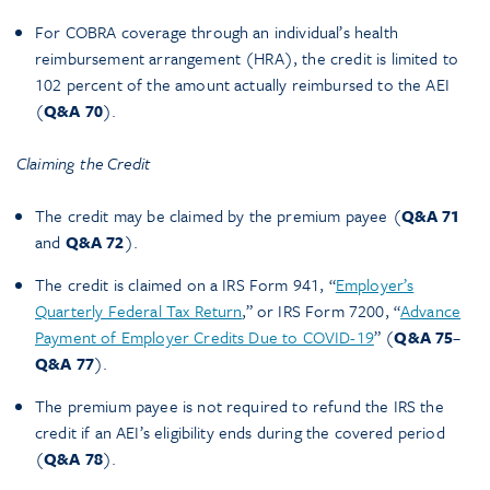
For COBRA coverage through an individual’s health
reimbursement arrangement (HRA), the credit is limited to
102 percent of the amount actually reimbursed to the AEI
(
Q&A 70
).
Claiming the Credit
The credit may be claimed by the premium payee (
Q&A 71
and
Q&A 72
).
The credit is claimed on a IRS Form 941, “
Employer’s
Quarterly Federal Tax Return
,” or IRS Form 7200, “
Advance
Payment of Employer Credits Due to COVID-19
” (
Q&A 75
–
Q&A
77
).
The premium payee is not required to refund the IRS the
credit if an AEI’s eligibility ends during the covered period
(
Q&A 78
).