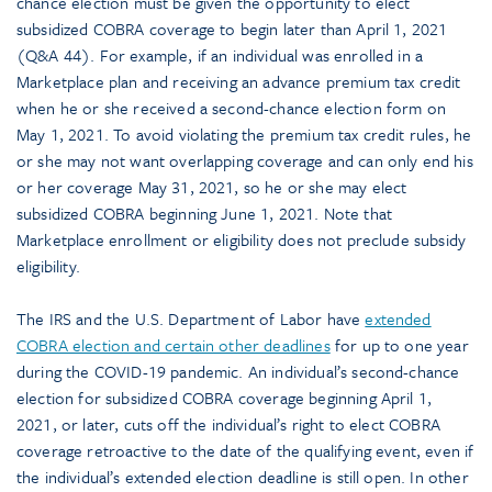
chance election must be given the opportunity to elect
subsidized COBRA coverage to begin later than April 1, 2021
(Q&A 44). For example, if an individual was enrolled in a
Marketplace plan and receiving an advance premium tax credit
when he or she received a second-chance election form on
May 1, 2021. To avoid violating the premium tax credit rules, he
or she may not want overlapping coverage and can only end his
or her coverage May 31, 2021, so he or she may elect
subsidized COBRA beginning June 1, 2021. Note that
Marketplace enrollment or eligibility does not preclude subsidy
eligibility.
The IRS and the U.S. Department of Labor have
extended
COBRA election and certain other deadlines
for up to one year
during the COVID-19 pandemic. An individual’s second-chance
election for subsidized COBRA coverage beginning April 1,
2021, or later, cuts off the individual’s right to elect COBRA
coverage retroactive to the date of the qualifying event, even if
the individual’s extended election deadline is still open. In other