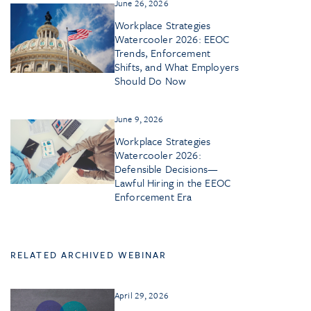
June 26, 2026
Workplace Strategies
Watercooler 2026: EEOC
Trends, Enforcement
Shifts, and What Employers
Should Do Now
June 9, 2026
Workplace Strategies
Watercooler 2026:
Defensible Decisions—
Lawful Hiring in the EEOC
Enforcement Era
RELATED ARCHIVED WEBINAR
April 29, 2026