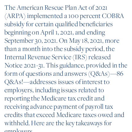
The American Rescue Plan Act of 2021
(ARPA) implemented a 100 percent COBRA
subsidy for certain qualified beneficiaries
beginning on April 1, 2021, and ending
September 30, 2021. On May 18, 2021, more
than a month into the subsidy period, the
Internal Revenue Service (IRS) released
Notice 2021-31. This guidance, provided in the
form of questions and answers (Q&As)—86
Q&As!—addresses issues of interest to
employers, including issues related to
reporting the Medicare tax credit and
receiving advance payment of payroll tax
credits that exceed Medicare taxes owed and
withheld. Here are the key takeaways for
employers.