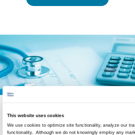
PRACTICE GROUP
This website uses cookies
We use cookies to optimize site functionality, analyze our tra
Employee Benefits and Executive
functionality. Although we do not knowingly employ any mark