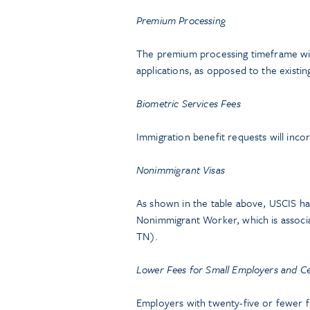
Premium Processing
The premium processing timeframe will
applications, as opposed to the existin
Biometric Services Fees
Immigration benefit requests will inco
Nonimmigrant Visas
As shown in the table above, USCIS has
Nonimmigrant Worker, which is associat
TN).
Lower Fees for Small Employers and Ce
Employers with twenty-five or fewer f