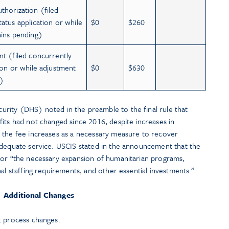
thorization (filed
atus application or while
$0
$260
ains pending)
nt (filed concurrently
ion or while adjustment
$0
$630
g)
rity (DHS) noted in the preamble to the final rule that
its had not changed since 2016, despite increases in
 the fee increases as a necessary measure to recover
adequate service. USCIS stated in the announcement that the
for “the necessary expansion of humanitarian programs,
al staffing requirements, and other essential investments.”
Additional Changes
t process changes.