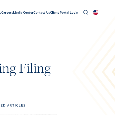
y
Careers
Media Center
Contact Us
Client Portal Login
ing Filing
TED ARTICLES