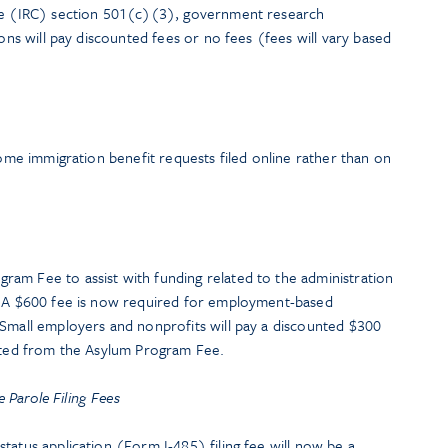
ode (IRC) section 501(c)(3), government research
ions will pay discounted fees or no fees (fees will vary based
some immigration benefit requests filed online rather than on
am Fee to assist with funding related to the administration
s. A $600 fee is now required for employment-based
 Small employers and nonprofits will pay a discounted $300
mpted from the Asylum Program Fee.
Parole Filing Fees
tatus application (Form I-485) filing fee will now be a