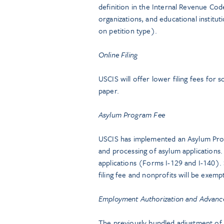
definition in the Internal Revenue C
organizations, and educational institut
on petition type).
Online Filing
USCIS will offer lower filing fees for 
paper.
Asylum Program Fee
USCIS has implemented an Asylum Progr
and processing of asylum application
applications (Forms I-129 and I-140).
filing fee and nonprofits will be exe
Employment Authorization and Advance 
The previously bundled adjustment of s