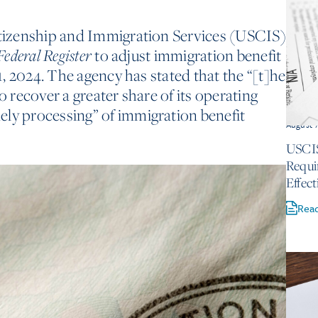
Citizenship and Immigration Services (USCIS)
to adjust immigration benefit
Federal Register
 1, 2024. The agency has stated that the “[t]he
o recover a greater share of its operating
ely processing” of immigration benefit
August 
USCIS
Requi
Effect
Rea