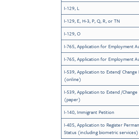
I-129, L
I-129, E, H-3, P, Q, R, or TN
I-129, O
I-765, Application for Employment A
I-765, Application for Employment A
I-539, Application to Extend/ Change
(online)
I-539, Application to Extend /Chang
(paper)
I-140, Immigrant Petition
I-485, Application to Register Perma
Status (including biometric services)