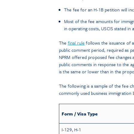
The fee for an H-1B petition will i
Most of the fee amounts for immigr
in operating costs, USCIS stated in 
The
final rule
follows the issuance of
public comment period, required as pa
NPRM offered proposed fee changes a
public comments in response to the 
is the same or lower than in the propo
The following is a sample of the fee c
commonly used business immigration b
Form / Visa Type
I-129, H-1