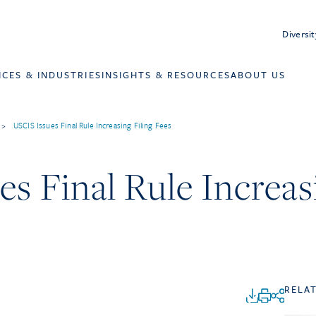
Diversit
ICES & INDUSTRIES
INSIGHTS & RESOURCES
ABOUT US
>
USCIS Issues Final Rule Increasing Filing Fees
s Final Rule Increas
RELA