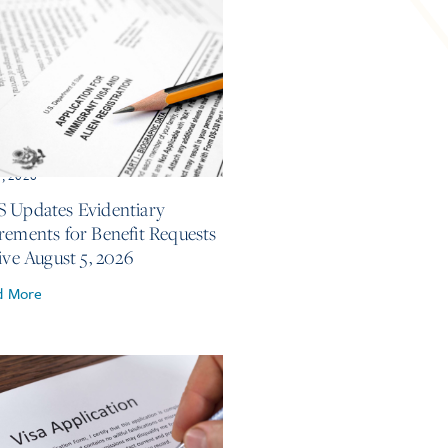
7, 2026
 Updates Evidentiary
rements for Benefit Requests
ive August 5, 2026
d More