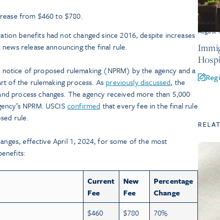
ncrease from $460 to $780.
August 
ation benefits had not changed since 2016, despite increases
a news release announcing the final rule.
Immig
Hospi
 a notice of proposed rulemaking (NPRM) by the agency and a
Regi
rt of the rulemaking process. As
previously discussed
, the
nd process changes. The agency received more than 5,000
agency’s NPRM. USCIS
confirmed
that every fee in the final rule
sed rule.
RELA
hanges, effective April 1, 2024, for some of the most
enefits:
Current
New
Percentage
Fee
Fee
Change
$460
$780
70%