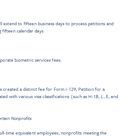
 extend to fifteen business days to process petitions and
g fifteen calendar days.
rporate biometric services fees.
 created a distinct fee for Form I-129, Petition for a
ed with various visa classifications (such as H-1B, L, E, and
rtain Nonprofits
ull-time equivalent employees, nonprofits meeting the