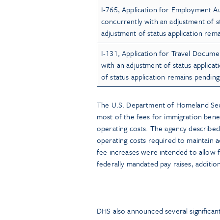
I-765, Application for Employment Au
concurrently with an adjustment of st
adjustment of status application rem
I-131, Application for Travel Docume
with an adjustment of status applicat
of status application remains pendin
The U.S. Department of Homeland Secu
most of the fees for immigration benef
operating costs. The agency described
operating costs required to maintain 
fee increases were intended to allow 
federally mandated pay raises, addition
DHS also announced several significan