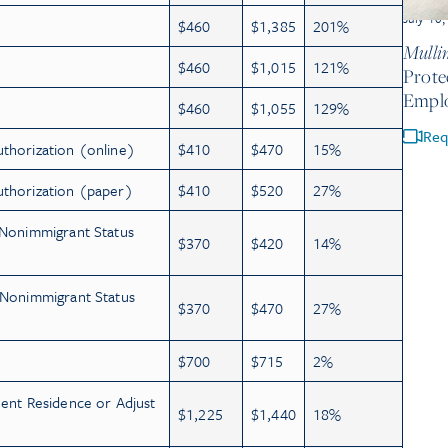
July 10
$460
$1,385
201%
Mullin
$460
$1,015
121%
Prote
Empl
$460
$1,055
129%
Req
uthorization (online)
$410
$470
15%
uthorization (paper)
$410
$520
27%
 Nonimmigrant Status
$370
$420
14%
e Nonimmigrant Status
$370
$470
27%
$700
$715
2%
nent Residence or Adjust
$1,225
$1,440
18%