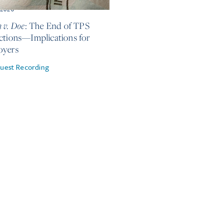
, 2026
 v. Doe
: The End of TPS
ctions—Implications for
oyers
uest Recording