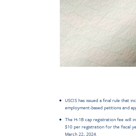
USCIS has issued a final rule that i
employment-based petitions and appl
The H-1B cap registration fee will i
$10 per registration for the fiscal
March 22, 2024.