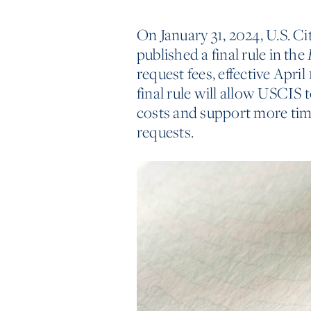
On January 31, 2024, U.S. 
published a final rule in the
request fees, effective April
final rule will allow USCIS t
costs and support more tim
requests.