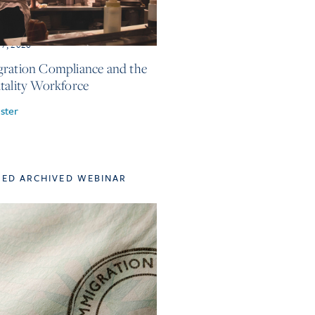
17, 2026
ration Compliance and the
tality Workforce
ster
TED ARCHIVED WEBINAR