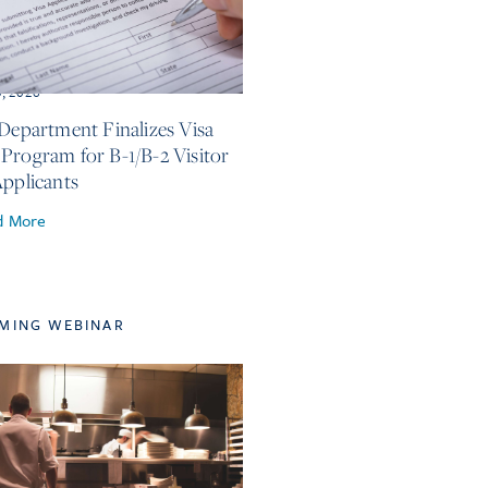
3, 2026
 Department Finalizes Visa
Program for B-1/B-2 Visitor
Applicants
d More
MING WEBINAR