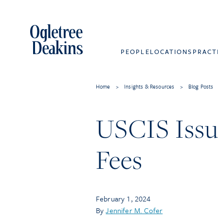
PEOPLE
LOCATIONS
PRACT
Home
>
Insights & Resources
>
Blog Posts
USCIS Issue
Fees
February 1, 2024
By
Jennifer M. Cofer