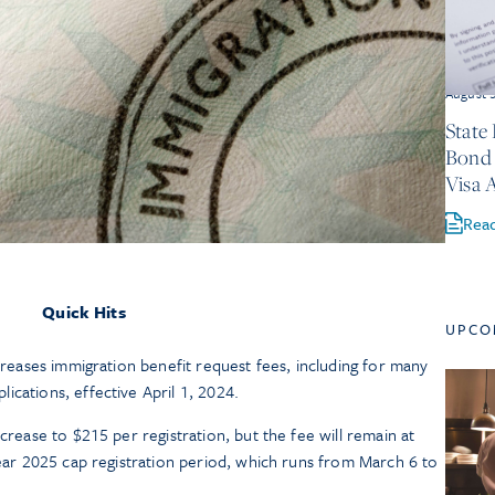
August 
State
Bond 
Visa 
Rea
Quick Hits
UPCO
ncreases immigration benefit request fees, including for many
ications, effective April 1, 2024.
ncrease to $215 per registration, but the fee will remain at
 year 2025 cap registration period, which runs from March 6 to