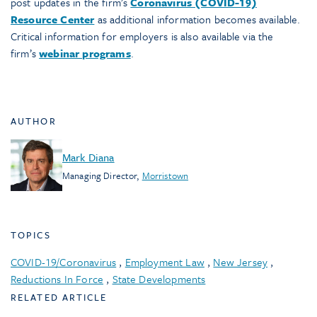
post updates in the firm’s
Coronavirus (COVID-19)
Resource Center
as additional information becomes available.
Critical information for employers is also available via the
firm’s
webinar programs
.
AUTHOR
Mark Diana
Managing Director
,
Morristown
TOPICS
COVID-19/Coronavirus
,
Employment Law
,
New Jersey
,
Reductions In Force
,
State Developments
RELATED ARTICLE