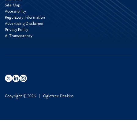
Site Map
Accessibility
Regulatory Information
Advertising Disclaimer
Privacy Policy
AI Transparency
Copyright © 2026 | Ogletree Deakins