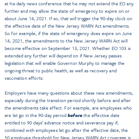
at his daily news conference that he may not extend the EO any
further and may allow the state of emergency to expire on or
about June 14, 2021. If so, that will trigger the 90-day clock on
the effective date of the New Jersey WARN Act amendments.
So for example, if the state of emergency does expire on June
14, 2021, the amendments to the New Jersey WARN Act will
become effective on September 13, 2021. Whether EO 103 is
extended any further will depend on if New Jersey passes
legislation that will enable Governor Murphy to manage the
ongoing threat to public health, as well as recovery and
vaccination efforts.
Employers have many questions about these new amendments,
especially during the transition period shortly before and after
the amendments take effect. For example, are employees who
are let go in the 90-day period
before
the effective date
entitled to 90 days’ advance notice and severance pay if,
combined with employees let go after the effective date, the
50 employee threshold for New Jersey WARN Act coverage is