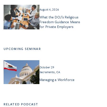
August 4, 2026
What the DOJ’s Religious
Freedom Guidance Means
for Private Employers
UPCOMING SEMINAR
October 29
Sacramento, CA
Managing a Workforce
RELATED PODCAST