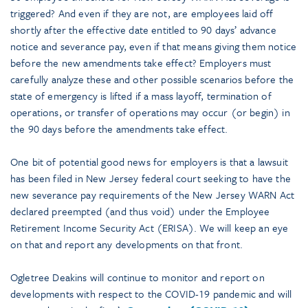
triggered? And even if they are not, are employees laid off
shortly after the effective date entitled to 90 days’ advance
notice and severance pay, even if that means giving them notice
before the new amendments take effect? Employers must
carefully analyze these and other possible scenarios before the
state of emergency is lifted if a mass layoff, termination of
operations, or transfer of operations may occur (or begin) in
the 90 days before the amendments take effect.
One bit of potential good news for employers is that a lawsuit
has been filed in New Jersey federal court seeking to have the
new severance pay requirements of the New Jersey WARN Act
declared preempted (and thus void) under the Employee
Retirement Income Security Act (ERISA). We will keep an eye
on that and report any developments on that front.
Ogletree Deakins will continue to monitor and report on
developments with respect to the COVID-19 pandemic and will