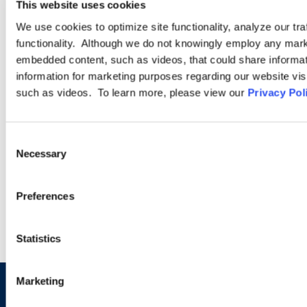
This website uses cookies
PRACTICE GROUP
We use cookies to optimize site functionality, analyze our tra
functionality. Although we do not knowingly employ any mark
Employment Law
embedded content, such as videos, that could share informatio
information for marketing purposes regarding our website vis
such as videos. To learn more, please view our
Privacy Pol
Ogletree Deakins’ employment lawyers are experienced in all
aspects of employment law, from day-to-day advice to complex
employment litigation.
Consent
Necessary
Selection
LEARN MORE
Preferences
Statistics
Marketing
Sign up to receive emails about