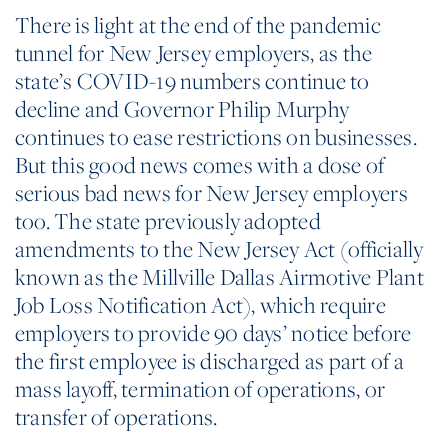
There is light at the end of the pandemic
tunnel for New Jersey employers, as the
state’s COVID-19 numbers continue to
decline and Governor Philip Murphy
continues to ease restrictions on businesses.
But this good news comes with a dose of
serious bad news for New Jersey employers
too. The state previously adopted
amendments to the New Jersey Act (officially
known as the Millville Dallas Airmotive Plant
Job Loss Notification Act), which require
employers to provide 90 days’ notice before
the first employee is discharged as part of a
mass layoff, termination of operations, or
transfer of operations.