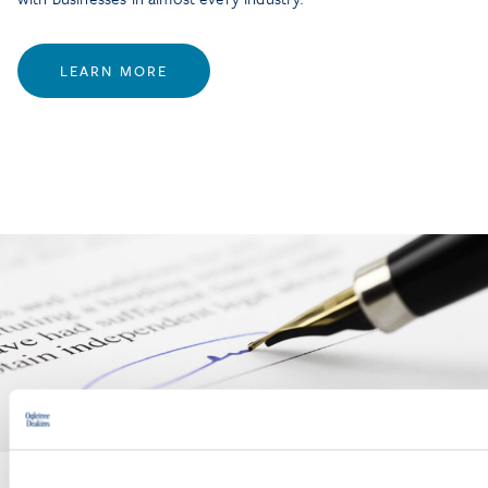
LEARN MORE