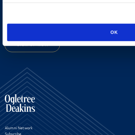
new developments and upcoming
programs.
OK
SIGN UP NOW
Alumni Network
Subscribe