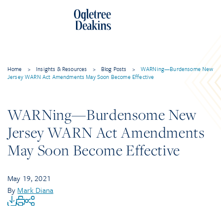
Home
>
Insights & Resources
>
Blog Posts
>
WARNing—Burdensome New
Jersey WARN Act Amendments May Soon Become Effective
WARNing—Burdensome New
Jersey WARN Act Amendments
May Soon Become Effective
May 19, 2021
By
Mark Diana