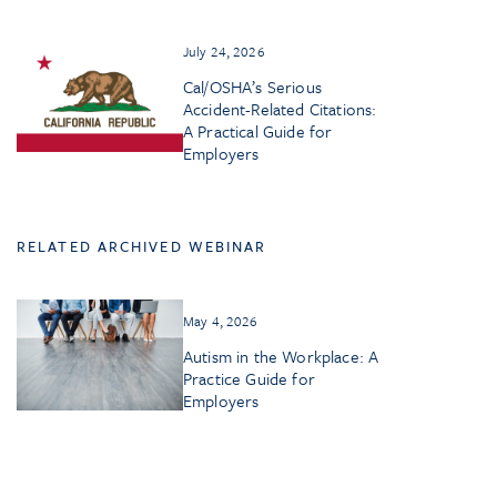
July 24, 2026
Cal/OSHA’s Serious
Accident-Related Citations:
A Practical Guide for
Employers
RELATED ARCHIVED WEBINAR
May 4, 2026
Autism in the Workplace: A
Practice Guide for
Employers