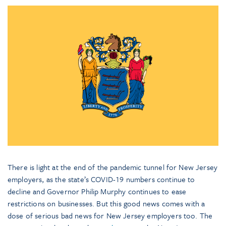
There is light at the end of the pandemic tunnel for New Jersey
employers, as the state’s COVID-19 numbers continue to
decline and Governor Philip Murphy continues to ease
restrictions on businesses. But this good news comes with a
dose of serious bad news for New Jersey employers too. The