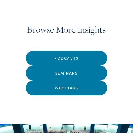
Browse More Insights
PODCASTS
SEMINARS
WEBINARS