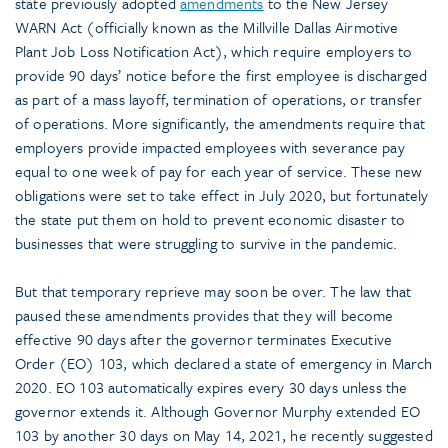
state previously adopted
amendments
to the New Jersey
WARN Act (officially known as the Millville Dallas Airmotive
Plant Job Loss Notification Act), which require employers to
provide 90 days’ notice before the first employee is discharged
as part of a mass layoff, termination of operations, or transfer
of operations. More significantly, the amendments require that
employers provide impacted employees with severance pay
equal to one week of pay for each year of service. These new
obligations were set to take effect in July 2020, but fortunately
the state put them on hold to prevent economic disaster to
businesses that were struggling to survive in the pandemic.
But that temporary reprieve may soon be over. The law that
paused these amendments provides that they will become
effective 90 days after the governor terminates Executive
Order (EO) 103, which declared a state of emergency in March
2020. EO 103 automatically expires every 30 days unless the
governor extends it. Although Governor Murphy extended EO
103 by another 30 days on May 14, 2021, he recently suggested