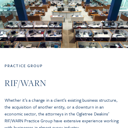
PRACTICE GROUP
RIF/WARN
Whether it’s a change in a client’s existing business structure,
the acquisition of another entity, or a downturn in an
economic sector, the attorneys in the Ogletree Deakins’
RIF/WARN Practice Group have extensive experience working
with businesses in almost every industry.