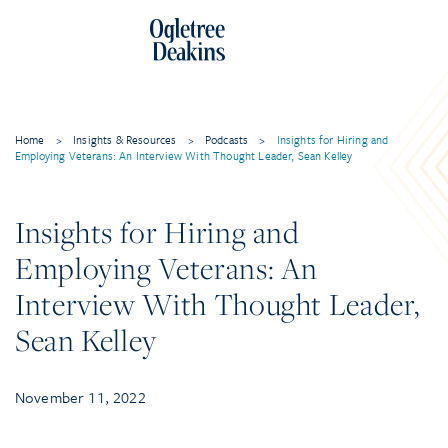
Skip
to
content
Home
>
Insights & Resources
>
Podcasts
>
Insights for Hiring and
Employing Veterans: An Interview With Thought Leader, Sean Kelley
Insights for Hiring and
Employing Veterans: An
Interview With Thought Leader,
Sean Kelley
November 11, 2022