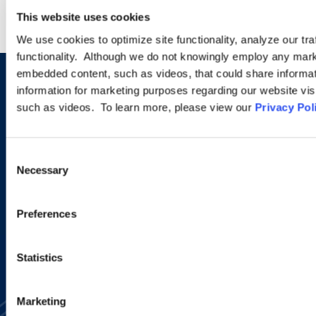
This website uses cookies
We use cookies to optimize site functionality, analyze our tra
functionality. Although we do not knowingly employ any mark
embedded content, such as videos, that could share informatio
Sign up to receive emails about
information for marketing purposes regarding our website vis
such as videos. To learn more, please view our
Privacy Pol
new developments and upcoming
programs.
Consent
Necessary
Selection
SIGN UP NOW
Preferences
Statistics
Marketing