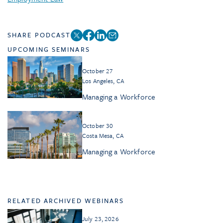
SHARE PODCAST
UPCOMING SEMINARS
October 27
Los Angeles, CA
Managing a Workforce
October 30
Costa Mesa, CA
Managing a Workforce
RELATED ARCHIVED WEBINARS
July 23, 2026