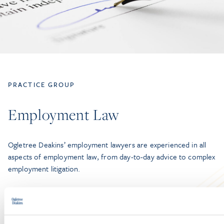
PRACTICE GROUP
Employment Law
Ogletree Deakins’ employment lawyers are experienced in all
aspects of employment law, from day-to-day advice to complex
employment litigation.
LEARN MORE