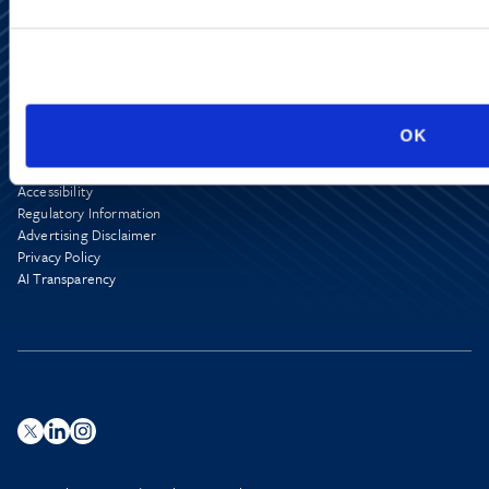
Alumni Network
OK
Subscribe
Site Map
Accessibility
Regulatory Information
Advertising Disclaimer
Privacy Policy
AI Transparency