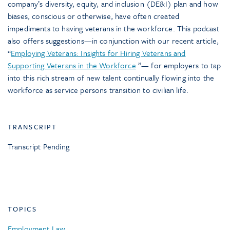
company’s diversity, equity, and inclusion (DE&I) plan and how
biases, conscious or otherwise, have often created
impediments to having veterans in the workforce. This podcast
also offers suggestions—in conjunction with our recent article,
“
Employing Veterans: Insights for Hiring Veterans and
Supporting Veterans in the Workforce
”— for employers to tap
into this rich stream of new talent continually flowing into the
workforce as service persons transition to civilian life.
TRANSCRIPT
Transcript Pending
TOPICS
Employment Law