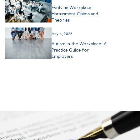
Evolving Workplace
Harassment Claims and
Theories
May 4, 2026
Autism in the Workplace: A
Practice Guide for
Employers