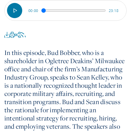
00:00
23:18
In this episode, Bud Bobber, who is a
shareholder in Ogletree Deakins’ Milwaukee
office and chair of the firm’s Manufacturing
Industry Group, speaks to Sean Kelley, who
is a nationally recognized thought leader in
corporate military affairs, recruiting, and
transition programs. Bud and Sean discuss
the rationale for implementing an
intentional strategy for recruiting, hiring,
and employing veterans. The speakers also