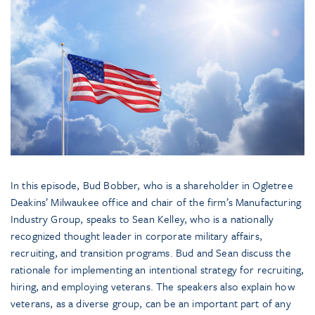
In this episode, Bud Bobber, who is a shareholder in Ogletree
Deakins’ Milwaukee office and chair of the firm’s Manufacturing
Industry Group, speaks to Sean Kelley, who is a nationally
recognized thought leader in corporate military affairs,
recruiting, and transition programs. Bud and Sean discuss the
rationale for implementing an intentional strategy for recruiting,
hiring, and employing veterans. The speakers also explain how
veterans, as a diverse group, can be an important part of any