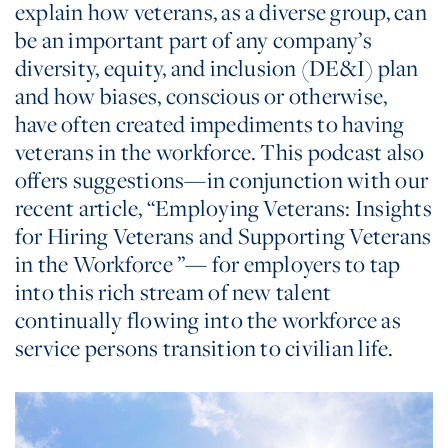
explain how veterans, as a diverse group, can
be an important part of any company’s
diversity, equity, and inclusion (DE&I) plan
and how biases, conscious or otherwise,
have often created impediments to having
veterans in the workforce. This podcast also
offers suggestions—in conjunction with our
recent article, “Employing Veterans: Insights
for Hiring Veterans and Supporting Veterans
in the Workforce ”— for employers to tap
into this rich stream of new talent
continually flowing into the workforce as
service persons transition to civilian life.