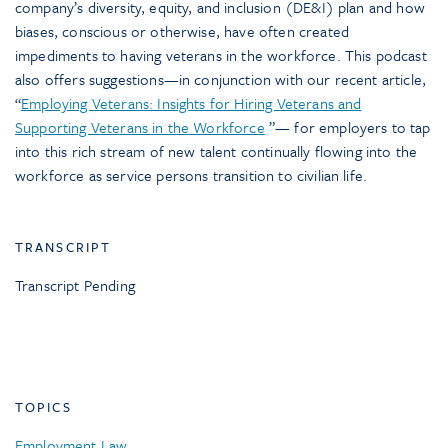
company’s diversity, equity, and inclusion (DE&I) plan and how
biases, conscious or otherwise, have often created
impediments to having veterans in the workforce. This podcast
also offers suggestions—in conjunction with our recent article,
“
Employing Veterans: Insights for Hiring Veterans and
Supporting Veterans in the Workforce
”— for employers to tap
into this rich stream of new talent continually flowing into the
workforce as service persons transition to civilian life.
TRANSCRIPT
Transcript Pending
TOPICS
Employment Law