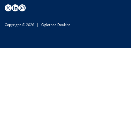
Copyright © 2026 | Ogletree Deakins