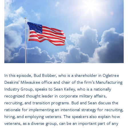
In this episode, Bud Bobber, who is a shareholder in Ogletree
Deakins’ Milwaukee office and chair of the firm’s Manufacturing
Industry Group, speaks to Sean Kelley, who is a nationally
recognized thought leader in corporate military affairs,
recruiting, and transition programs. Bud and Sean discuss the
rationale for implementing an intentional strategy for recruiting,
hiring, and employing veterans. The speakers also explain how
veterans, as a diverse group, can be an important part of any