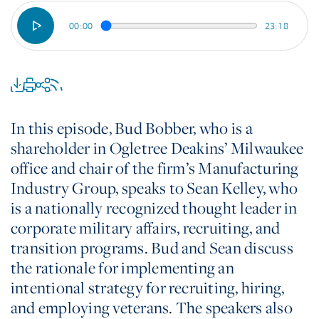
00:00
23:18
In this episode, Bud Bobber, who is a
shareholder in Ogletree Deakins’ Milwaukee
office and chair of the firm’s Manufacturing
Industry Group, speaks to Sean Kelley, who
is a nationally recognized thought leader in
corporate military affairs, recruiting, and
transition programs. Bud and Sean discuss
the rationale for implementing an
intentional strategy for recruiting, hiring,
and employing veterans. The speakers also