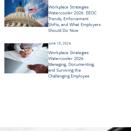
Workplace Strategies
Watercooler 2026: EEOC
Trends, Enforcement
Shifts, and What Employers
Should Do Now
June 10, 2026
Workplace Strategies
Watercooler 2026:
Managing, Documenting,
and Surviving the
Challenging Employee