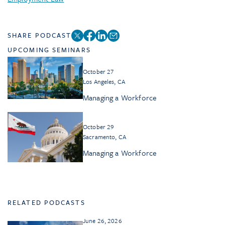
SHARE PODCAST
UPCOMING SEMINARS
October 27
Los Angeles, CA
Managing a Workforce
October 29
Sacramento, CA
Managing a Workforce
RELATED PODCASTS
June 26, 2026