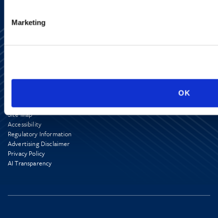
Marketing
OK
Alumni Network
Subscribe
Site Map
Accessibility
Regulatory Information
Advertising Disclaimer
Privacy Policy
AI Transparency