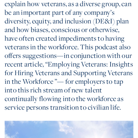
explain how veterans, as a diverse group, can
be an important part of any company’s
diversity, equity, and inclusion (DE&I) plan
and how biases, conscious or otherwise,
have often created impediments to having
veterans in the workforce. This podcast also
offers suggestions—in conjunction with our
recent article, “Employing Veterans: Insights
for Hiring Veterans and Supporting Veterans
in the Workforce ”— for employers to tap
into this rich stream of new talent
continually flowing into the workforce as
service persons transition to civilian life.