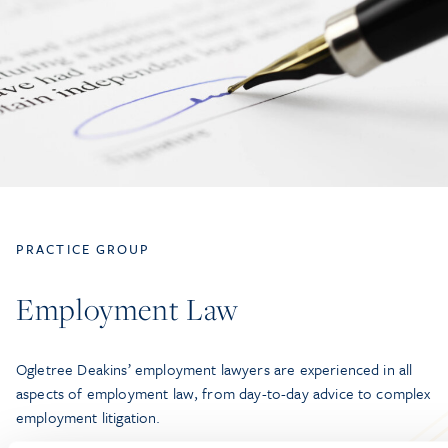
PRACTICE GROUP
Employment Law
Ogletree Deakins’ employment lawyers are experienced in all
aspects of employment law, from day-to-day advice to complex
employment litigation.