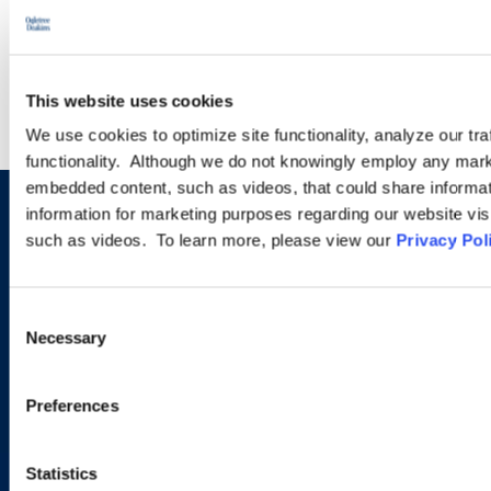
LEARN MORE
This website uses cookies
We use cookies to optimize site functionality, analyze our tra
functionality. Although we do not knowingly employ any mark
embedded content, such as videos, that could share informatio
information for marketing purposes regarding our website vis
Sign up to receive emails about
such as videos. To learn more, please view our
Privacy Pol
new developments and upcoming
programs.
Consent
Necessary
Selection
SIGN UP NOW
Preferences
Statistics