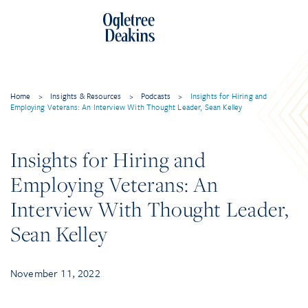
Skip
to
content
Home
>
Insights & Resources
>
Podcasts
>
Insights for Hiring and
Employing Veterans: An Interview With Thought Leader, Sean Kelley
Insights for Hiring and
Employing Veterans: An
Interview With Thought Leader,
Sean Kelley
November 11, 2022