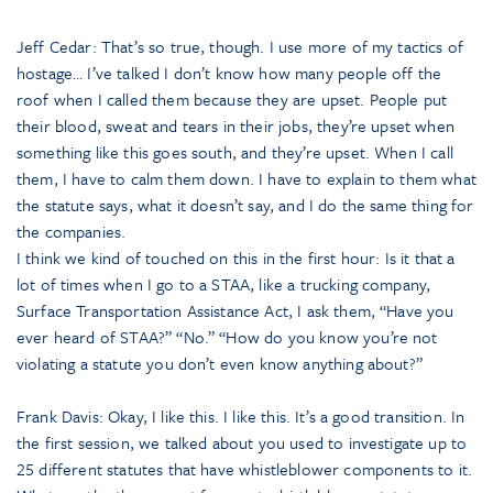
Jeff Cedar: That’s so true, though. I use more of my tactics of
hostage… I’ve talked I don’t know how many people off the
roof when I called them because they are upset. People put
their blood, sweat and tears in their jobs, they’re upset when
something like this goes south, and they’re upset. When I call
them, I have to calm them down. I have to explain to them what
the statute says, what it doesn’t say, and I do the same thing for
the companies.
I think we kind of touched on this in the first hour: Is it that a
lot of times when I go to a STAA, like a trucking company,
Surface Transportation Assistance Act, I ask them, “Have you
ever heard of STAA?” “No.” “How do you know you’re not
violating a statute you don’t even know anything about?”
Frank Davis: Okay, I like this. I like this. It’s a good transition. In
the first session, we talked about you used to investigate up to
25 different statutes that have whistleblower components to it.