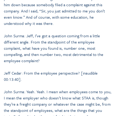
him down because somebody filed a complaint against this
company. And I said, “Sir, you just admitted to me you don’t
even know.” And of course, with some education, he
understood why it was there.
John Surma: Jeff, I’ve got a question coming from a little
different angle. From the standpoint of the employee
complaint, what have you found is, number one, most
compelling, and then number two, most detrimental to the
employee complaint?
Jeff Cedar: From the employee perspective? [inaudible
00:13:40].
John Surma: Yeah. Yeah. I mean when employees come to you,
I mean the employer who doesn’t know what STAA is, though
they’re a freight company or whatever the case might be, from
the standpoint of employees, what are the things that you