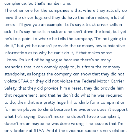
compliance. So that’s number one.
The other one for the companies is that where they actually do
have the driver logs and they do have the information, a lot of
times… I’ll give you an example. Let’s say a truck driver calls in
sick. Let’s say he calls in sick and he can’t drive the load, but yet
he’s to a point to where he tells the company, “I’m not going to
do it,” but yet he doesn’t provide the company any substantive
information as to why he can’t do it, if that makes sense.
I know I’m kind of being vague because there’s so many
scenarios that it can comply apply to, but from the company
standpoint, as long as the company can show that they did not
violate STAA or they did not violate the Federal Motor Carrier
Safety, that they did provide him a reset, they did provide him
that requirement, and that he didn’t do what he was required
to do, then that is a pretty huge hill to climb for a complaint or
for an employee to climb because the evidence doesn’t support
what he’s saying. Doesn’t mean he doesn’t have a complaint,
doesn’t mean maybe he was done wrong. The issue is that I’m
only looking at STAA. And if the evidence supports no violation,