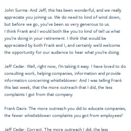
John Surma: And Jeff, this has been wonderful, and we really
appreciate you joining us. We do need to kind of wind down,
but before we go, you’ve been so very generous to us.
I think Frank and I would both like you to kind of tell us what
you’re doing in your retirement. I think that would be
appreciated by both Frank and I, and certainly we’d welcome
the opportunity for our audience to hear what you’re doing.
Jeff Cedar: Well, right now, I’m taking it easy. I have loved to do
consulting work, helping companies, information and provide
information concerning whistleblower. And I was telling Frank
this last week, that the more outreach that I did, the less
complaints I got from that company.
Frank Davis: The more outreach you did to educate companies,
the fewer whistleblower complaints you got from employees?
Jeff Cedar: Correct. The more outreach I did, the less