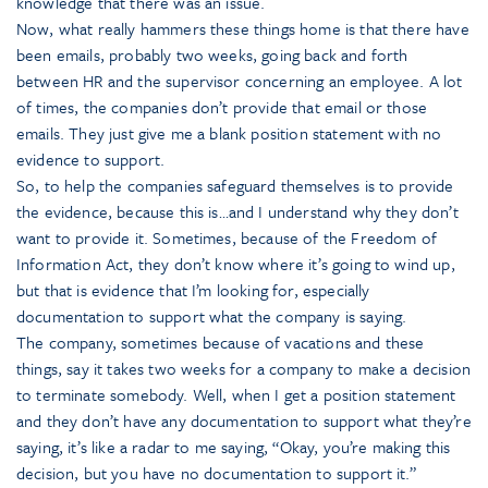
knowledge that there was an issue.
Now, what really hammers these things home is that there have
been emails, probably two weeks, going back and forth
between HR and the supervisor concerning an employee. A lot
of times, the companies don’t provide that email or those
emails. They just give me a blank position statement with no
evidence to support.
So, to help the companies safeguard themselves is to provide
the evidence, because this is…and I understand why they don’t
want to provide it. Sometimes, because of the Freedom of
Information Act, they don’t know where it’s going to wind up,
but that is evidence that I’m looking for, especially
documentation to support what the company is saying.
The company, sometimes because of vacations and these
things, say it takes two weeks for a company to make a decision
to terminate somebody. Well, when I get a position statement
and they don’t have any documentation to support what they’re
saying, it’s like a radar to me saying, “Okay, you’re making this
decision, but you have no documentation to support it.”