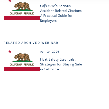
Cal/OSHA’s Serious
Accident-Related Citations:
A Practical Guide for
Employers
RELATED ARCHIVED WEBINAR
April 24, 2026
Heat Safety Essentials:
Strategies for Staying Safe
in California