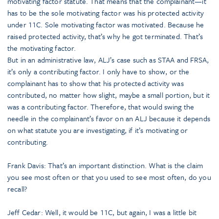
motivating factor statute. That means that the complainant—it
has to be the sole motivating factor was his protected activity
under 11C. Sole motivating factor was motivated. Because he
raised protected activity, that’s why he got terminated. That’s
the motivating factor.
But in an administrative law, ALJ’s case such as STAA and FRSA,
it’s only a contributing factor. I only have to show, or the
complainant has to show that his protected activity was
contributed, no matter how slight, maybe a small portion, but it
was a contributing factor. Therefore, that would swing the
needle in the complainant’s favor on an ALJ because it depends
on what statute you are investigating, if it’s motivating or
contributing.
Frank Davis: That’s an important distinction. What is the claim
you see most often or that you used to see most often, do you
recall?
Jeff Cedar: Well, it would be 11C, but again, I was a little bit