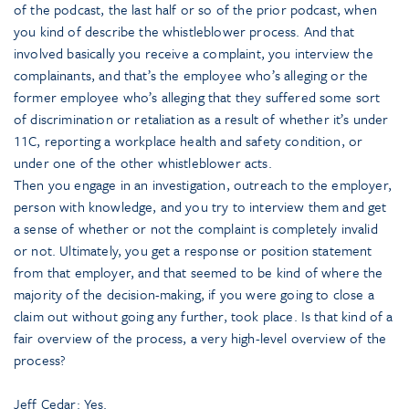
of the podcast, the last half or so of the prior podcast, when
you kind of describe the whistleblower process. And that
involved basically you receive a complaint, you interview the
complainants, and that’s the employee who’s alleging or the
former employee who’s alleging that they suffered some sort
of discrimination or retaliation as a result of whether it’s under
11C, reporting a workplace health and safety condition, or
under one of the other whistleblower acts.
Then you engage in an investigation, outreach to the employer,
person with knowledge, and you try to interview them and get
a sense of whether or not the complaint is completely invalid
or not. Ultimately, you get a response or position statement
from that employer, and that seemed to be kind of where the
majority of the decision-making, if you were going to close a
claim out without going any further, took place. Is that kind of a
fair overview of the process, a very high-level overview of the
process?
Jeff Cedar: Yes.