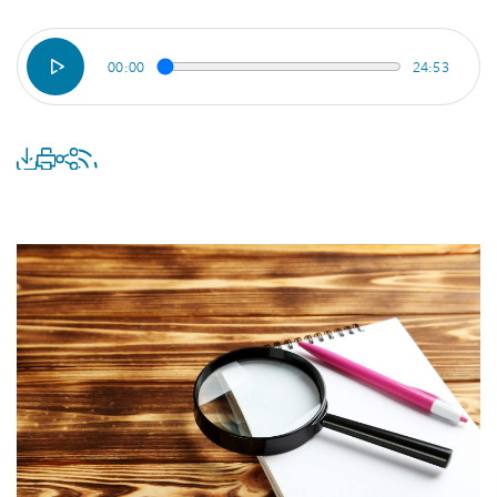
00:00
24:53