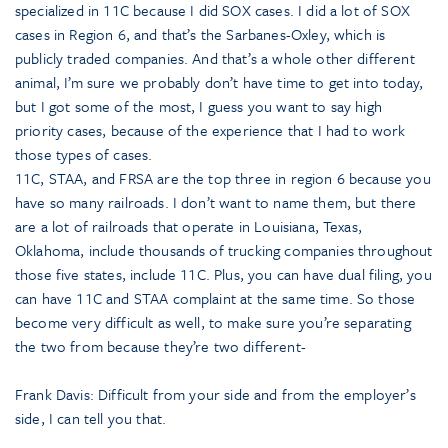
specialized in 11C because I did SOX cases. I did a lot of SOX
cases in Region 6, and that’s the Sarbanes-Oxley, which is
publicly traded companies. And that’s a whole other different
animal, I’m sure we probably don’t have time to get into today,
but I got some of the most, I guess you want to say high
priority cases, because of the experience that I had to work
those types of cases.
11C, STAA, and FRSA are the top three in region 6 because you
have so many railroads. I don’t want to name them, but there
are a lot of railroads that operate in Louisiana, Texas,
Oklahoma, include thousands of trucking companies throughout
those five states, include 11C. Plus, you can have dual filing, you
can have 11C and STAA complaint at the same time. So those
become very difficult as well, to make sure you’re separating
the two from because they’re two different-
Frank Davis: Difficult from your side and from the employer’s
side, I can tell you that.