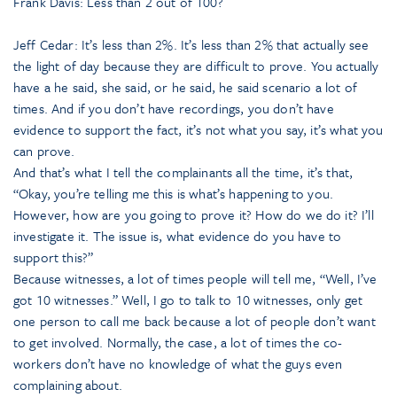
Frank Davis: Less than 2 out of 100?
Jeff Cedar: It’s less than 2%. It’s less than 2% that actually see
the light of day because they are difficult to prove. You actually
have a he said, she said, or he said, he said scenario a lot of
times. And if you don’t have recordings, you don’t have
evidence to support the fact, it’s not what you say, it’s what you
can prove.
And that’s what I tell the complainants all the time, it’s that,
“Okay, you’re telling me this is what’s happening to you.
However, how are you going to prove it? How do we do it? I’ll
investigate it. The issue is, what evidence do you have to
support this?”
Because witnesses, a lot of times people will tell me, “Well, I’ve
got 10 witnesses.” Well, I go to talk to 10 witnesses, only get
one person to call me back because a lot of people don’t want
to get involved. Normally, the case, a lot of times the co-
workers don’t have no knowledge of what the guys even
complaining about.