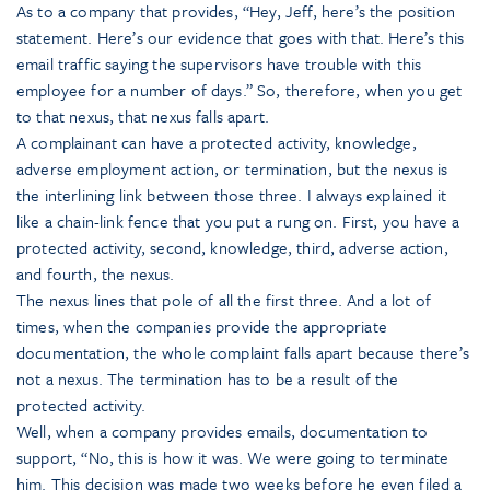
As to a company that provides, “Hey, Jeff, here’s the position
statement. Here’s our evidence that goes with that. Here’s this
email traffic saying the supervisors have trouble with this
employee for a number of days.” So, therefore, when you get
to that nexus, that nexus falls apart.
A complainant can have a protected activity, knowledge,
adverse employment action, or termination, but the nexus is
the interlining link between those three. I always explained it
like a chain-link fence that you put a rung on. First, you have a
protected activity, second, knowledge, third, adverse action,
and fourth, the nexus.
The nexus lines that pole of all the first three. And a lot of
times, when the companies provide the appropriate
documentation, the whole complaint falls apart because there’s
not a nexus. The termination has to be a result of the
protected activity.
Well, when a company provides emails, documentation to
support, “No, this is how it was. We were going to terminate
him. This decision was made two weeks before he even filed a