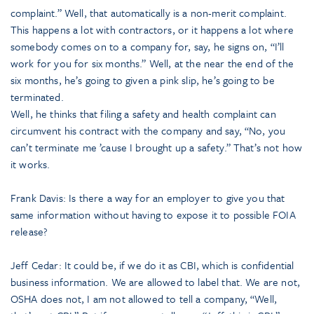
complaint.” Well, that automatically is a non-merit complaint.
This happens a lot with contractors, or it happens a lot where
somebody comes on to a company for, say, he signs on, “I’ll
work for you for six months.” Well, at the near the end of the
six months, he’s going to given a pink slip, he’s going to be
terminated.
Well, he thinks that filing a safety and health complaint can
circumvent his contract with the company and say, “No, you
can’t terminate me ’cause I brought up a safety.” That’s not how
it works.
Frank Davis: Is there a way for an employer to give you that
same information without having to expose it to possible FOIA
release?
Jeff Cedar: It could be, if we do it as CBI, which is confidential
business information. We are allowed to label that. We are not,
OSHA does not, I am not allowed to tell a company, “Well,