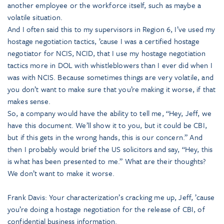
another employee or the workforce itself, such as maybe a
volatile situation.
And I often said this to my supervisors in Region 6, I’ve used my
hostage negotiation tactics, ’cause I was a certified hostage
negotiator for NCIS, NCID, that I use my hostage negotiation
tactics more in DOL with whistleblowers than I ever did when I
was with NCIS. Because sometimes things are very volatile, and
you don’t want to make sure that you’re making it worse, if that
makes sense.
So, a company would have the ability to tell me, “Hey, Jeff, we
have this document. We’ll show it to you, but it could be CBI,
but if this gets in the wrong hands, this is our concern.” And
then I probably would brief the US solicitors and say, “Hey, this
is what has been presented to me.” What are their thoughts?
We don’t want to make it worse.
Frank Davis: Your characterization’s cracking me up, Jeff, ’cause
you’re doing a hostage negotiation for the release of CBI, of
confidential business information.