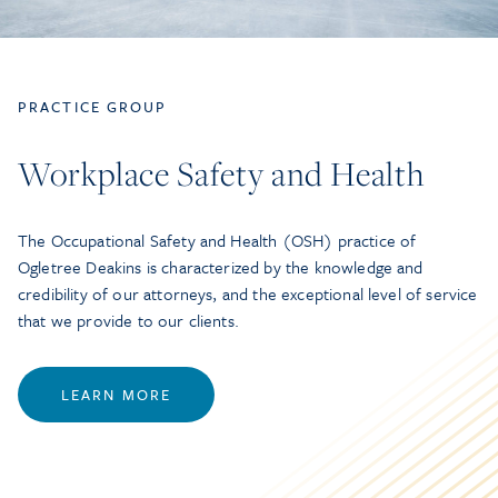
PRACTICE GROUP
Workplace Safety and Health
The Occupational Safety and Health (OSH) practice of
Ogletree Deakins is characterized by the knowledge and
credibility of our attorneys, and the exceptional level of service
that we provide to our clients.
LEARN MORE