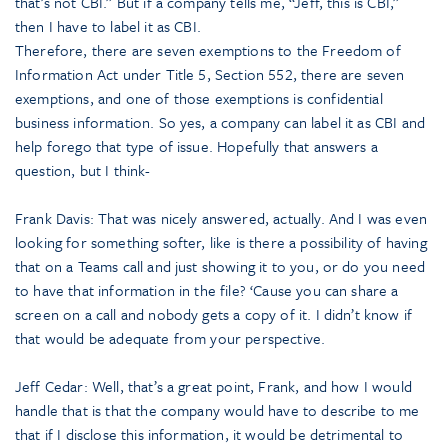
that’s not CBI.” But if a company tells me, “Jeff, this is CBI,”
then I have to label it as CBI.
Therefore, there are seven exemptions to the Freedom of
Information Act under Title 5, Section 552, there are seven
exemptions, and one of those exemptions is confidential
business information. So yes, a company can label it as CBI and
help forego that type of issue. Hopefully that answers a
question, but I think-
Frank Davis: That was nicely answered, actually. And I was even
looking for something softer, like is there a possibility of having
that on a Teams call and just showing it to you, or do you need
to have that information in the file? ‘Cause you can share a
screen on a call and nobody gets a copy of it. I didn’t know if
that would be adequate from your perspective.
Jeff Cedar: Well, that’s a great point, Frank, and how I would
handle that is that the company would have to describe to me
that if I disclose this information, it would be detrimental to