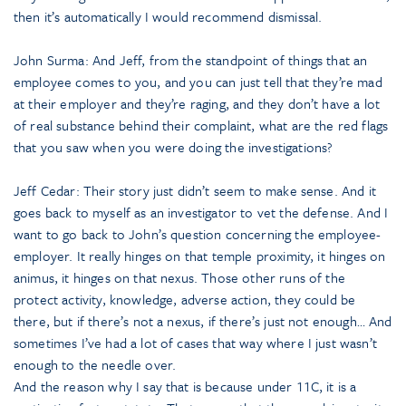
then it’s automatically I would recommend dismissal.
John Surma: And Jeff, from the standpoint of things that an
employee comes to you, and you can just tell that they’re mad
at their employer and they’re raging, and they don’t have a lot
of real substance behind their complaint, what are the red flags
that you saw when you were doing the investigations?
Jeff Cedar: Their story just didn’t seem to make sense. And it
goes back to myself as an investigator to vet the defense. And I
want to go back to John’s question concerning the employee-
employer. It really hinges on that temple proximity, it hinges on
animus, it hinges on that nexus. Those other runs of the
protect activity, knowledge, adverse action, they could be
there, but if there’s not a nexus, if there’s just not enough… And
sometimes I’ve had a lot of cases that way where I just wasn’t
enough to the needle over.
And the reason why I say that is because under 11C, it is a