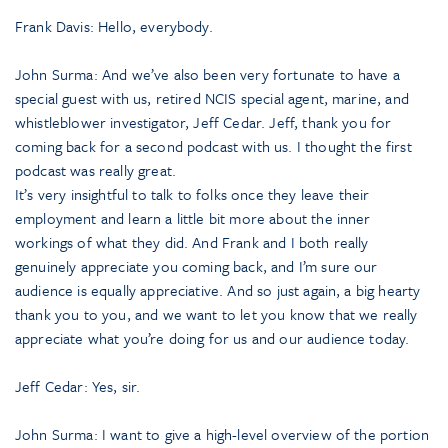
Frank Davis: Hello, everybody.
John Surma: And we’ve also been very fortunate to have a
special guest with us, retired NCIS special agent, marine, and
whistleblower investigator, Jeff Cedar. Jeff, thank you for
coming back for a second podcast with us. I thought the first
podcast was really great.
It’s very insightful to talk to folks once they leave their
employment and learn a little bit more about the inner
workings of what they did. And Frank and I both really
genuinely appreciate you coming back, and I’m sure our
audience is equally appreciative. And so just again, a big hearty
thank you to you, and we want to let you know that we really
appreciate what you’re doing for us and our audience today.
Jeff Cedar: Yes, sir.
John Surma: I want to give a high-level overview of the portion