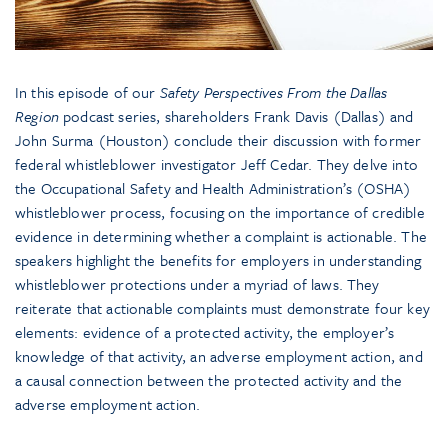
In this episode of our
Safety Perspectives From the Dallas
Region
podcast series, shareholders Frank Davis (Dallas) and
John Surma (Houston) conclude their discussion with former
federal whistleblower investigator Jeff Cedar. They delve into
the Occupational Safety and Health Administration’s (OSHA)
whistleblower process, focusing on the importance of credible
evidence in determining whether a complaint is actionable. The
speakers highlight the benefits for employers in understanding
whistleblower protections under a myriad of laws. They
reiterate that actionable complaints must demonstrate four key
elements: evidence of a protected activity, the employer’s
knowledge of that activity, an adverse employment action, and
a causal connection between the protected activity and the
adverse employment action.