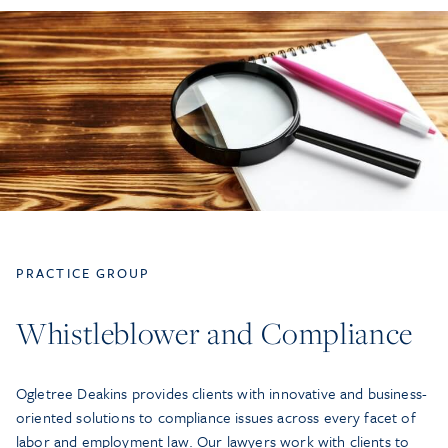
PRACTICE GROUP
Whistleblower and Compliance
Ogletree Deakins provides clients with innovative and business-
oriented solutions to compliance issues across every facet of
labor and employment law. Our lawyers work with clients to