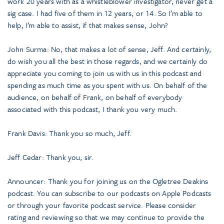
work 20 years with as a whistleblower investigator, never get a
sig case. I had five of them in 12 years, or 14. So I’m able to
help, I’m able to assist, if that makes sense, John?
John Surma: No, that makes a lot of sense, Jeff. And certainly,
do wish you all the best in those regards, and we certainly do
appreciate you coming to join us with us in this podcast and
spending as much time as you spent with us. On behalf of the
audience, on behalf of Frank, on behalf of everybody
associated with this podcast, I thank you very much.
Frank Davis: Thank you so much, Jeff.
Jeff Cedar: Thank you, sir.
Announcer: Thank you for joining us on the Ogletree Deakins
podcast. You can subscribe to our podcasts on Apple Podcasts
or through your favorite podcast service. Please consider
rating and reviewing so that we may continue to provide the