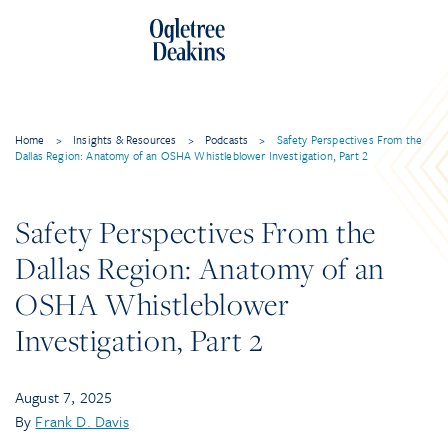
Skip
to
content
Home
>
Insights & Resources
>
Podcasts
>
Safety Perspectives From the
Dallas Region: Anatomy of an OSHA Whistleblower Investigation, Part 2
Safety Perspectives From the
Dallas Region: Anatomy of an
OSHA Whistleblower
Investigation, Part 2
August 7, 2025
By
Frank D. Davis