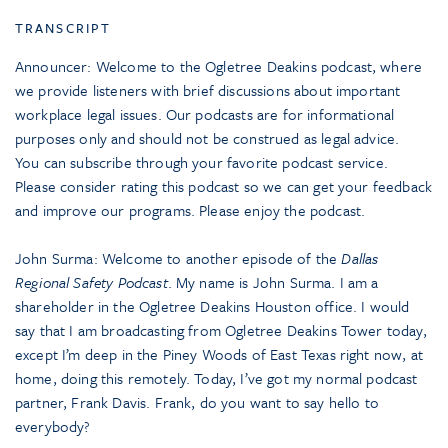
TRANSCRIPT
Announcer: Welcome to the Ogletree Deakins podcast, where
we provide listeners with brief discussions about important
workplace legal issues. Our podcasts are for informational
purposes only and should not be construed as legal advice.
You can subscribe through your favorite podcast service.
Please consider rating this podcast so we can get your feedback
and improve our programs. Please enjoy the podcast.
John Surma: Welcome to another episode of the
Dallas
Regional Safety Podcast
. My name is John Surma. I am a
shareholder in the Ogletree Deakins Houston office. I would
say that I am broadcasting from Ogletree Deakins Tower today,
except I’m deep in the Piney Woods of East Texas right now, at
home, doing this remotely. Today, I’ve got my normal podcast
partner, Frank Davis. Frank, do you want to say hello to
everybody?