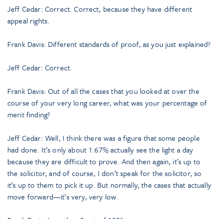
Jeff Cedar: Correct. Correct, because they have different
appeal rights.
Frank Davis: Different standards of proof, as you just explained?
Jeff Cedar: Correct.
Frank Davis: Out of all the cases that you looked at over the
course of your very long career, what was your percentage of
merit finding?
Jeff Cedar: Well, I think there was a figure that some people
had done. It’s only about 1.67% actually see the light a day
because they are difficult to prove. And then again, it’s up to
the solicitor, and of course, I don’t speak for the solicitor, so
it’s up to them to pick it up. But normally, the cases that actually
move forward—it’s very, very low.