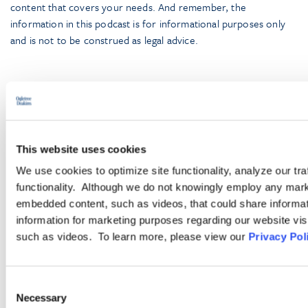
content that covers your needs. And remember, the
information in this podcast is for informational purposes only
and is not to be construed as legal advice.
SPEAKER
Frank D. Davis
Shareholder
,
Dallas
This website uses cookies
We use cookies to optimize site functionality, analyze our tra
functionality. Although we do not knowingly employ any mark
TOPICS
embedded content, such as videos, that could share informatio
information for marketing purposes regarding our website vis
Ethics / Whistleblower
,
Workplace Safety and Health
such as videos. To learn more, please view our
Privacy Pol
SHARE PODCAST
Consent
RELATED ARTICLE
Necessary
Selection