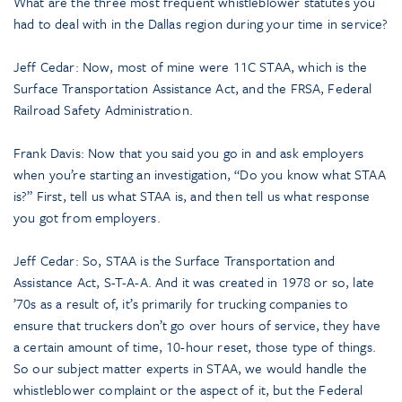
What are the three most frequent whistleblower statutes you
had to deal with in the Dallas region during your time in service?
Jeff Cedar: Now, most of mine were 11C STAA, which is the
Surface Transportation Assistance Act, and the FRSA, Federal
Railroad Safety Administration.
Frank Davis: Now that you said you go in and ask employers
when you’re starting an investigation, “Do you know what STAA
is?” First, tell us what STAA is, and then tell us what response
you got from employers.
Jeff Cedar: So, STAA is the Surface Transportation and
Assistance Act, S-T-A-A. And it was created in 1978 or so, late
’70s as a result of, it’s primarily for trucking companies to
ensure that truckers don’t go over hours of service, they have
a certain amount of time, 10-hour reset, those type of things.
So our subject matter experts in STAA, we would handle the
whistleblower complaint or the aspect of it, but the Federal