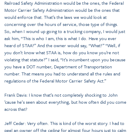
Railroad Safety Administration would be the ones, the Federal
Motor Carrier Safety Administration would be the ones that
would enforce that. That’s the laws we would look at
concerning over the hours of service, those type of things.
So, when I wound up going to a trucking company, I would just
ask him, “This is who I am, this is what I do. Have you ever
heard of STAA?” And the owner would say, “What?” “Well, if
you don’t know what STAA is, how do you know you’re not
violating that statute?” I said, “It’s incumbent upon you because
you have a DOT number, Department of Transportation
number. That means you had to understand all the rules and
regulations of the Federal Motor Carrier Safety Act.”
Frank Davis: I know that’s not completely shocking to John
’cause he’s seen about everything, but how often did you come
across that?
Jeff Cedar: Very often. This is kind of the worst story. I had to
peel an owner off the ceiling for almost four hours just to calm