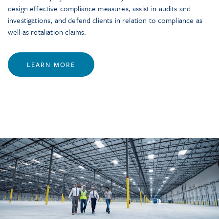
design effective compliance measures, assist in audits and
investigations, and defend clients in relation to compliance as
well as retaliation claims.
LEARN MORE