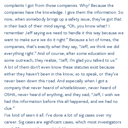
complaints I got from those companies. Why? Because the
companies have the knowledge. I give them the information. So
now, when somebody brings up a safety issue, they’ve got that
in their back of their mind saying, “Oh, you know what? I
remember Jeff saying we need to handle it this way because we
want to make sure we do it right.” Because a lot of times, the
companies, that’s exactly what they say, “Jeff, we think we did
everything right.” And of course, after some education and
some outreach, they realize, “Jeff, I’m glad you talked to us.”
A lot of them don’t even know these statutes exist because
either they haven’t been in the know, so to speak, or they’ve
never been down this road. And especially when I got a
company that never heard of whistleblower, never heard of
OSHA, never heard of anything, and they said, “Jeff, I wish we
had this information before this all happened, and we had no
clue.”
I’ve kind of seen it all. I’ve done a lot of sig cases over my
career. Sig cases are significant cases, which most investigators