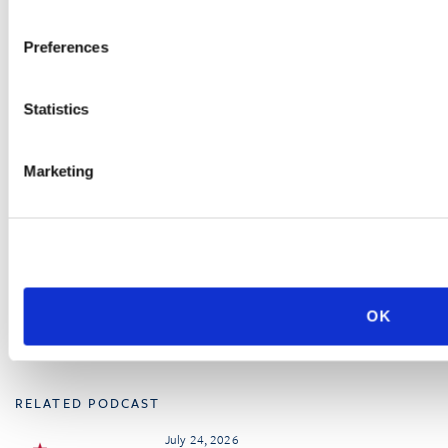
July 23, 2026
Preferences
Workplace Safety and the
Offboarding Process:
Strategies for Managing
Employment Terminations
Statistics
Marketing
UPCOMING SEMINAR
October 6
Sacramento, CA
California Workplace
Safety Conference
OK
RELATED PODCAST
July 24, 2026