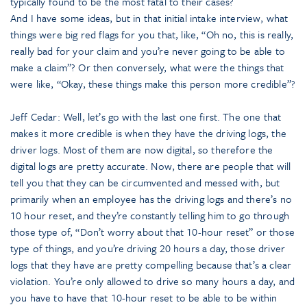
typically found to be the most fatal to their cases?
And I have some ideas, but in that initial intake interview, what
things were big red flags for you that, like, “Oh no, this is really,
really bad for your claim and you’re never going to be able to
make a claim”? Or then conversely, what were the things that
were like, “Okay, these things make this person more credible”?
Jeff Cedar: Well, let’s go with the last one first. The one that
makes it more credible is when they have the driving logs, the
driver logs. Most of them are now digital, so therefore the
digital logs are pretty accurate. Now, there are people that will
tell you that they can be circumvented and messed with, but
primarily when an employee has the driving logs and there’s no
10 hour reset, and they’re constantly telling him to go through
those type of, “Don’t worry about that 10-hour reset” or those
type of things, and you’re driving 20 hours a day, those driver
logs that they have are pretty compelling because that’s a clear
violation. You’re only allowed to drive so many hours a day, and
you have to have that 10-hour reset to be able to be within