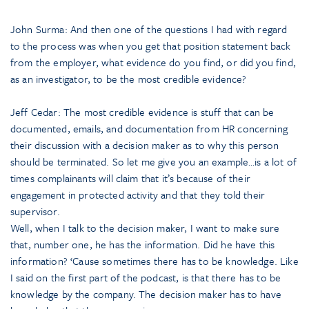
John Surma: And then one of the questions I had with regard
to the process was when you get that position statement back
from the employer, what evidence do you find, or did you find,
as an investigator, to be the most credible evidence?
Jeff Cedar: The most credible evidence is stuff that can be
documented, emails, and documentation from HR concerning
their discussion with a decision maker as to why this person
should be terminated. So let me give you an example…is a lot of
times complainants will claim that it’s because of their
engagement in protected activity and that they told their
supervisor.
Well, when I talk to the decision maker, I want to make sure
that, number one, he has the information. Did he have this
information? ‘Cause sometimes there has to be knowledge. Like
I said on the first part of the podcast, is that there has to be
knowledge by the company. The decision maker has to have