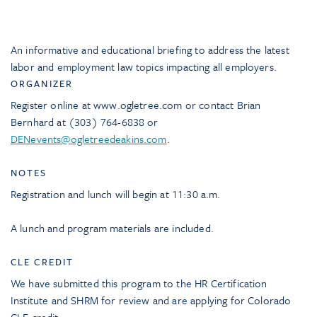
An informative and educational briefing to address the latest
labor and employment law topics impacting all employers.
ORGANIZER
Register online at www.ogletree.com or contact Brian
Bernhard at (303) 764-6838 or
DENevents@ogletreedeakins.com
.
NOTES
Registration and lunch will begin at 11:30 a.m.
A lunch and program materials are included.
CLE CREDIT
We have submitted this program to the HR Certification
Institute and SHRM for review and are applying for Colorado