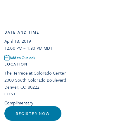
DATE AND TIME
April 18, 2019
12:00 PM – 1:30 PM MDT
Add to Outlook
LOCATION
The Terrace at Colorado Center
2000 South Colorado Boulevard
Denver
,
CO
80222
COST
Complimentary
REGISTER NOW