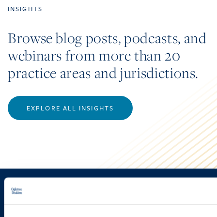
INSIGHTS
Browse blog posts, podcasts, and
webinars from more than 20
practice areas and jurisdictions.
EXPLORE ALL INSIGHTS
Sign up to receive emails about
new developments and upcoming