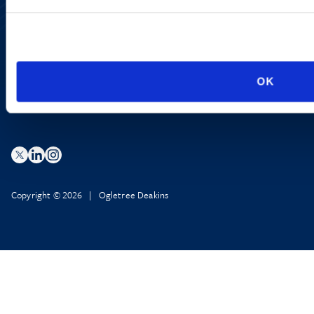
Accessibility
Regulatory Information
Advertising Disclaimer
Privacy Policy
AI Transparency
OK
Copyright © 2026 | Ogletree Deakins