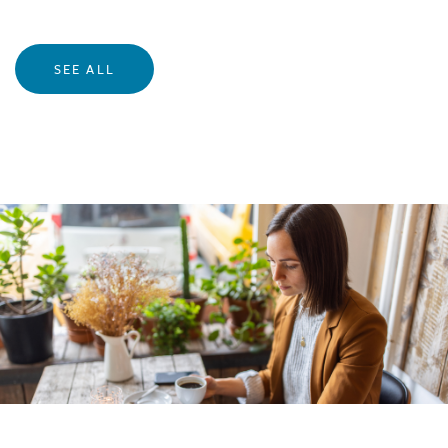
SEE ALL