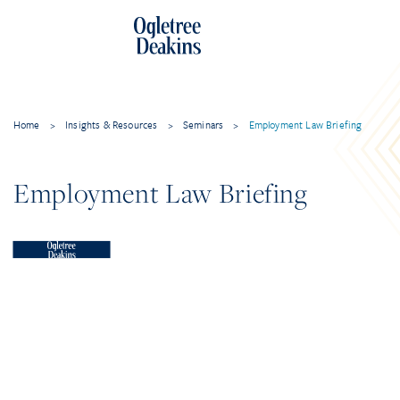
Home
>
Insights & Resources
>
Seminars
>
Employment Law Briefing
Employment Law Briefing