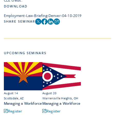
CLE credit.
DOWNLOAD
Employment-Law-Briefing-Denver-04-18-2019
SHARE SEMINAR
UPCOMING SEMINARS
August 14
August 20
Scottsdale, AZ
Warrensville Heights, OH
Managing a Workforce
Managing a Workforce
Register
Register