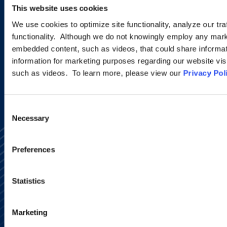
This website uses cookies
programs.
We use cookies to optimize site functionality, analyze our tra
functionality. Although we do not knowingly employ any mark
embedded content, such as videos, that could share informatio
SIGN UP NOW
information for marketing purposes regarding our website vis
such as videos. To learn more, please view our
Privacy Pol
Consent
Necessary
Selection
Preferences
Statistics
Alumni Network
Subscribe
Marketing
Site Map