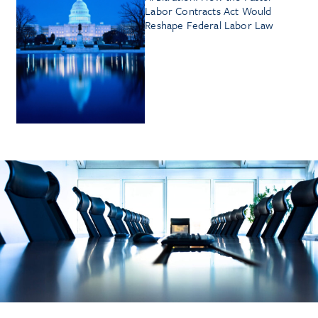
Labor Contracts Act Would
Reshape Federal Labor Law