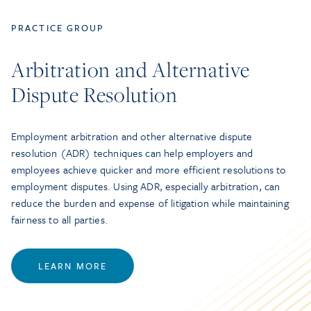
PRACTICE GROUP
Arbitration and Alternative
Dispute Resolution
Employment arbitration and other alternative dispute
resolution (ADR) techniques can help employers and
employees achieve quicker and more efficient resolutions to
employment disputes. Using ADR, especially arbitration, can
reduce the burden and expense of litigation while maintaining
fairness to all parties.
LEARN MORE