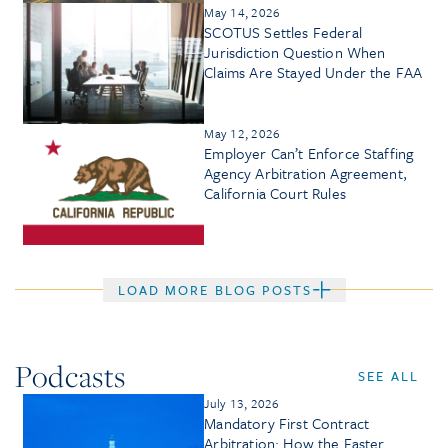
May 14, 2026
SCOTUS Settles Federal
Jurisdiction Question When
Claims Are Stayed Under the FAA
May 12, 2026
Employer Can’t Enforce Staffing
Agency Arbitration Agreement,
California Court Rules
LOAD MORE BLOG POSTS
Podcasts
SEE ALL
July 13, 2026
Mandatory First Contract
Arbitration: How the Faster