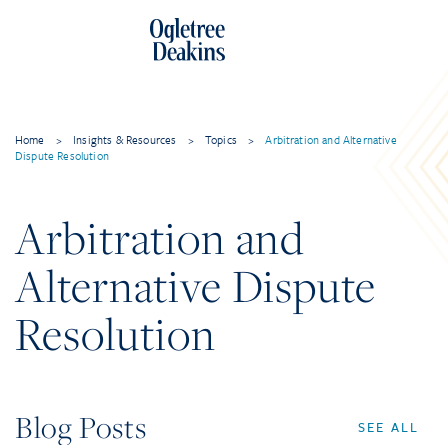
Home
>
Insights & Resources
>
Topics
>
Arbitration and Alternative
Dispute Resolution
Arbitration and
Alternative Dispute
Resolution
Blog Posts
SEE ALL