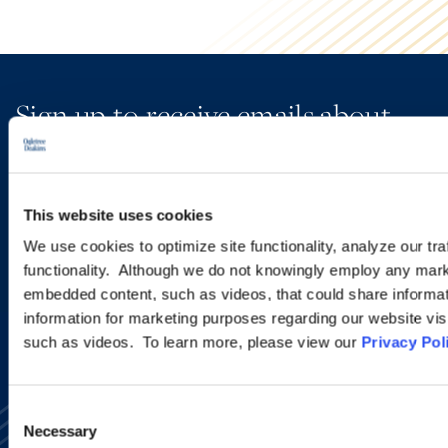
Sign up to receive emails about
new developments and upcoming
programs.
This website uses cookies
We use cookies to optimize site functionality, analyze our tra
SIGN UP NOW
functionality. Although we do not knowingly employ any mark
embedded content, such as videos, that could share informatio
information for marketing purposes regarding our website vis
such as videos. To learn more, please view our
Privacy Pol
Consent
Necessary
Selection