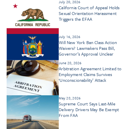
July 20, 2026
California Court of Appeal Holds
Sexual Orientation Harassment
Triggers the EFAA
July 16, 2026
Will New York Ban Class Action
Waivers? Lawmakers Pass Bill,
Governor’s Approval Unclear
June 28, 2026
Arbitration Agreement Limited to
Employment Claims Survives
‘Unconscionability’ Attack
May 28, 2026
Supreme Court Says Last-Mile
Delivery Drivers May Be Exempt
From FAA