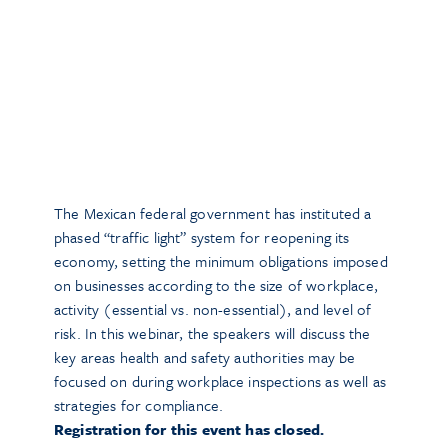
The Mexican federal government has instituted a
phased “traffic light” system for reopening its
economy, setting the minimum obligations imposed
on businesses according to the size of workplace,
activity (essential vs. non-essential), and level of
risk. In this webinar, the speakers will discuss the
key areas health and safety authorities may be
focused on during workplace inspections as well as
strategies for compliance.
Registration for this event has closed.