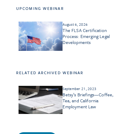
UPCOMING WEBINAR
August 6, 2026
The FLSA Certification
Process: Emerging Legal
Developments
RELATED ARCHIVED WEBINAR
September 21, 2023
Betsy’s Briefings—Coffee,
Tea, and California
Employment Law