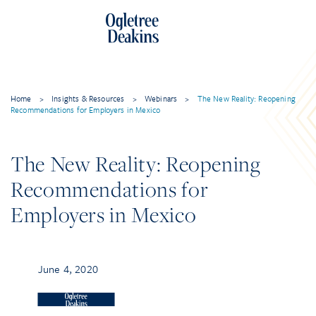
Home
>
Insights & Resources
>
Webinars
>
The New Reality: Reopening
Recommendations for Employers in Mexico
The New Reality: Reopening
Recommendations for
Employers in Mexico
June 4, 2020