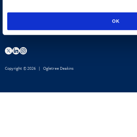
Privacy Policy
AI Transparency
OK
Copyright © 2026 | Ogletree Deakins