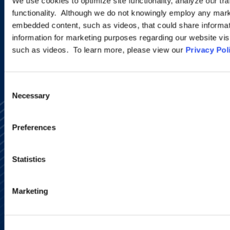
We use cookies to optimize site functionality, analyze our tra
functionality. Although we do not knowingly employ any mark
embedded content, such as videos, that could share informatio
SIGN UP NOW
information for marketing purposes regarding our website vis
such as videos. To learn more, please view our
Privacy Pol
Consent
Necessary
Selection
Preferences
Statistics
Alumni Network
Subscribe
Marketing
Site Map
Accessibility
Regulatory Information
Advertising Disclaimer