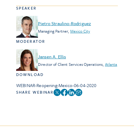
SPEAKER
Pietro Straulino-Rodriguez
Managing Partner
,
Mexico City
MODERATOR
Jansen A. Ellis
Director of Client Services Operations
,
Atlanta
DOWNLOAD
WEBINAR-Reopening-Mexico-06-04-2020
SHARE WEBINAR