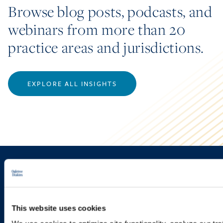
Browse blog posts, podcasts, and
webinars from more than 20
practice areas and jurisdictions.
EXPLORE ALL INSIGHTS
Sign up to receive emails about
new developments and upcoming
programs.
This website uses cookies