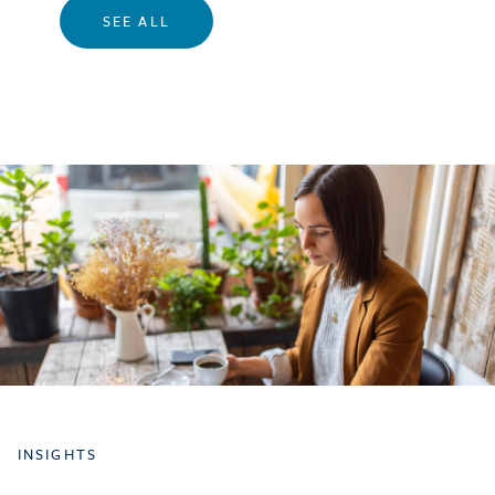
SEE ALL
INSIGHTS