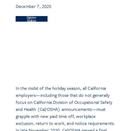
December 7, 2020
In the midst of the holiday season, all California
employers—including those that do not generally
focus on California Division of Occupational Safety
and Health (Cal/OSHA) announcements—must
grapple with new paid time off, workplace
exclusion, return to work, and notice requirements.
In late November 2020, Cal/OSHA passed a final