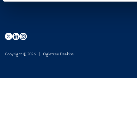
Copyright © 2026 | Ogletree Deakins