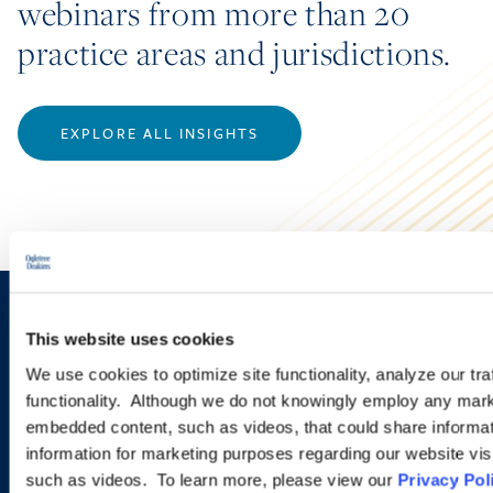
webinars from more than 20
practice areas and jurisdictions.
EXPLORE ALL INSIGHTS
Sign up to receive emails about
This website uses cookies
new developments and upcoming
We use cookies to optimize site functionality, analyze our tra
functionality. Although we do not knowingly employ any mark
programs.
embedded content, such as videos, that could share informatio
information for marketing purposes regarding our website vis
such as videos. To learn more, please view our
Privacy Pol