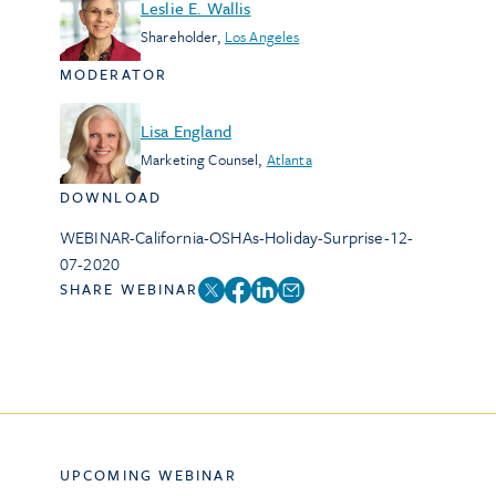
Leslie E. Wallis
Shareholder
,
Los Angeles
MODERATOR
Lisa England
Marketing Counsel
,
Atlanta
DOWNLOAD
WEBINAR-California-OSHAs-Holiday-Surprise-12-
07-2020
SHARE WEBINAR
UPCOMING WEBINAR