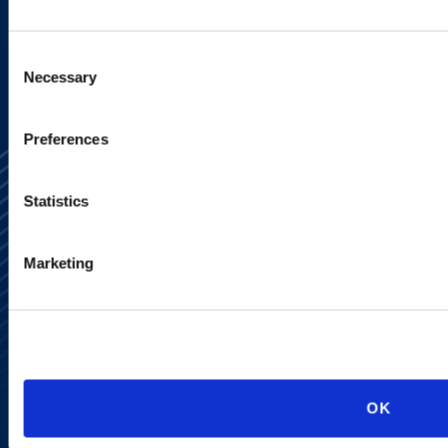
SIGN UP NOW
Consent
Necessary
Selection
Preferences
Statistics
Marketing
Alumni Network
Subscribe
Site Map
Accessibility
Regulatory Information
Advertising Disclaimer
Privacy Policy
OK
AI Transparency