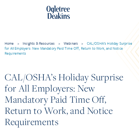
Home
>
Insights & Resources
>
Webinars
>
CAL/OSHA’s Holiday Surprise
for All Employers: New Mandatory Paid Time Off, Return to Work, and Notice
Requirements
CAL/OSHA’s Holiday Surprise
for All Employers: New
Mandatory Paid Time Off,
Return to Work, and Notice
Requirements