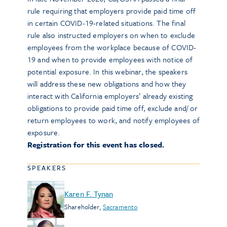
rule requiring that employers provide paid time off
in certain COVID-19-related situations. The final
rule also instructed employers on when to exclude
employees from the workplace because of COVID-
19 and when to provide employees with notice of
potential exposure. In this webinar, the speakers
will address these new obligations and how they
interact with California employers’ already existing
obligations to provide paid time off, exclude and/ or
return employees to work, and notify employees of
exposure.
Registration for this event has closed.
SPEAKERS
Karen F. Tynan
Shareholder
,
Sacramento