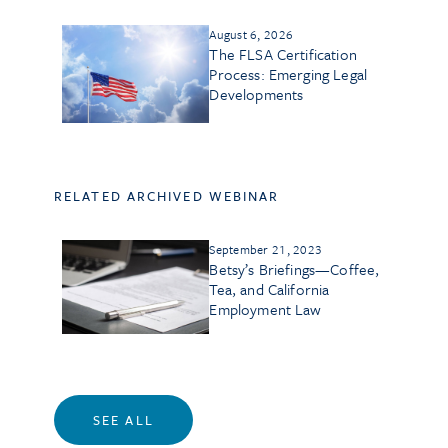
August 6, 2026
The FLSA Certification
Process: Emerging Legal
Developments
RELATED ARCHIVED WEBINAR
September 21, 2023
Betsy’s Briefings—Coffee,
Tea, and California
Employment Law
SEE ALL