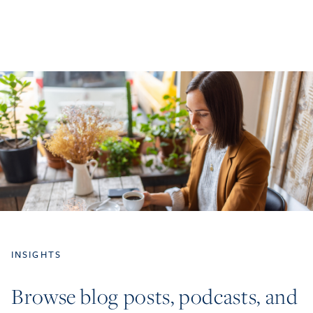
INSIGHTS
Browse blog posts, podcasts, and