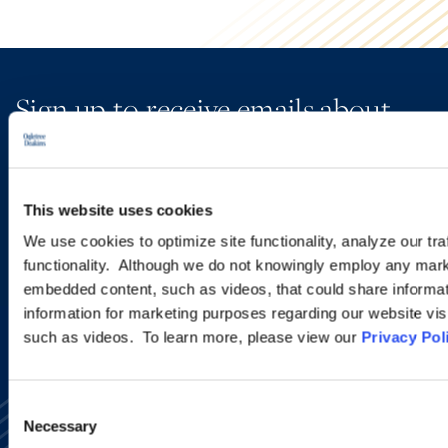
Sign up to receive emails about
new developments and upcoming
programs.
This website uses cookies
We use cookies to optimize site functionality, analyze our tra
SIGN UP NOW
functionality. Although we do not knowingly employ any mark
embedded content, such as videos, that could share informatio
information for marketing purposes regarding our website vis
such as videos. To learn more, please view our
Privacy Pol
Consent
Necessary
Selection