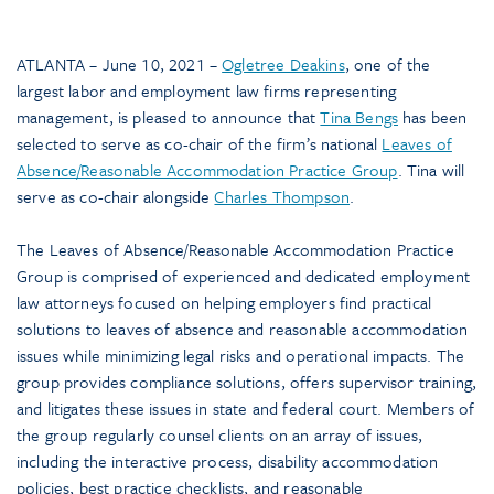
ATLANTA – June 10, 2021 –
Ogletree Deakins
, one of the
largest labor and employment law firms representing
management, is pleased to announce that
Tina Bengs
has been
selected to serve as co-chair of the firm’s national
Leaves of
Absence/Reasonable Accommodation Practice Group
. Tina will
serve as co-chair alongside
Charles Thompson
.
The Leaves of Absence/Reasonable Accommodation Practice
Group is comprised of experienced and dedicated employment
law attorneys focused on helping employers find practical
solutions to leaves of absence and reasonable accommodation
issues while minimizing legal risks and operational impacts. The
group provides compliance solutions, offers supervisor training,
and litigates these issues in state and federal court. Members of
the group regularly counsel clients on an array of issues,
including the interactive process, disability accommodation
policies, best practice checklists, and reasonable