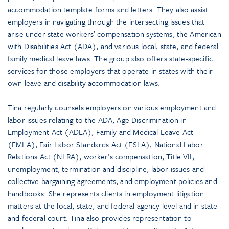
accommodation template forms and letters. They also assist
employers in navigating through the intersecting issues that
arise under state workers’ compensation systems, the American
with Disabilities Act (ADA), and various local, state, and federal
family medical leave laws. The group also offers state-specific
services for those employers that operate in states with their
own leave and disability accommodation laws.
Tina regularly counsels employers on various employment and
labor issues relating to the ADA, Age Discrimination in
Employment Act (ADEA), Family and Medical Leave Act
(FMLA), Fair Labor Standards Act (FSLA), National Labor
Relations Act (NLRA), worker’s compensation, Title VII,
unemployment, termination and discipline, labor issues and
collective bargaining agreements, and employment policies and
handbooks. She represents clients in employment litigation
matters at the local, state, and federal agency level and in state
and federal court. Tina also provides representation to