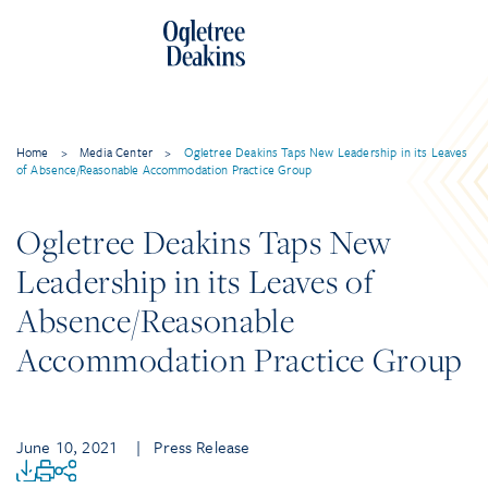
Home
>
Media Center
>
Ogletree Deakins Taps New Leadership in its Leaves
of Absence/Reasonable Accommodation Practice Group
Ogletree Deakins Taps New
Leadership in its Leaves of
Absence/Reasonable
Accommodation Practice Group
June 10, 2021
| Press Release