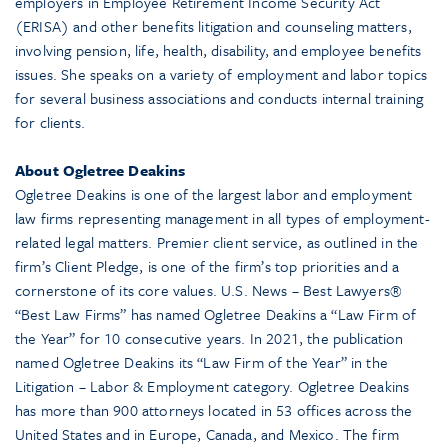
employers in Employee Retirement Income Security Act
(ERISA) and other benefits litigation and counseling matters,
involving pension, life, health, disability, and employee benefits
issues. She speaks on a variety of employment and labor topics
for several business associations and conducts internal training
for clients.
About Ogletree Deakins
Ogletree Deakins is one of the largest labor and employment
law firms representing management in all types of employment-
related legal matters. Premier client service, as outlined in the
firm’s Client Pledge, is one of the firm’s top priorities and a
cornerstone of its core values. U.S. News – Best Lawyers®
“Best Law Firms” has named Ogletree Deakins a “Law Firm of
the Year” for 10 consecutive years. In 2021, the publication
named Ogletree Deakins its “Law Firm of the Year” in the
Litigation – Labor & Employment category. Ogletree Deakins
has more than 900 attorneys located in 53 offices across the
United States and in Europe, Canada, and Mexico. The firm