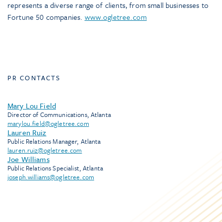
represents a diverse range of clients, from small businesses to
Fortune 50 companies.
www.ogletree.com
PR CONTACTS
Mary Lou Field
Director of Communications, Atlanta
marylou.field@ogletree.com
Lauren Ruiz
Public Relations Manager, Atlanta
lauren.ruiz@ogletree.com
Joe Williams
Public Relations Specialist, Atlanta
joseph.williams@ogletree.com