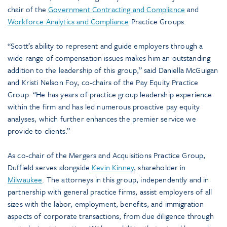
chair of the
Government Contracting and Compliance
and
Workforce Analytics and Compliance
Practice Groups.
“Scott’s ability to represent and guide employers through a
wide range of compensation issues makes him an outstanding
addition to the leadership of this group,” said Daniella McGuigan
and Kristi Nelson Foy, co-chairs of the Pay Equity Practice
Group. “He has years of practice group leadership experience
within the firm and has led numerous proactive pay equity
analyses, which further enhances the premier service we
provide to clients.”
As co-chair of the Mergers and Acquisitions Practice Group,
Duffield serves alongside
Kevin Kinney
, shareholder in
Milwaukee
. The attorneys in this group, independently and in
partnership with general practice firms, assist employers of all
sizes with the labor, employment, benefits, and immigration
aspects of corporate transactions, from due diligence through