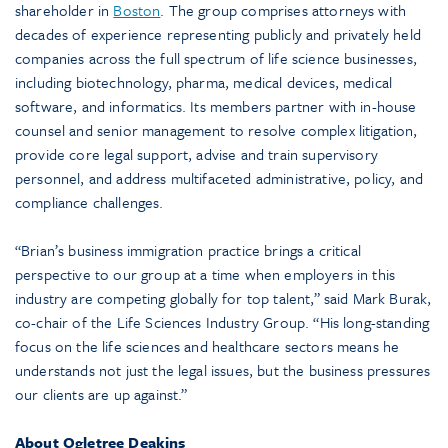
shareholder in
Boston
. The group comprises attorneys with
decades of experience representing publicly and privately held
companies across the full spectrum of life science businesses,
including biotechnology, pharma, medical devices, medical
software, and informatics. Its members partner with in-house
counsel and senior management to resolve complex litigation,
provide core legal support, advise and train supervisory
personnel, and address multifaceted administrative, policy, and
compliance challenges.
“Brian’s business immigration practice brings a critical
perspective to our group at a time when employers in this
industry are competing globally for top talent,” said Mark Burak,
co-chair of the Life Sciences Industry Group. “His long-standing
focus on the life sciences and healthcare sectors means he
understands not just the legal issues, but the business pressures
our clients are up against.”
About Ogletree Deakins