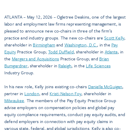
ATLANTA – May 12, 2026 – Ogletree Deakins, one of the largest
labor and employment law firms representing management, is
pleased to announce new co-chairs in three of the firm’s
practice and industry groups. The new co-chairs are
Scott Kelly
,
shareholder in
Birmingham
and
Washington, D.C.
, in the
Pay
Equity
Practice Group;
Todd Duffield
, shareholder in
Atlanta
, in
the
Mergers and Acquisitions
Practice Group; and
Brian
Bumgardner
, shareholder in
Raleigh
, in the
Life Sciences
Industry Group.
In his new role, Kelly joins existing co-chairs
Daniella McGuigan
,
partner in
London
, and
Kristi Nelson Foy
, shareholder in
Milwaukee
. The members of the Pay Equity Practice Group
advise employers on compensation policies and global pay
equity compliance requirements, conduct pay equity audits, and
defend employers in connection with pay equity claims in
various state, federal, and global jurisdictions. Kelly is also co-