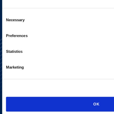
SIGN UP NOW
Consent
Necessary
Selection
Preferences
Statistics
Marketing
Alumni Network
Subscribe
Site Map
Accessibility
Regulatory Information
Advertising Disclaimer
Privacy Policy
OK
AI Transparency