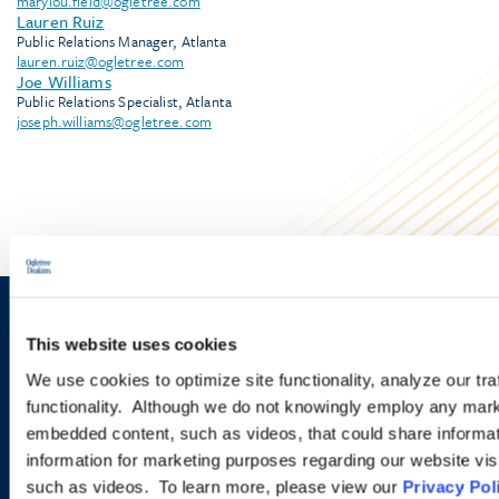
marylou.field@ogletree.com
Lauren Ruiz
Public Relations Manager, Atlanta
lauren.ruiz@ogletree.com
Joe Williams
Public Relations Specialist, Atlanta
joseph.williams@ogletree.com
Sign up to receive emails about
This website uses cookies
new developments and upcoming
We use cookies to optimize site functionality, analyze our tra
functionality. Although we do not knowingly employ any mark
programs.
embedded content, such as videos, that could share informatio
information for marketing purposes regarding our website vis
such as videos. To learn more, please view our
Privacy Pol