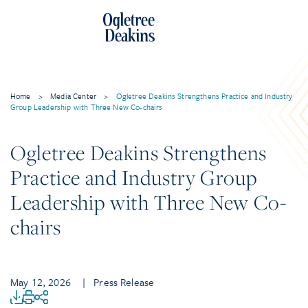
Home
>
Media Center
>
Ogletree Deakins Strengthens Practice and Industry
Group Leadership with Three New Co-chairs
Ogletree Deakins Strengthens
Practice and Industry Group
Leadership with Three New Co-
chairs
May 12, 2026
| Press Release