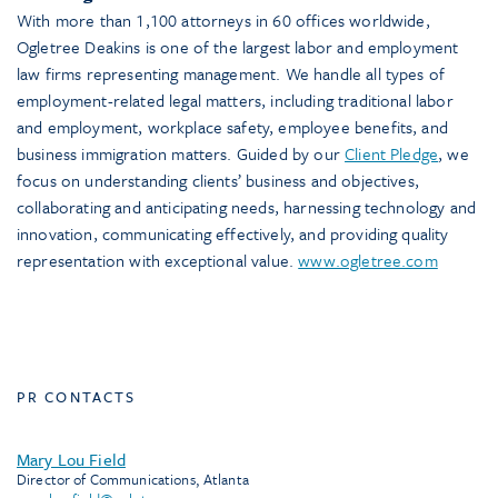
With more than 1,100 attorneys in 60 offices worldwide,
Ogletree Deakins is one of the largest labor and employment
law firms representing management. We handle all types of
employment-related legal matters, including traditional labor
and employment, workplace safety, employee benefits, and
business immigration matters. Guided by our
Client Pledge
, we
focus on understanding clients’ business and objectives,
collaborating and anticipating needs, harnessing technology and
innovation, communicating effectively, and providing quality
representation with exceptional value.
www.ogletree.com
PR CONTACTS
Mary Lou Field
Director of Communications, Atlanta