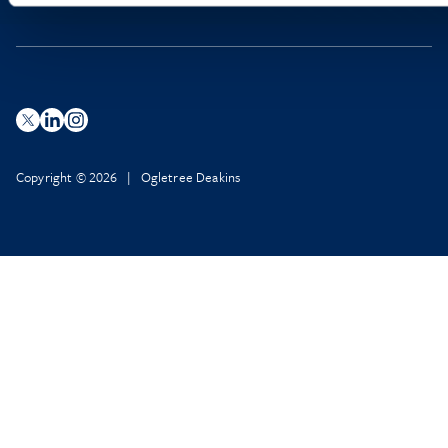
Copyright © 2026 | Ogletree Deakins