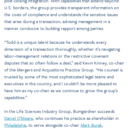
post-closing integration. With capabilities that extend beyond
U.S. borders, the group provides transparent information on
the costs of compliance and understands the sensitive issues
that arise during a transaction, advising management in a
manner conducive to building rapport among parties.
“Todd is a unique talent because he understands every
dimension of a transaction thoroughly, whether it’s navigating
labor-management relations or the restrictive covenant
disputes that so often follow a deal,” said Kevin Kinney, co-chair
of the Mergers and Acquisitions Practice Group. “His counsel is
trusted by some of the most sophisticated legal teams and
executives in the country, and I couldn’t be more pleased to
have him as my co-chair as we continue to grow this group’s
capabilities.”
In the Life Sciences Industry Group, Bumgardner succeeds
Daniel O’Meara
, who continues his practice as shareholder in
Philadelphia
, to serve alongside co-chair
Mark Burak
,