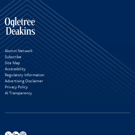
Alumni Network
Subscribe
Site Map
Accessibility
Regulatory Information
Advertising Disclaimer
Privacy Policy
AI Transparency