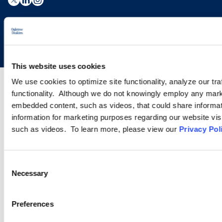
Copyright © 2026 | Ogletree Deakins
This website uses cookies
We use cookies to optimize site functionality, analyze our tra
functionality. Although we do not knowingly employ any mark
embedded content, such as videos, that could share informatio
information for marketing purposes regarding our website vis
such as videos. To learn more, please view our
Privacy Pol
Consent
Necessary
Selection
Preferences