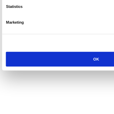
Statistics
Marketing
OK