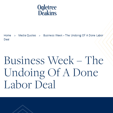
Home
>
Media Quotes
>
Business Week – The Undoing Of A Done Labor
Deal
Business Week – The
Undoing Of A Done
Labor Deal