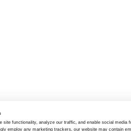
s
site functionality, analyze our traffic, and enable social media f
ngly employ any marketing trackers, our website may contain e