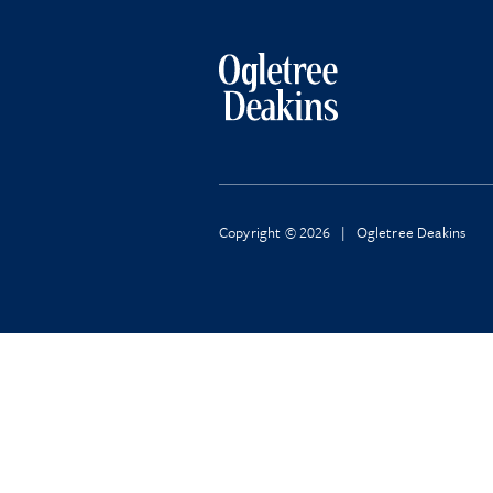
Copyright © 2026 | Ogletree Deakins