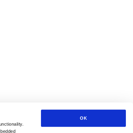
OK
unctionality.
mbedded