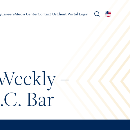
y
Careers
Media Center
Contact Us
Client Portal Login
Weekly –
.C. Bar