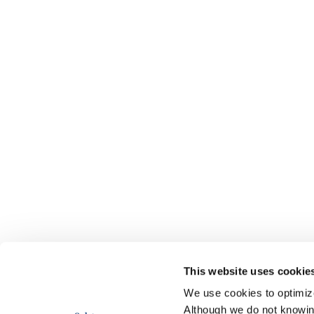
This website uses cookie
We use cookies to optimize 
Although we do not knowi