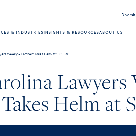
Diversit
ICES & INDUSTRIES
INSIGHTS & RESOURCES
ABOUT US
yers Weekly – Lambert Takes Helm at S.C. Bar
rolina Lawyers 
Takes Helm at S