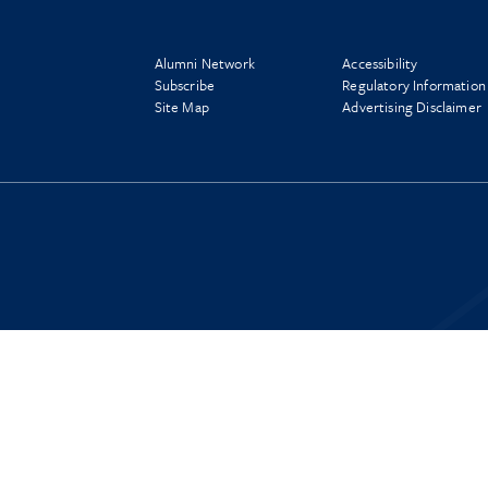
Alumni Network
Accessibility
Subscribe
Regulatory Information
Site Map
Advertising Disclaimer