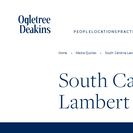
PEOPLE
LOCATIONS
PRACT
Home
>
Media Quotes
>
South Carolina Law
South Ca
Lambert 