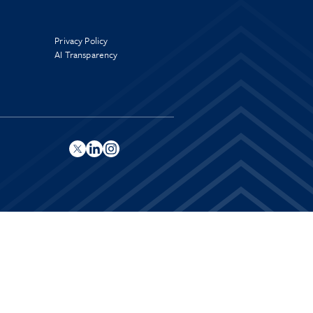
Privacy Policy
AI Transparency