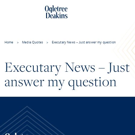
Home
>
Media Quotes
>
Executary News – Just answer my question
Executary News – Just
answer my question