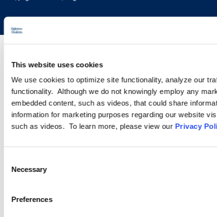
This website uses cookies
We use cookies to optimize site functionality, analyze our tra
functionality. Although we do not knowingly employ any mark
embedded content, such as videos, that could share informatio
information for marketing purposes regarding our website vis
such as videos. To learn more, please view our
Privacy Pol
Consent
Necessary
Selection
Preferences