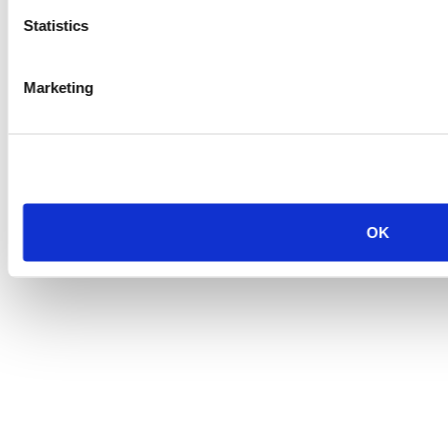
Statistics
Marketing
OK