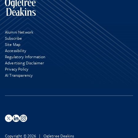
Alumni Network
Subscribe
Site Map
Accessibility
Regulatory Information
Advertising Disclaimer
Privacy Policy
AI Transparency
Copyright © 2026 | Ogletree Deakins