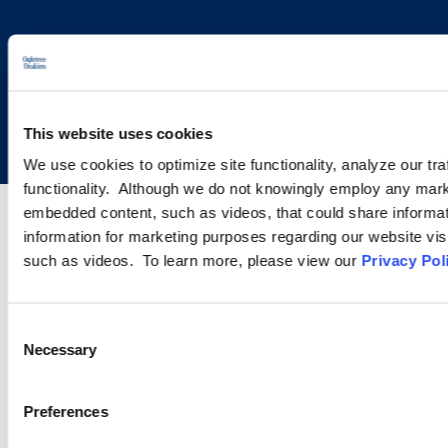
Copyright © 2026 | Ogletree Deakins
This website uses cookies
We use cookies to optimize site functionality, analyze our tra
functionality. Although we do not knowingly employ any mark
embedded content, such as videos, that could share informatio
information for marketing purposes regarding our website vis
such as videos. To learn more, please view our
Privacy Pol
Consent
Necessary
Selection
Preferences