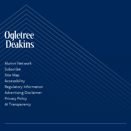
Alumni Network
Subscribe
Site Map
Accessibility
Regulatory Information
Advertising Disclaimer
Privacy Policy
AI Transparency