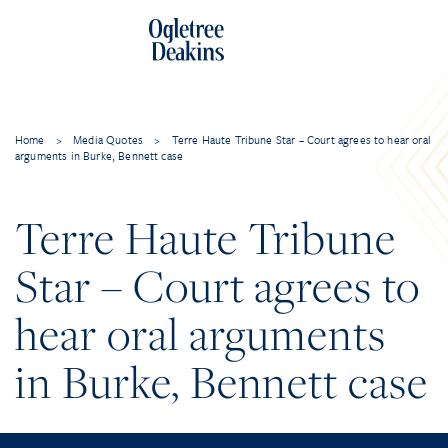
Home
>
Media Quotes
>
Terre Haute Tribune Star – Court agrees to hear oral
arguments in Burke, Bennett case
Terre Haute Tribune
Star – Court agrees to
hear oral arguments
in Burke, Bennett case