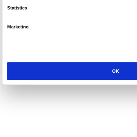
Statistics
Marketing
OK