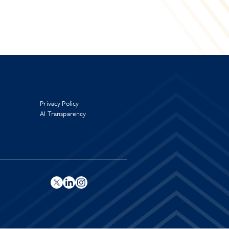
Privacy Policy
AI Transparency