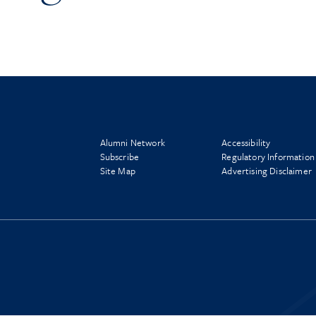
Alumni Network
Accessibility
Subscribe
Regulatory Information
Site Map
Advertising Disclaimer