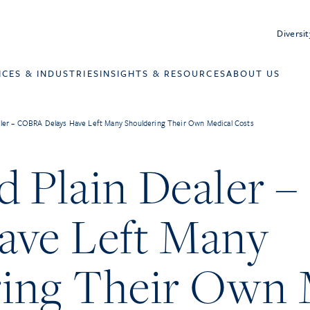
Diversit
ICES & INDUSTRIES
INSIGHTS & RESOURCES
ABOUT US
aler – COBRA Delays Have Left Many Shouldering Their Own Medical Costs
d Plain Dealer
ave Left Many
ing Their Own 