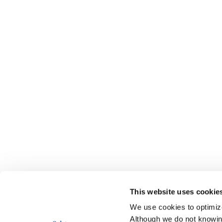
This website uses cookie
We use cookies to optimize 
Although we do not knowi