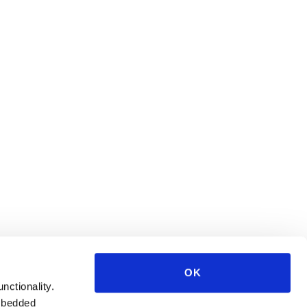
OK
unctionality.
mbedded