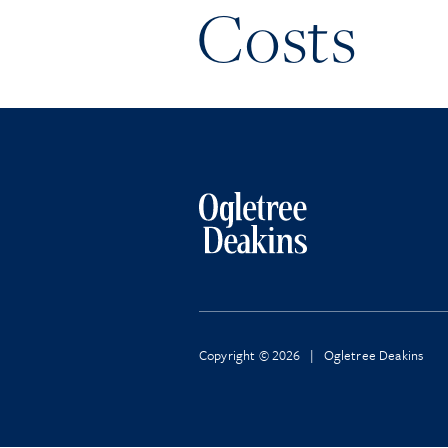
Costs
Copyright © 2026 | Ogletree Deakins