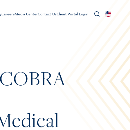
y
Careers
Media Center
Contact Us
Client Portal Login
 – COBRA
Medical