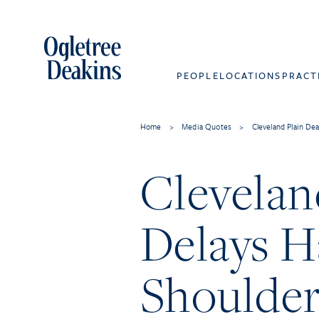
PEOPLE
LOCATIONS
PRACT
Home
>
Media Quotes
>
Cleveland Plain De
Clevelan
Delays H
Shoulder