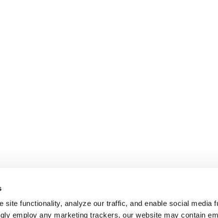
s
site functionality, analyze our traffic, and enable social media f
ngly employ any marketing trackers, our website may contain e