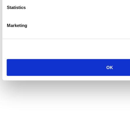
Statistics
Marketing
OK