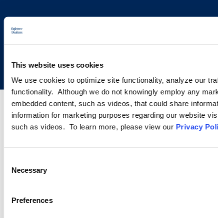
Copyright © 2026 | Ogletree Deakins
This website uses cookies
We use cookies to optimize site functionality, analyze our tra
functionality. Although we do not knowingly employ any mark
embedded content, such as videos, that could share informatio
information for marketing purposes regarding our website vis
such as videos. To learn more, please view our
Privacy Pol
Consent
Necessary
Selection
Preferences