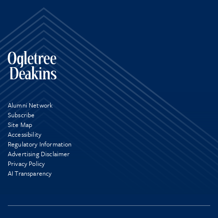
Alumni Network
Subscribe
Site Map
Accessibility
Regulatory Information
Advertising Disclaimer
Privacy Policy
AI Transparency