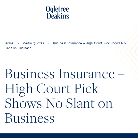
Home
>
Media Quotes
>
Business Insurance – High Court Pick Shows No
Slant on Business
Business Insurance –
High Court Pick
Shows No Slant on
Business