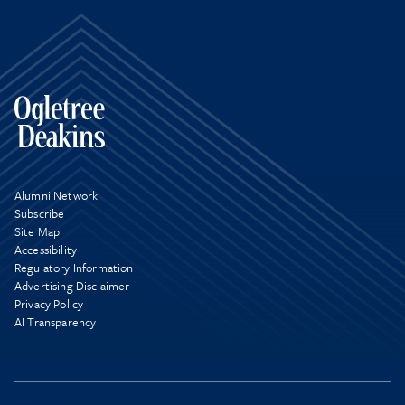
Alumni Network
Subscribe
Site Map
Accessibility
Regulatory Information
Advertising Disclaimer
Privacy Policy
AI Transparency