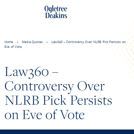
Home
>
Media Quotes
>
Law360 – Controversy Over NLRB Pick Persists on
Eve of Vote
Law360 –
Controversy Over
NLRB Pick Persists
on Eve of Vote