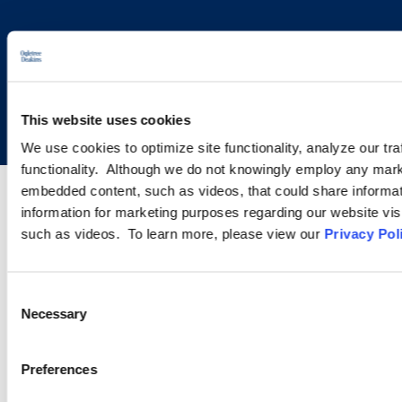
Copyright © 2026 | Ogletree Deakins
This website uses cookies
We use cookies to optimize site functionality, analyze our tra
functionality. Although we do not knowingly employ any mark
embedded content, such as videos, that could share informatio
information for marketing purposes regarding our website vis
such as videos. To learn more, please view our
Privacy Pol
Consent
Necessary
Selection
Preferences