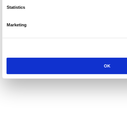
Statistics
Marketing
OK