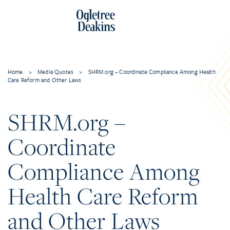
Home
>
Media Quotes
>
SHRM.org – Coordinate Compliance Among Health
Care Reform and Other Laws
SHRM.org –
Coordinate
Compliance Among
Health Care Reform
and Other Laws