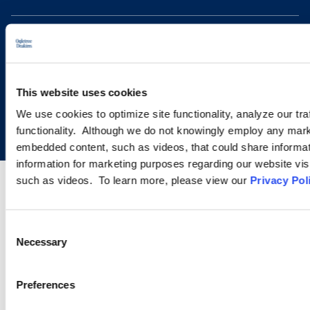
This website uses cookies
Copyright © 2026 | Ogletree Deakins
We use cookies to optimize site functionality, analyze our tra
functionality. Although we do not knowingly employ any mark
embedded content, such as videos, that could share informatio
information for marketing purposes regarding our website vis
such as videos. To learn more, please view our
Privacy Pol
Consent
Necessary
Selection
Preferences