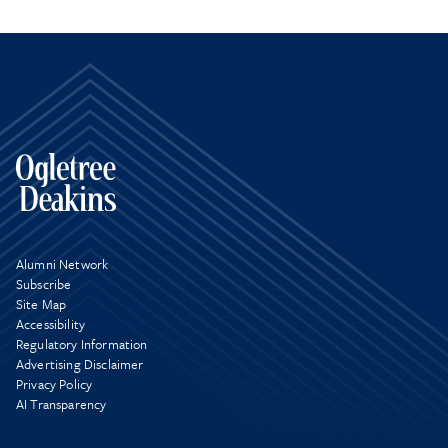
Alumni Network
Subscribe
Site Map
Accessibility
Regulatory Information
Advertising Disclaimer
Privacy Policy
AI Transparency