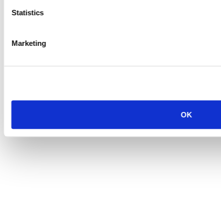
Statistics
Marketing
OK