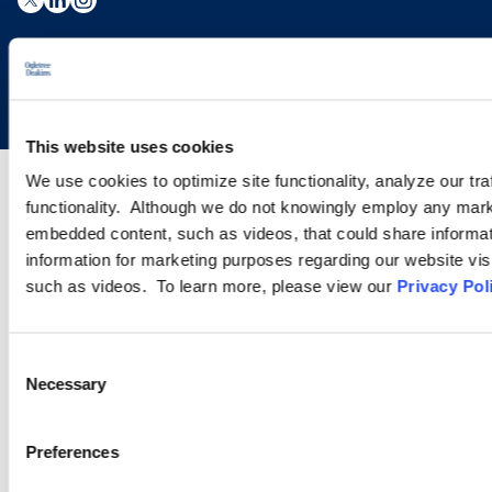
Copyright © 2026 | Ogletree Deakins
This website uses cookies
We use cookies to optimize site functionality, analyze our tra
functionality. Although we do not knowingly employ any mark
embedded content, such as videos, that could share informatio
information for marketing purposes regarding our website vis
such as videos. To learn more, please view our
Privacy Pol
Consent
Necessary
Selection
Preferences