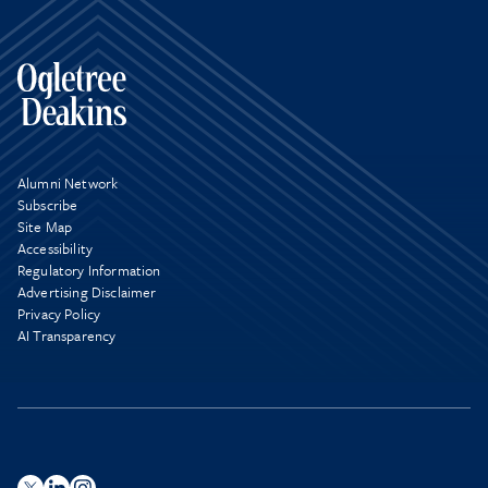
Alumni Network
Subscribe
Site Map
Accessibility
Regulatory Information
Advertising Disclaimer
Privacy Policy
AI Transparency