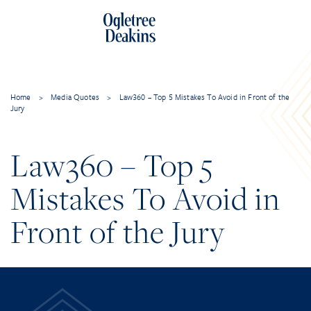
Home
>
Media Quotes
>
Law360 – Top 5 Mistakes To Avoid in Front of the
Jury
Law360 – Top 5
Mistakes To Avoid in
Front of the Jury