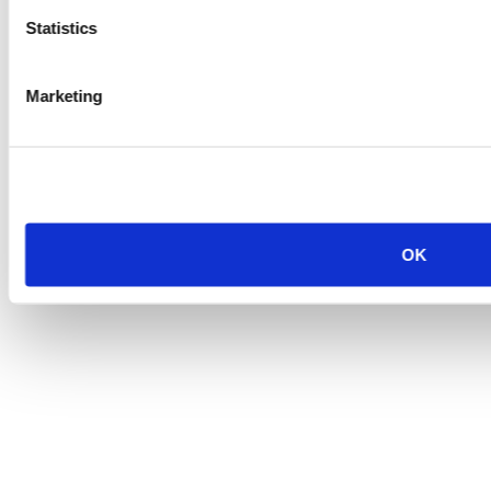
Statistics
Marketing
OK