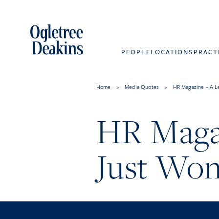
PEOPLE
LOCATIONS
PRACT
Home
>
Media Quotes
>
HR Magazine – A L
HR Maga
Just Won