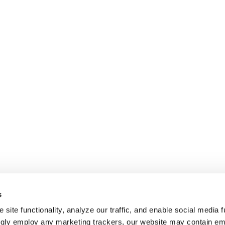
s
site functionality, analyze our traffic, and enable social media f
ngly employ any marketing trackers, our website may contain e