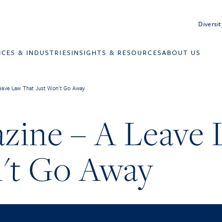
Diversit
ICES & INDUSTRIES
INSIGHTS & RESOURCES
ABOUT US
eave Law That Just Won't Go Away
zine – A Leave 
't Go Away