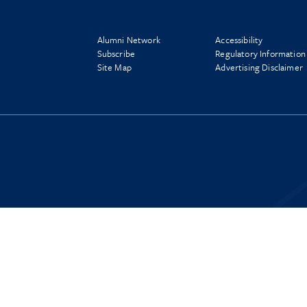
Alumni Network
Accessibility
Subscribe
Regulatory Information
Site Map
Advertising Disclaimer