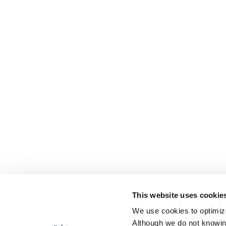
This website uses cookie
We use cookies to optimize 
Although we do not knowi