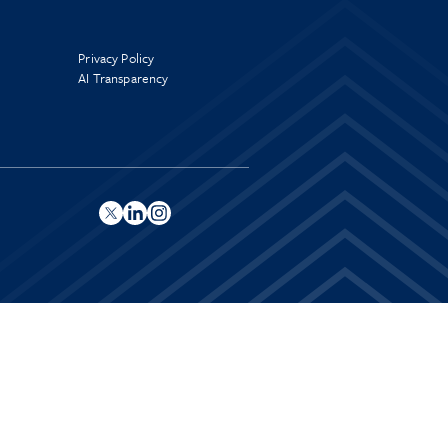
Privacy Policy
AI Transparency