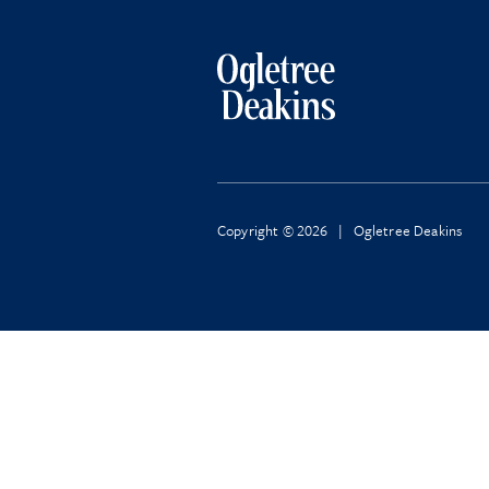
Copyright © 2026 | Ogletree Deakins