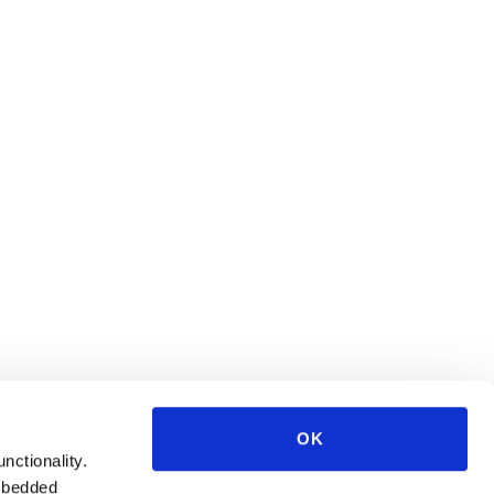
OK
unctionality.
mbedded