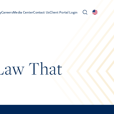
y
Careers
Media Center
Contact Us
Client Portal Login
Law That