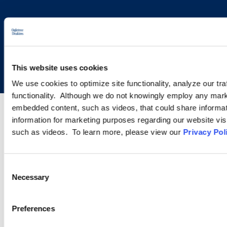
Copyright © 2026 | Ogletree Deakins
This website uses cookies
We use cookies to optimize site functionality, analyze our tra
functionality. Although we do not knowingly employ any mark
embedded content, such as videos, that could share informatio
information for marketing purposes regarding our website vis
such as videos. To learn more, please view our
Privacy Pol
Consent
Necessary
Selection
Preferences