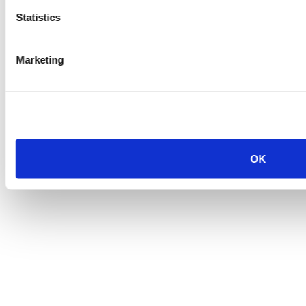
Statistics
Marketing
OK