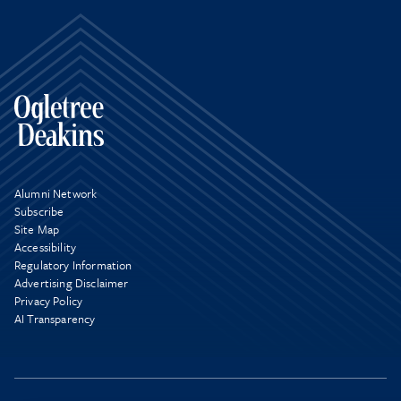
Alumni Network
Subscribe
Site Map
Accessibility
Regulatory Information
Advertising Disclaimer
Privacy Policy
AI Transparency