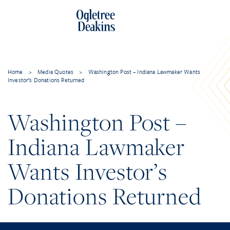
Home
>
Media Quotes
>
Washington Post – Indiana Lawmaker Wants
Investor’s Donations Returned
Washington Post –
Indiana Lawmaker
Wants Investor’s
Donations Returned