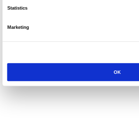
Statistics
Marketing
OK