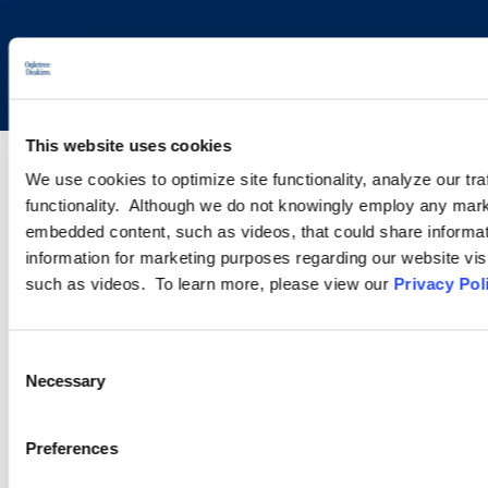
Copyright © 2026 | Ogletree Deakins
This website uses cookies
We use cookies to optimize site functionality, analyze our tra
functionality. Although we do not knowingly employ any mark
embedded content, such as videos, that could share informatio
information for marketing purposes regarding our website vis
such as videos. To learn more, please view our
Privacy Pol
Consent
Necessary
Selection
Preferences