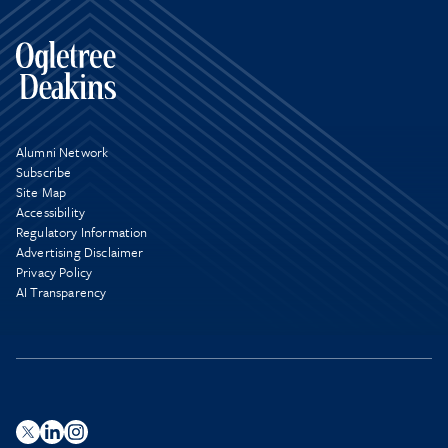
Alumni Network
Subscribe
Site Map
Accessibility
Regulatory Information
Advertising Disclaimer
Privacy Policy
AI Transparency