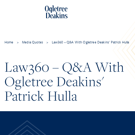
Home
>
Media Quotes
>
Law360 – Q&A With Ogletree Deakins' Patrick Hulla
Law360 – Q&A With
Ogletree Deakins'
Patrick Hulla