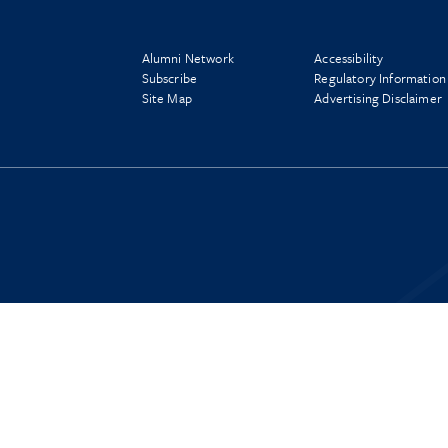
Alumni Network
Accessibility
Subscribe
Regulatory Information
Site Map
Advertising Disclaimer