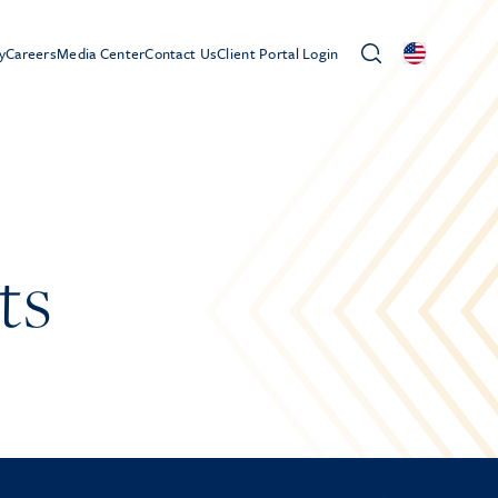
y
Careers
Media Center
Contact Us
Client Portal Login
ts