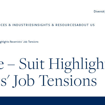
Diversit
ICES & INDUSTRIES
INSIGHTS & RESOURCES
ABOUT US
ghlights Reservists' Job Tensions
 – Suit Highligh
s' Job Tensions