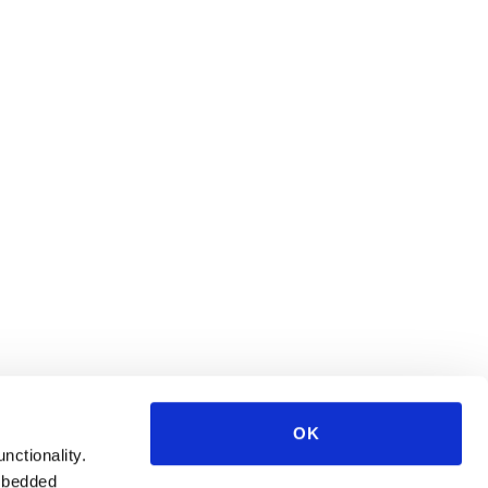
OK
unctionality.
mbedded