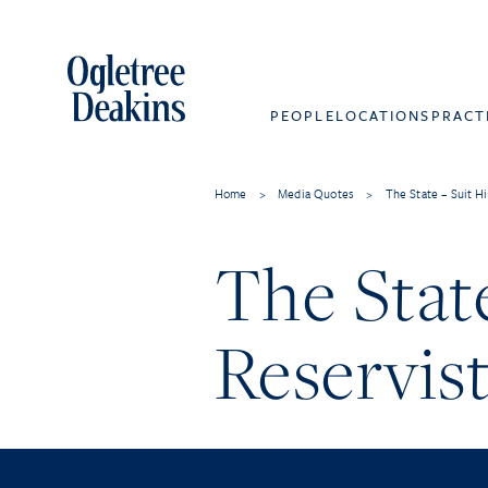
PEOPLE
LOCATIONS
PRACT
Home
>
Media Quotes
>
The State – Suit Hi
The State
Reservist