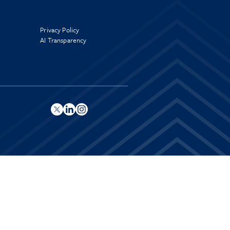
Privacy Policy
AI Transparency