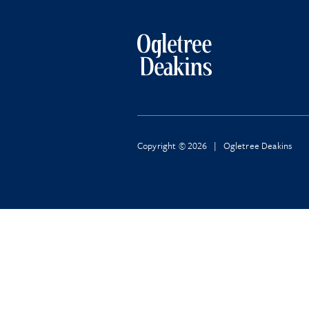
Copyright © 2026 | Ogletree Deakins