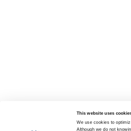
This website uses cookie
We use cookies to optimize 
Although we do not knowi