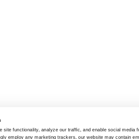
s
site functionality, analyze our traffic, and enable social media f
ngly employ any marketing trackers, our website may contain e