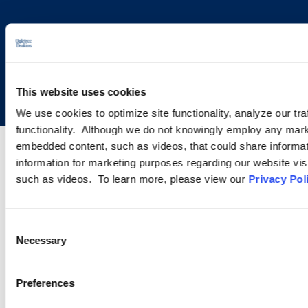
Copyright © 2026 | Ogletree Deakins
This website uses cookies
We use cookies to optimize site functionality, analyze our tra
functionality. Although we do not knowingly employ any mark
embedded content, such as videos, that could share informatio
information for marketing purposes regarding our website vis
such as videos. To learn more, please view our
Privacy Pol
Consent
Necessary
Selection
Preferences