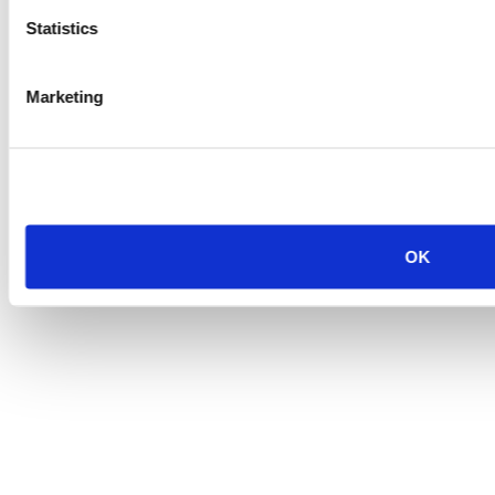
Statistics
Marketing
OK