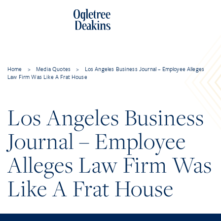
Home
>
Media Quotes
>
Los Angeles Business Journal – Employee Alleges
Law Firm Was Like A Frat House
Los Angeles Business
Journal – Employee
Alleges Law Firm Was
Like A Frat House