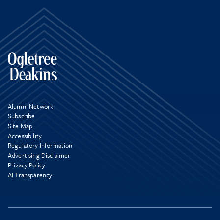
Alumni Network
Subscribe
Site Map
Accessibility
Regulatory Information
Advertising Disclaimer
Privacy Policy
AI Transparency