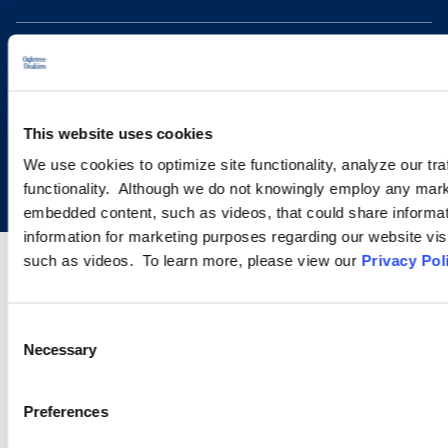
This website uses cookies
Copyright © 2026 | Ogletree Deakins
We use cookies to optimize site functionality, analyze our tra
functionality. Although we do not knowingly employ any mark
embedded content, such as videos, that could share informatio
information for marketing purposes regarding our website vis
such as videos. To learn more, please view our
Privacy Pol
Consent
Necessary
Selection
Preferences