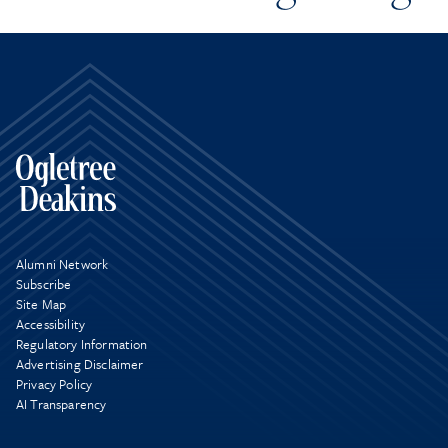
Alumni Network
Subscribe
Site Map
Accessibility
Regulatory Information
Advertising Disclaimer
Privacy Policy
AI Transparency