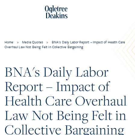
Home
>
Media Quotes
>
BNA's Daily Labor Report – Impact of Health Care
Overhaul Law Not Being Felt in Collective Bargaining
BNA's Daily Labor
Report – Impact of
Health Care Overhaul
Law Not Being Felt in
Collective Bargaining