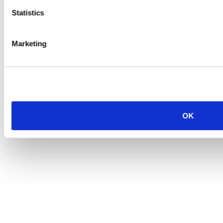
Statistics
Marketing
OK