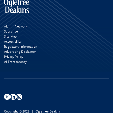
Alumni Network
Subscribe
Site Map
Accessibility
Regulatory Information
Advertising Disclaimer
Privacy Policy
AI Transparency
Copyright © 2026 | Ogletree Deakins