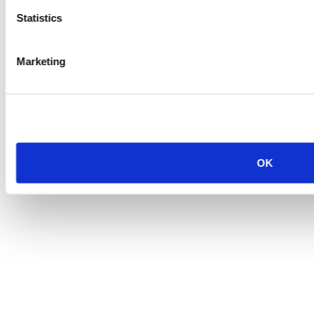
Statistics
Marketing
OK