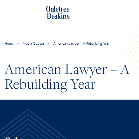
Home
>
Media Quotes
>
American Lawyer – A Rebuilding Year
American Lawyer – A
Rebuilding Year