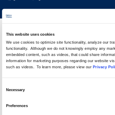
This website uses cookies
We use cookies to optimize site functionality, analyze our tra
functionality. Although we do not knowingly employ any mark
embedded content, such as videos, that could share informatio
information for marketing purposes regarding our website vis
such as videos. To learn more, please view our
Privacy Pol
Consent
Necessary
Selection
Preferences