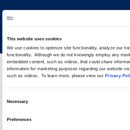
Copyright © 2026 | Ogletree Deakins
This website uses cookies
We use cookies to optimize site functionality, analyze our tra
functionality. Although we do not knowingly employ any mark
embedded content, such as videos, that could share informatio
information for marketing purposes regarding our website vis
such as videos. To learn more, please view our
Privacy Pol
Consent
Necessary
Selection
Preferences