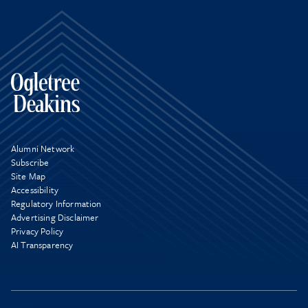
Alumni Network
Subscribe
Site Map
Accessibility
Regulatory Information
Advertising Disclaimer
Privacy Policy
AI Transparency