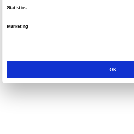
Statistics
Marketing
OK