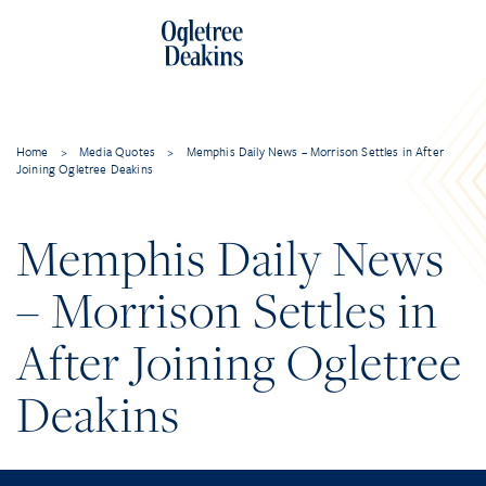
Home
>
Media Quotes
>
Memphis Daily News – Morrison Settles in After
Joining Ogletree Deakins
Memphis Daily News
– Morrison Settles in
After Joining Ogletree
Deakins