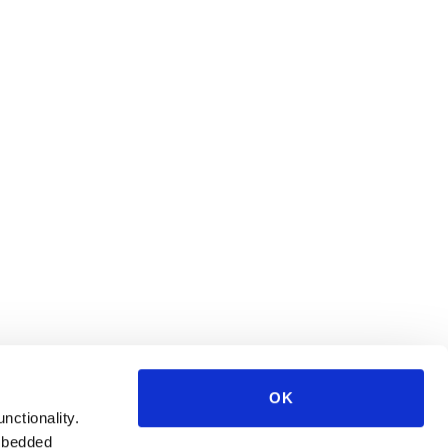
OK
unctionality.
mbedded