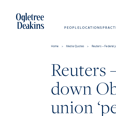
PEOPLE
LOCATIONS
PRACT
Home
>
Media Quotes
>
Reuters – Federal 
Reuters –
down Oba
union ‘pe