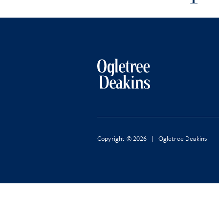
Copyright © 2026 | Ogletree Deakins