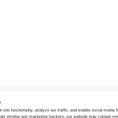
s
site functionality, analyze our traffic, and enable social media f
ngly employ any marketing trackers, our website may contain e