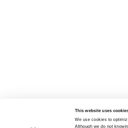
This website uses cookie
We use cookies to optimize 
Although we do not knowi