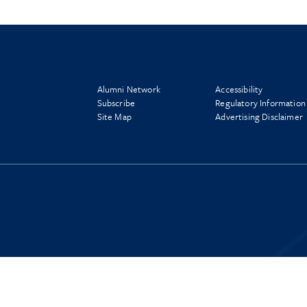
Alumni Network
Accessibility
Subscribe
Regulatory Information
Site Map
Advertising Disclaimer