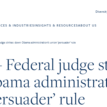
Diversit
ICES & INDUSTRIES
INSIGHTS & RESOURCES
ABOUT US
judge strikes down Obama administration’s union ‘persuader’ rule
 Federal judge s
ma administrat
rsuader’ rule