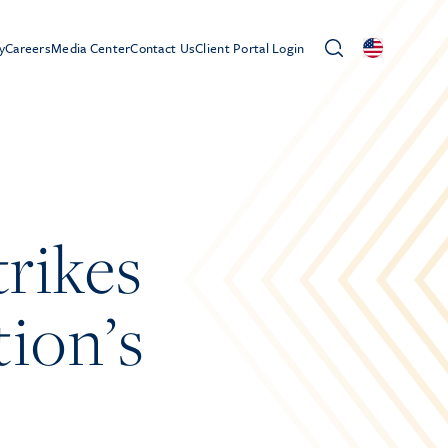
y
Careers
Media Center
Contact Us
Client Portal Login
trikes
ion’s