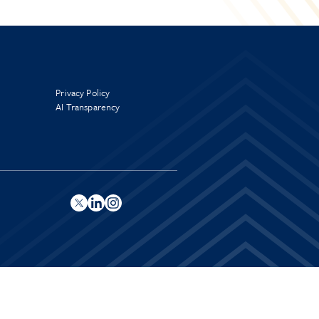
Privacy Policy
AI Transparency