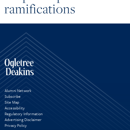
ramifications
Alumni Network
Subscribe
Site Map
Accessibility
Regulatory Information
Advertising Disclaimer
Privacy Policy