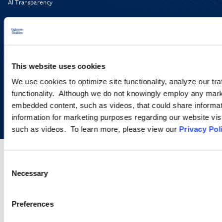
AI Transparency
This website uses cookies
We use cookies to optimize site functionality, analyze our tra
functionality. Although we do not knowingly employ any mark
Copyright © 2026 | Ogletree Deakins
embedded content, such as videos, that could share informatio
information for marketing purposes regarding our website vis
such as videos. To learn more, please view our
Privacy Pol
Consent
Necessary
Selection
Preferences