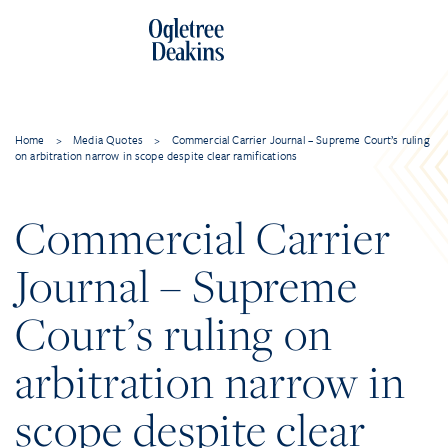
Home
>
Media Quotes
>
Commercial Carrier Journal – Supreme Court’s ruling
on arbitration narrow in scope despite clear ramifications
Commercial Carrier
Journal – Supreme
Court’s ruling on
arbitration narrow in
scope despite clear