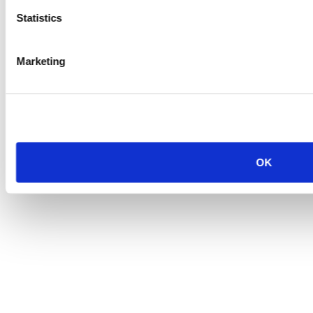
Statistics
Marketing
OK