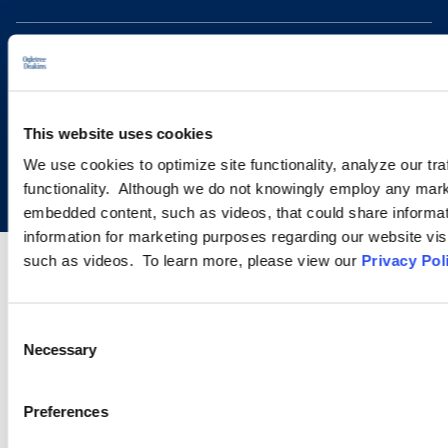
This website uses cookies
Copyright © 2026 | Ogletree Deakins
We use cookies to optimize site functionality, analyze our tra
functionality. Although we do not knowingly employ any mark
embedded content, such as videos, that could share informatio
information for marketing purposes regarding our website vis
such as videos. To learn more, please view our
Privacy Pol
Consent
Necessary
Selection
Preferences