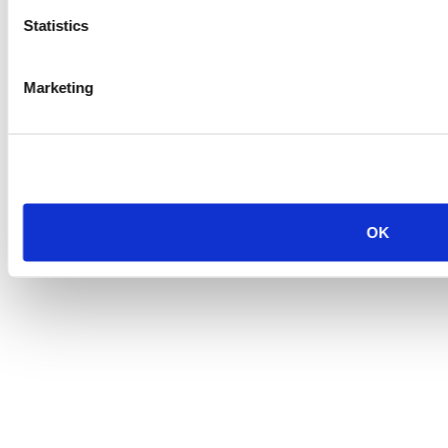
Statistics
Marketing
OK