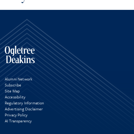
Alumni Network
Subscribe
Site Map
Accessibility
Regulatory Information
Advertising Disclaimer
Privacy Policy
AI Transparency