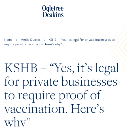
Home
>
Media Quotes
>
KSHB – “Yes, it’s legal for private businesses to
require proof of vaccination. Here’s why”
KSHB – “Yes, it’s legal
for private businesses
to require proof of
vaccination. Here’s
why”